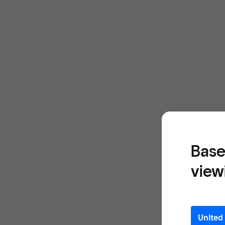
Base
view
United 