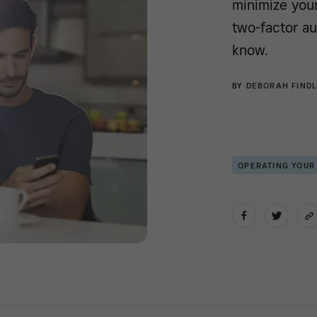
minimize your
two-factor au
know.
BY
DEBORAH FINDL
OPERATING YOUR