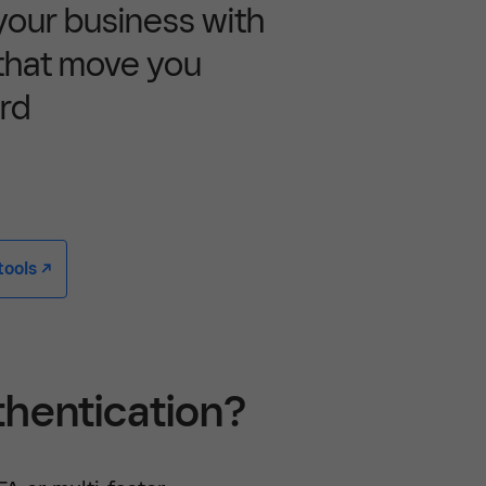
 your business with
 that move you
rd
ools -/^
thentication?