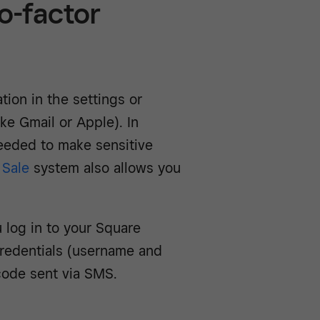
o-factor
tion in the settings or
ike Gmail or Apple). In
needed to make sensitive
 Sale
system also allows you
 log in to your Square
redentials (username and
code sent via SMS.