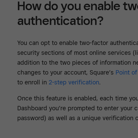
How do you enable tw
authentication?
You can opt to enable two-factor authentica
security sections of most online services (l
addition to the two pieces of information 
changes to your account, Square’s
Point of
to enroll in
2-step verification
.
Once this feature is enabled, each time you
Dashboard you’re prompted to enter your c
password) as well as a unique verification 