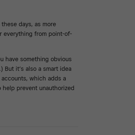
r these days, as more
r everything from point-of-
you have something obvious
) But it’s also a smart idea
r accounts, which adds a
to help prevent unauthorized