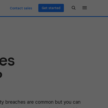
Get started
Contact sales
es
?
ity breaches are common but you can