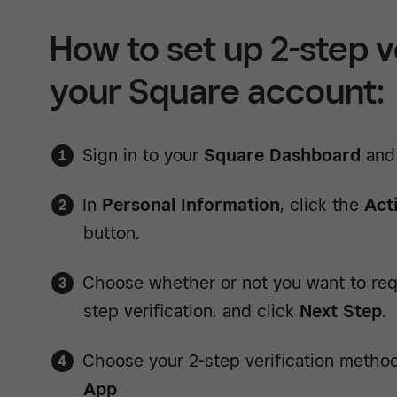
How to set up 2-step ve
your Square account:
Sign in to your
Square Dashboard
and
In
Personal Information
, click the
Act
button.
Choose whether or not you want to req
step verification, and click
Next Step
.
Choose your 2-step verification metho
App