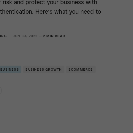
 risk and protect your business with
thentication. Here’s what you need to
ING
JUN 30, 2022 —
2 MIN READ
 BUSINESS
BUSINESS GROWTH
ECOMMERCE