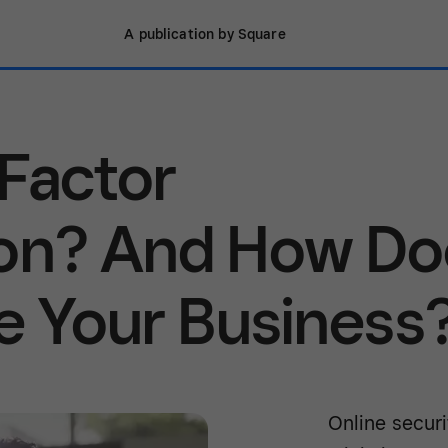
A publication by Square
Factor
ion? And How Do
re Your Business
Online secur