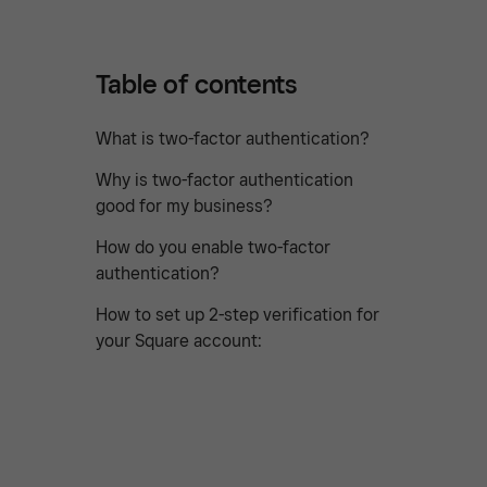
Table of contents
What is two-factor authentication?
Why is two-factor authentication
good for my business?
How do you enable two-factor
authentication?
How to set up 2-step verification for
your Square account: