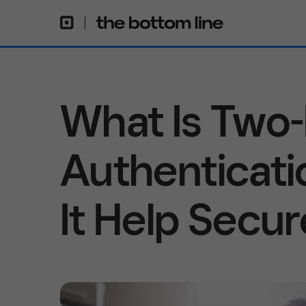
What Is Two-
Authenticat
It Help Secu