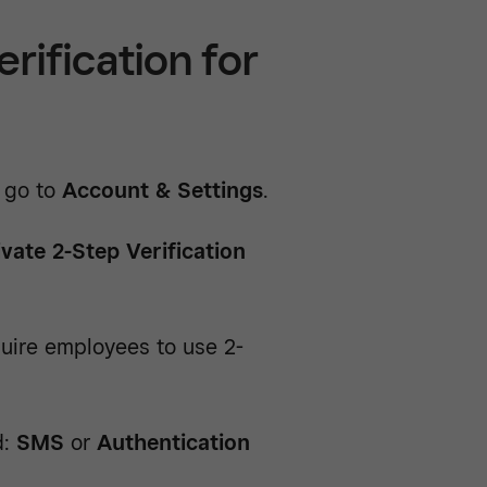
rification for
 go to
Account & Settings
.
ivate 2-Step Verification
uire employees to use 2-
d:
SMS
or
Authentication