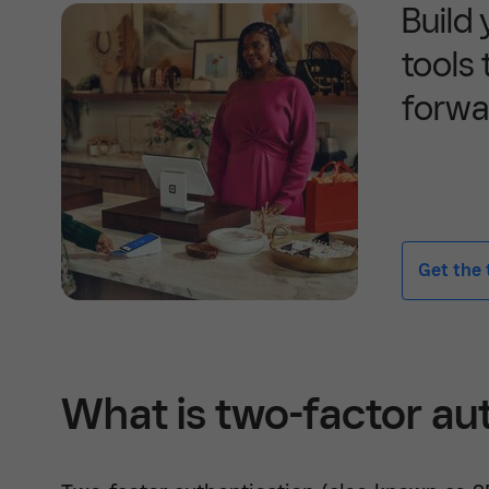
Build
tools
forwa
Get the t
What is two-factor au