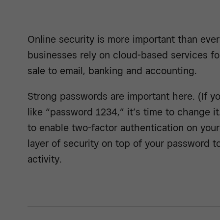
Online security is more important than eve
businesses rely on cloud-based services fo
sale to email, banking and accounting.
Strong passwords are important here. (If 
like “password 1234,” it’s time to change it.
to enable two-factor authentication on you
layer of security on top of your password 
activity.