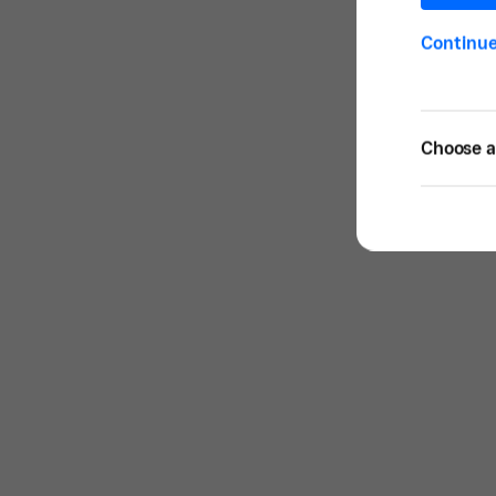
Continu
Choose a 