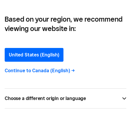
Based on your region, we recommend
viewing our website in:
The Importance of
Healthcare Payment
United States (English)
Software Security
Continue to
Canada (English)
->
Because of ongoing risks, healthcare practitioners
must stay updated on security technologies,
Choose a different origin or language
including those in the payments sector.
AUG 09, 2021 —
3 MIN READ