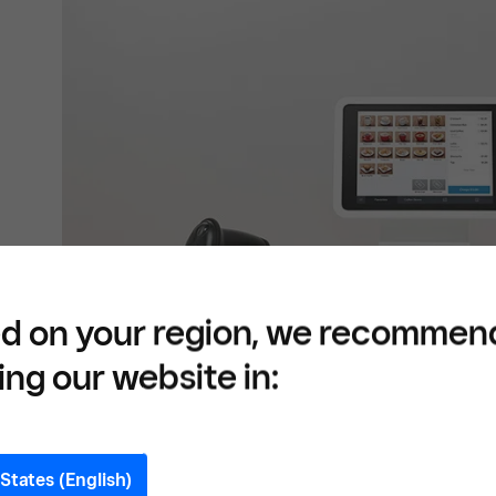
d on your region, we recommen
ing our website in:
States (English)