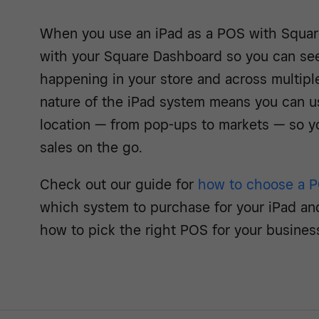
When you use an iPad as a POS with Square
with your Square Dashboard so you can see,
happening in your store and across multiple
nature of the iPad system means you can use
location — from pop-ups to markets — so y
sales on the go.
Check out our guide for
how to choose a 
which system to purchase for your iPad an
how to pick the right POS for your busines