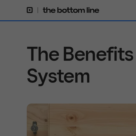
The Benefits
System