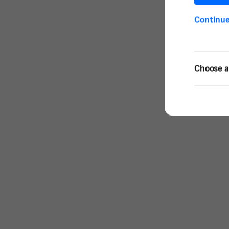
Continu
Choose a 