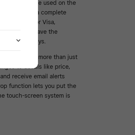
 app that can be used on the
der
to create a complete
% per swipe for Visa,
, and you’ll have the
wo business days.
em
, you can do more than just
ges to details like price,
and receive email alerts
op function lets you put the
he touch-screen system is