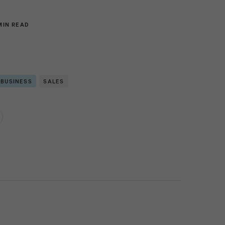
MIN READ
 BUSINESS
SALES