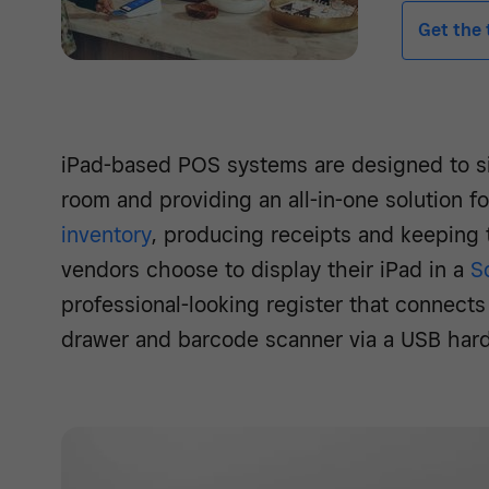
Get the t
iPad-based POS systems are designed to si
room and providing an all-in-one solution f
inventory
, producing receipts and keeping
vendors choose to display their iPad in a
S
professional-looking register that connects 
drawer and barcode scanner via a USB har