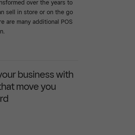
nsformed over the years to
sell in store or on the go
ere are many additional POS
n.
 your business with
 that move you
rd