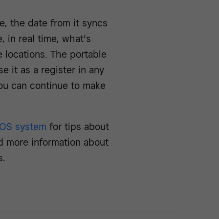
, the date from it syncs
 in real time, what’s
 locations. The portable
 it as a register in any
ou can continue to make
POS system
for tips about
d more information about
s.