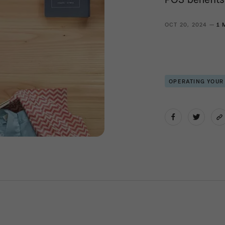
OCT 20, 2024 —
1 
OPERATING YOUR