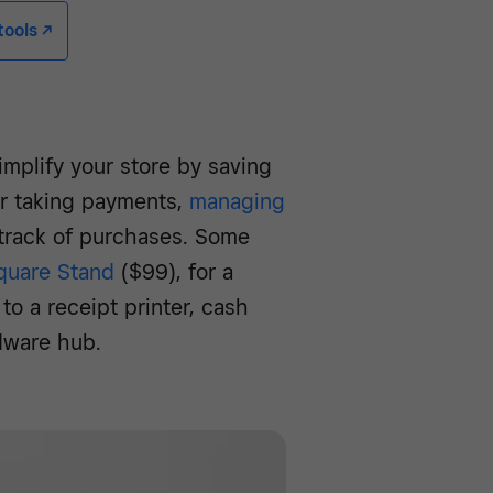
ools -/^
mplify your store by saving
or taking payments,
managing
 track of purchases. Some
quare Stand
($99), for a
to a receipt printer, cash
dware hub.