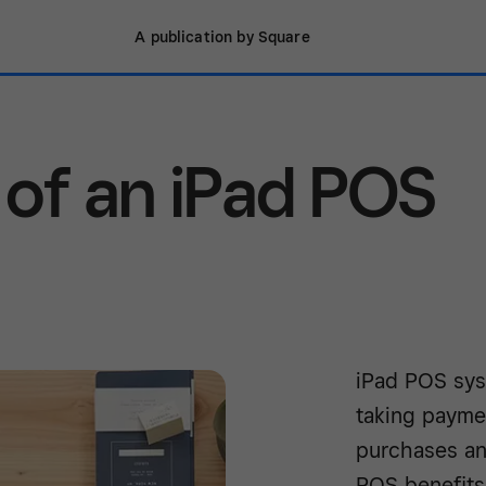
A publication by Square
 of an iPad POS
iPad POS syst
taking payme
purchases an
POS benefits