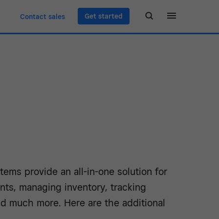
Get started
Contact sales
ems provide an all-in-one solution for
nts, managing inventory, tracking
d much more. Here are the additional