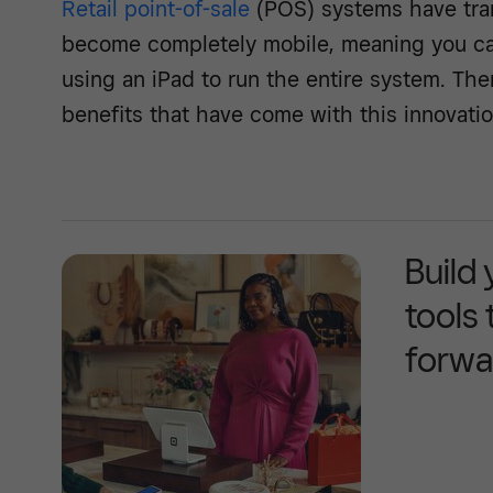
Retail point-of-sale
(POS) systems have tra
become completely mobile, meaning you can 
using an iPad to run the entire system. Th
benefits that have come with this innovatio
Build
tools
forwa