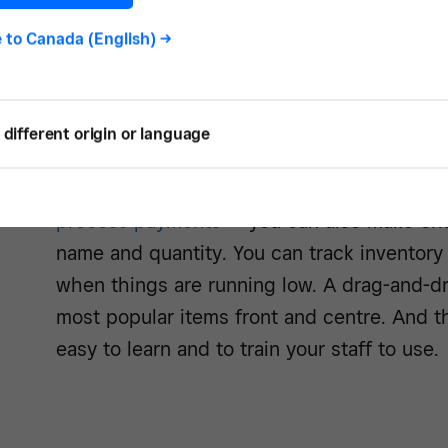
Square Point of Sale is a free-to-download
iPad in combination with a free
Square Rea
e to
Canada (English)
->
iPad-based POS system. You’ll pay just 2.5
MasterCard, Discover and American Express
different origin or language
payments in your bank account in one to t
Once you have set up your
iPad POS syst
process payments
— you can also make chan
name and quantity. You can track inventory 
when things are running low. A drag-and-dr
most popular items front and centre. And t
easy to learn and to train your staff to use.