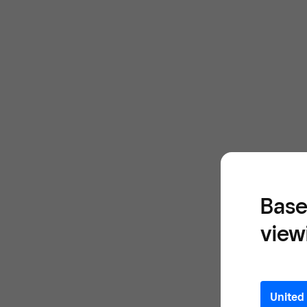
Base
view
United 