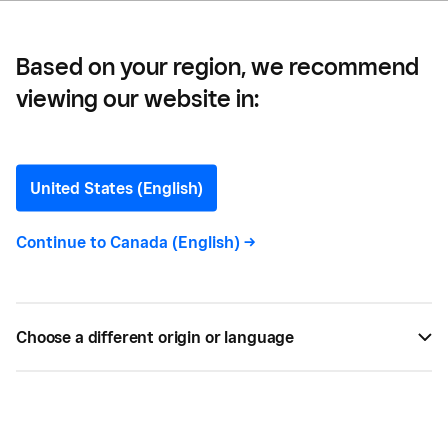
Based on your region, we recommend
viewing our website in:
How To Get a Winnipeg
Business Licence
United States (English)
Continue to
Canada (English)
->
BY
JENNA ILLIES
AUG 15, 2022 —
3 MIN READ
Choose a different origin or language