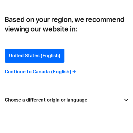
Based on your region, we recommend
viewing our website in:
How to Get a Kelowna
Business Licence
United States (English)
Here’s what you’ll need to know to get your
Continue to
Canada (English)
->
business licence in Kelowna.
BY
JENNA ILLIES
NOV 16, 2022 —
2 MIN READ
Choose a different origin or language