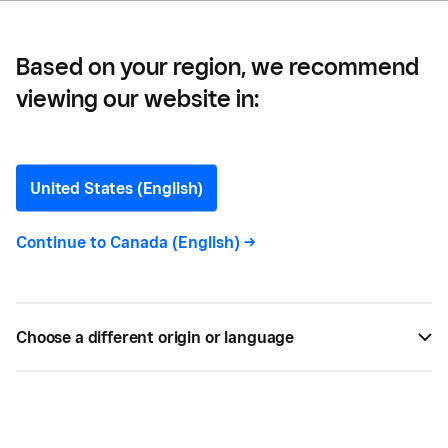
Based on your region, we recommend
viewing our website in:
10 Ways to Expand
Revenue Streams at
United States (English)
Festivals
Continue to
Canada (English)
->
For small and large festivals alike, incorporating
some of these additional revenue streams offers
Choose a different origin or language
up a whole lot of opportunity for greater profit
yields and, as a result, you can see your festival
grow to a major annual event.