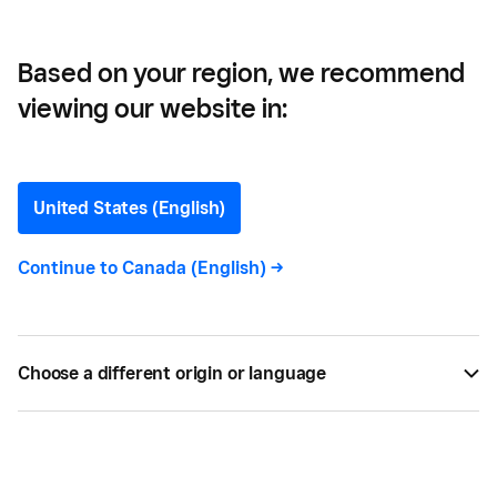
their Businesses Thrive
Based on your region, we recommend
viewing our website in:
Three Canadian Coffee
Entrepreneurs on What
United States (English)
Helps their Businesses
Continue to
Canada (English)
->
Thrive
Here, three Canadian Square sellers and coffee
Choose a different origin or language
entrepreneurs share what helps their businesses
thrive.
BY
JENNA ILLIES
SEP 29, 2022 —
4 MIN READ