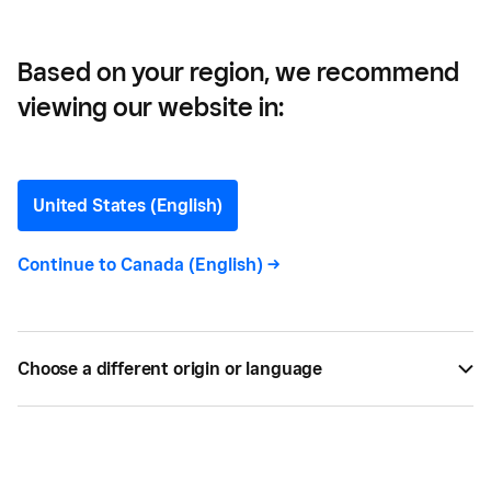
Based on your region, we recommend
viewing our website in:
What is HST and Who Has
to Charge It?
United States (English)
Learn more about harmonized sales tax and how it
Continue to
Canada (English)
->
may apply to your business.
BY
SQUARE
DEC 13, 2024 —
6 MIN READ
Choose a different origin or language