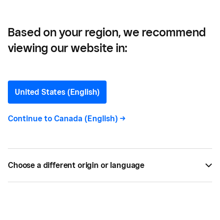
Based on your region, we recommend
viewing our website in:
Calgary Sports and
Entertainment Corporation
United States (English)
—
Continue to
Canada (English)
->
How Calgary Sports and
Entertainment
Corporation came to
Choose a different origin or language
choose Square Register
for their new POS system