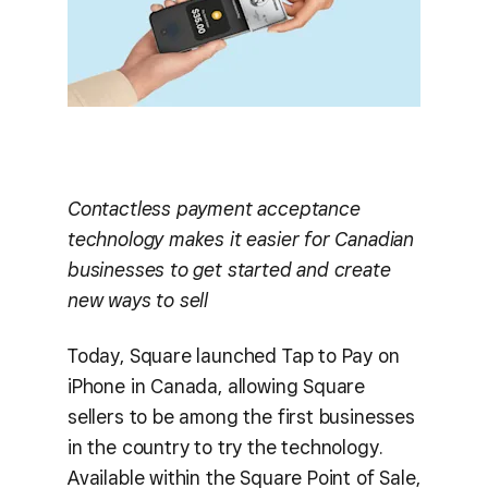
Contactless payment acceptance
technology makes it easier for Canadian
businesses to get started and create
new ways to sell
Today, Square launched Tap to Pay on
iPhone in Canada, allowing Square
sellers to be among the first businesses
in the country to try the technology.
Available within the Square Point of Sale,