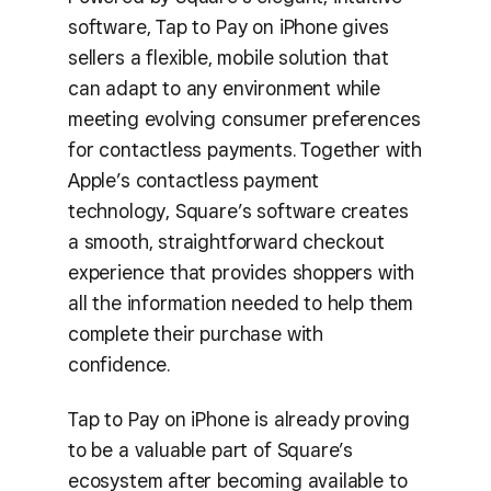
software, Tap to Pay on iPhone gives
sellers a flexible, mobile solution that
can adapt to any environment while
meeting evolving consumer preferences
for contactless payments. Together with
Apple’s contactless payment
technology, Square’s software creates
a smooth, straightforward checkout
experience that provides shoppers with
all the information needed to help them
complete their purchase with
confidence.
Tap to Pay on iPhone is already proving
to be a valuable part of Square’s
ecosystem after becoming available to