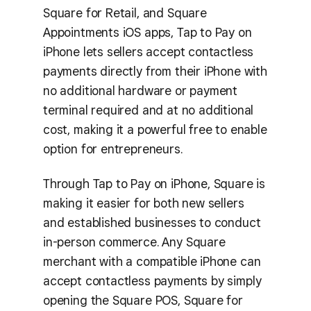
Square for Retail, and Square
Appointments iOS apps, Tap to Pay on
iPhone lets sellers accept contactless
payments directly from their iPhone with
no additional hardware or payment
terminal required and at no additional
cost, making it a powerful free to enable
option for entrepreneurs.
Through Tap to Pay on iPhone, Square is
making it easier for both new sellers
and established businesses to conduct
in-person commerce. Any Square
merchant with a compatible iPhone can
accept contactless payments by simply
opening the Square POS, Square for