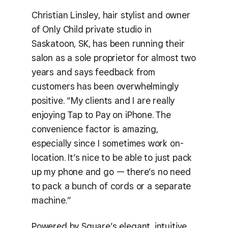
Christian Linsley, hair stylist and owner
of Only Child private studio in
Saskatoon, SK, has been running their
salon as a sole proprietor for almost two
years and says feedback from
customers has been overwhelmingly
positive. “My clients and I are really
enjoying Tap to Pay on iPhone. The
convenience factor is amazing,
especially since I sometimes work on-
location. It’s nice to be able to just pack
up my phone and go — there’s no need
to pack a bunch of cords or a separate
machine.”
Powered by Square’s elegant, intuitive