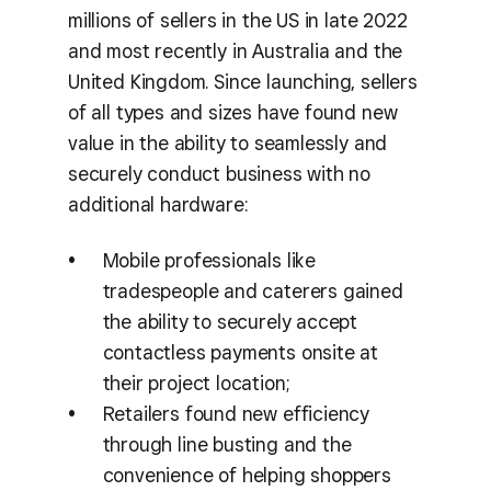
millions of sellers in the US in late 2022
and most recently in Australia and the
United Kingdom. Since launching, sellers
of all types and sizes have found new
value in the ability to seamlessly and
securely conduct business with no
additional hardware:
Mobile professionals like
tradespeople and caterers gained
the ability to securely accept
contactless payments onsite at
their project location;
Retailers found new efficiency
through line busting and the
convenience of helping shoppers