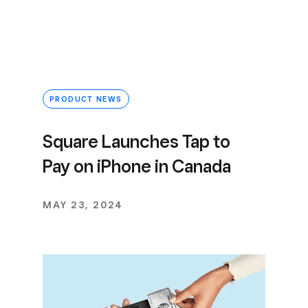
PRODUCT NEWS
Square Launches Tap to
Pay on iPhone in Canada
MAY 23, 2024