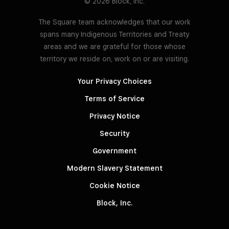
© 2026 Block, Inc.
The Square team acknowledges that our work
spans many Indigenous Territories and Treaty
areas and we are grateful for those whose
territory we reside on, work on or are visiting.
Your Privacy Choices
Terms of Service
Privacy Notice
Security
Government
Modern Slavery Statement
Cookie Notice
Block, Inc.