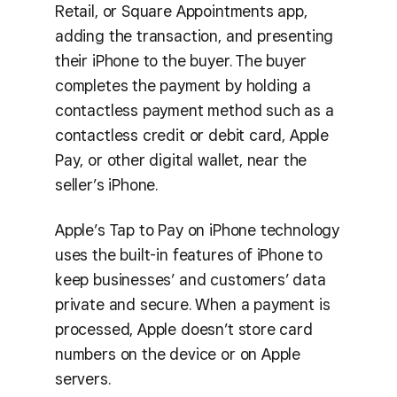
Retail, or Square Appointments app,
adding the transaction, and presenting
their iPhone to the buyer. The buyer
completes the payment by holding a
contactless payment method such as a
contactless credit or debit card, Apple
Pay, or other digital wallet, near the
seller’s iPhone.
Apple’s Tap to Pay on iPhone technology
uses the built-in features of iPhone to
keep businesses’ and customers’ data
private and secure. When a payment is
processed, Apple doesn’t store card
numbers on the device or on Apple
servers.