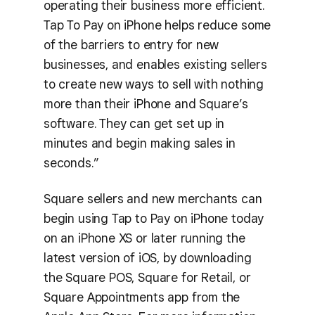
operating their business more efficient.
Tap To Pay on iPhone helps reduce some
of the barriers to entry for new
businesses, and enables existing sellers
to create new ways to sell with nothing
more than their iPhone and Square’s
software. They can get set up in
minutes and begin making sales in
seconds.”
Square sellers and new merchants can
begin using Tap to Pay on iPhone today
on an iPhone XS or later running the
latest version of iOS, by downloading
the Square POS, Square for Retail, or
Square Appointments app from the