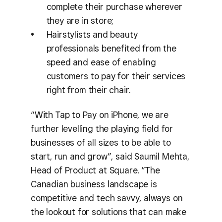
complete their purchase wherever
they are in store;
Hairstylists and beauty
professionals benefited from the
speed and ease of enabling
customers to pay for their services
right from their chair.
“With Tap to Pay on iPhone, we are
further levelling the playing field for
businesses of all sizes to be able to
start, run and grow”, said Saumil Mehta,
Head of Product at Square. “The
Canadian business landscape is
competitive and tech savvy, always on
the lookout for solutions that can make