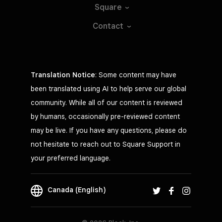
Square
Contact
Translation Notice
: Some content may have
been translated using AI to help serve our global
community. While all of our content is reviewed
by humans, occasionally pre-reviewed content
may be live. If you have any questions, please do
not hesitate to reach out to Square Support in
your preferred language.
Canada (English)