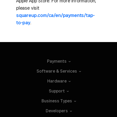
Apple App Store. For more information,
please visit
squareup.com/ca/en/payments/tap-
to-pay
.
Payments
Software &
Services
Hardware
Support
Business
Types
Developers