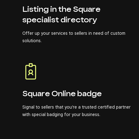
Listing in the Square
specialist directory
Offer up your services to sellers in need of custom
solutions.
Square Online badge
Signal to sellers that you’re a trusted certified partner
with special badging for your business.