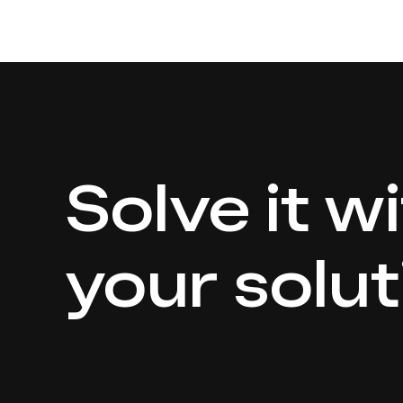
Solve it w
your solut