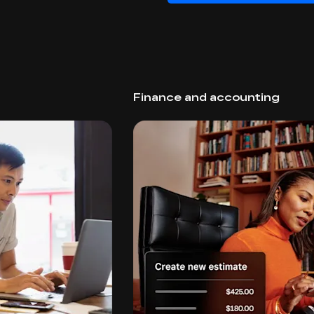
Finance and accounting