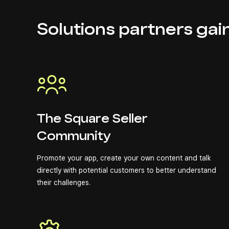
Solutions partners gai
The Square Seller
Community
Promote your app, create your own content and talk
directly with potential customers to better understand
their challenges.