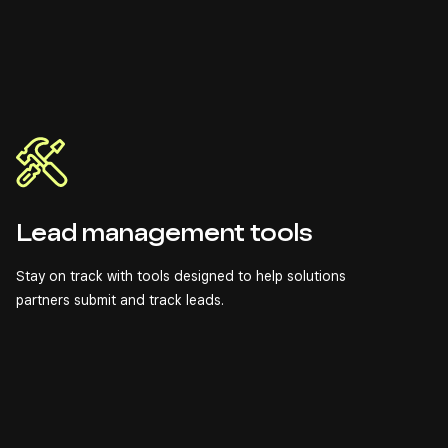
Lead management tools
Stay on track with tools designed to help solutions
partners submit and track leads.