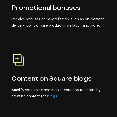
Promotional bonuses
Receive bonuses on new referrals, such as on-demand
delivery, point of sale product installation and more.
Content on Square blogs
Amplify your voice and market your app to sellers by
creating content for
blogs
.