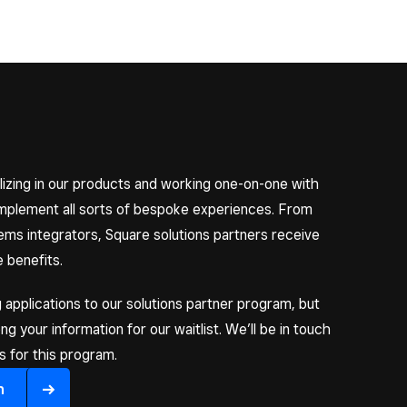
izing in our products and working one-on-one with
implement all sorts of bespoke experiences. From
s integrators, Square solutions partners receive
 benefits.
 applications to our solutions partner program, but
 your information for our waitlist. We’ll be in touch
 for this program.
n