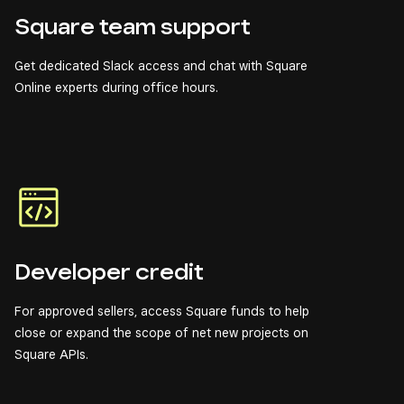
Square team support
Get dedicated Slack access and chat with Square
Online experts during office hours.
Developer credit
For approved sellers, access Square funds to help
close or expand the scope of net new projects on
Square APIs.