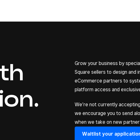
ith
Grow your business by special
Square sellers to design and 
eCommerce partners to system
ion.
platform access and exclusive
We’re not currently accepting
we encourage you to send along
when we take on new partners
Waitlist your applicatio