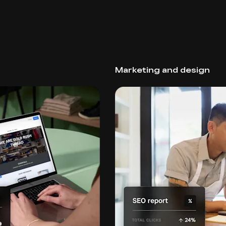
Marketing and design