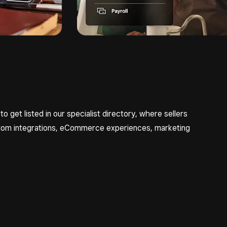
 to get listed in our specialist directory, where sellers
ustom integrations, eCommerce experiences, marketing