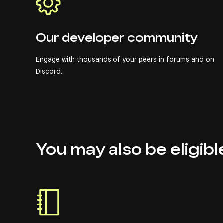
Our developer community
Engage with thousands of your peers in forums and on
Discord.
You may also be eligibl