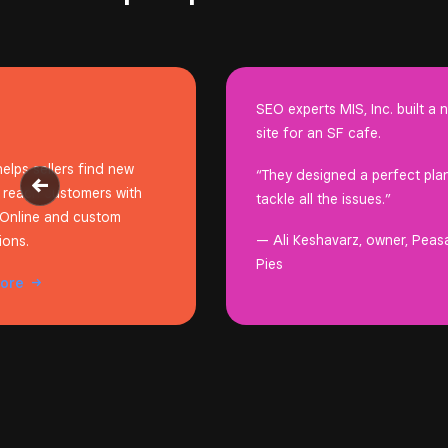
SEO experts MIS, Inc. built a 
site for an SF cafe.
elps sellers find new
“They designed a perfect pla
 reach customers with
tackle all the issues.”
Online and custom
— Ali Keshavarz, owner, Peas
ions.
Pies
more