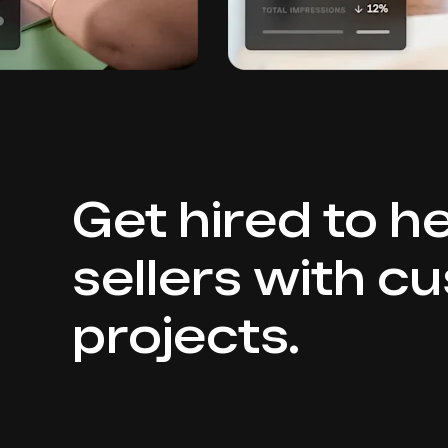
Get hired to h
sellers with c
projects.