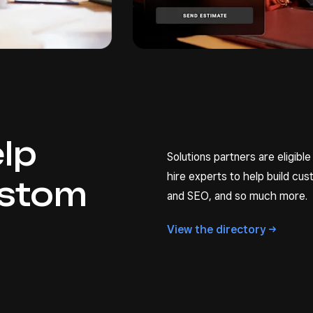
elp
Solutions partners are eligible
hire experts to help build c
ustom
and SEO, and so much more.
View the
directory