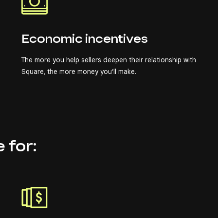
Economic incentives
The more you help sellers deepen their relationship with
Square, the more money you’ll make.
e for: