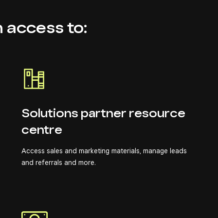
n access to:
Solutions partner resource
centre
Access sales and marketing materials, manage leads
and referrals and more.