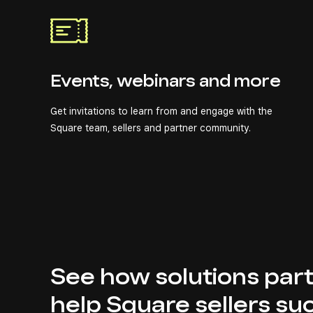
Events, webinars and more
Get invitations to learn from and engage with the
Square team, sellers and partner community.
See how solutions par
help Square sellers su