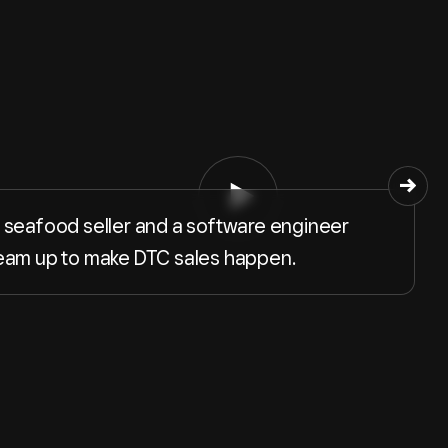
 seafood seller and a software engineer
eam up to make DTC sales happen.