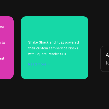
new
Shake Shack and Fuzz powered
n to
their custom self-service kiosks
A
with Square Reader SDK.
ant
t
Read
more