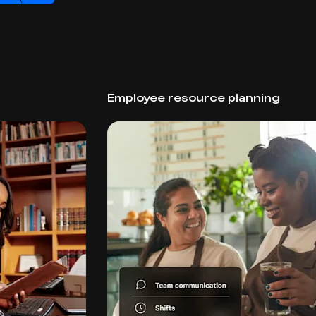
Employee resource planning