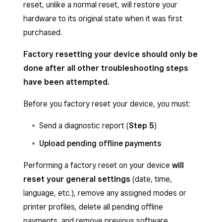
reset, unlike a normal reset, will restore your
hardware to its original state when it was first
purchased.
Factory resetting your device should only be
done after all other troubleshooting steps
have been attempted.
Before you factory reset your device, you must:
Send a diagnostic report (
Step 5
)
Upload pending offline payments
Performing a factory reset on your device
will
reset your general settings
(date, time,
language, etc.), remove any assigned modes or
printer profiles, delete all pending offline
payments, and remove previous software