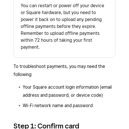
You can restart or power off your device
or Square hardware, but you need to
power it back on to upload any pending
offline payments before they expire.
Remember to upload offline payments
within 72 hours of taking your first
payment.
To troubleshoot payments, you may need the
following:
Your Square account login information (email
address and password, or device code)
Wi-Fi network name and password
Step 1: Confirm card