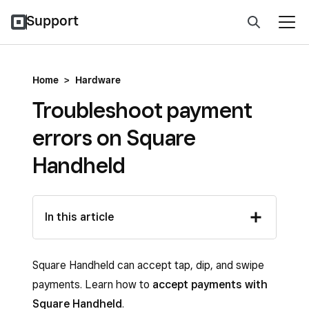
Support
Home
>
Hardware
Troubleshoot payment
errors on Square
Handheld
In this article
Square Handheld can accept tap, dip, and swipe
payments. Learn how to
accept payments with
Square Handheld
.