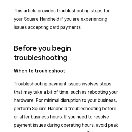
This article provides troubleshooting steps for
your Square Handheld if you are experiencing
issues accepting card payments.
Before you begin
troubleshooting
When to troubleshoot
Troubleshooting payment issues involves steps
that may take a bit of time, such as rebooting your
hardware. For minimal disruption to your business,
perform Square Handheld troubleshooting before
or after business hours. If you need to resolve
payment issues during operating hours, avoid peak