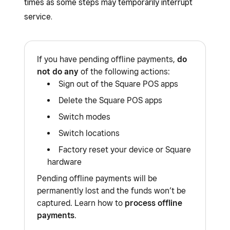
times as some steps may temporarily interrupt
service.
If you have pending offline payments,
do
not do any
of the following actions:
Sign out of the Square POS apps
Delete the Square POS apps
Switch modes
Switch locations
Factory reset your device or Square
hardware
Pending offline payments will be
permanently lost and the funds won’t be
captured. Learn how to
process offline
payments
.