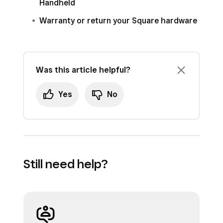
Handheld
Warranty or return your Square hardware
Was this article helpful?
Yes
No
Still need help?