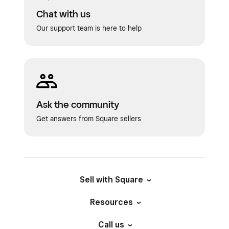
Chat with us
Our support team is here to help
Ask the community
Get answers from Square sellers
Sell with Square
Resources
Call us