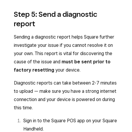
Step 5: Send a diagnostic
report
Sending a diagnostic report helps Square further
investigate your issue if you cannot resolve it on
your own. This report is vital for discovering the
cause of the issue and
must be sent prior to
factory resetting
your device.
Diagnostic reports can take between 2-7 minutes
to upload — make sure you have a strong internet
connection and your device is powered on during
this time.
Sign in to the Square POS app on your Square
Handheld.