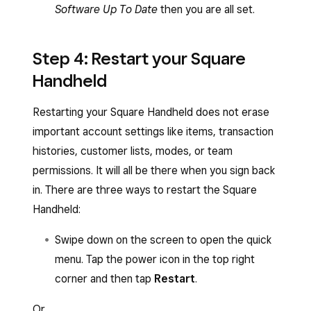
Software Up To Date
then you are all set.
Step 4: Restart your Square
Handheld
Restarting your Square Handheld does not erase
important account settings like items, transaction
histories, customer lists, modes, or team
permissions. It will all be there when you sign back
in. There are three ways to restart the Square
Handheld:
Swipe down on the screen to open the quick
menu. Tap the power icon in the top right
corner and then tap
Restart
.
Or