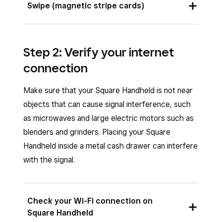
Swipe (magnetic stripe cards)
face up. Insert the chip card into the chip card
slot and leave it in place until prompted to
Swipe magnetic stripe cards through a
remove the card.
connected
Square Reader for magstripe
Step 2: Verify your internet
USB-C
(sold separately) on the left side of
connection
Square Handheld. The magnetic stripe must
face inward.
Make sure that your Square Handheld is not near
objects that can cause signal interference, such
as microwaves and large electric motors such as
blenders and grinders. Placing your Square
Handheld inside a metal cash drawer can interfere
with the signal.
Check your Wi-Fi connection on
Square Handheld