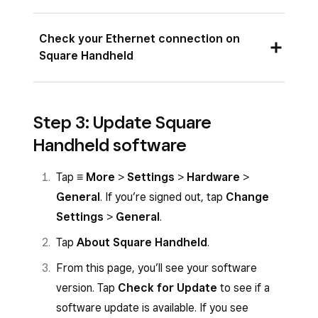
Make sure you see the Wi-Fi status
Check your Ethernet connection on
indicator on the top right corner of the
Square Handheld
status bar.
Tap
≡ More
>
Settings
>
Hardware
>
Make sure your Ethernet cable is clicked all
Step 3: Update Square
Network
and make sure you see a
the way into the Hub for Square Terminal.
checkmark next to the network you are
Handheld software
Make sure your Hub for Square Terminal is
trying to connect to.
plugged into power through the power
Tap
≡ More
>
Settings
>
Hardware
>
Toggle
Wi-Fi
OFF and then back ON.
adapter.
General
. If you’re signed out, tap
Change
Make sure you can see the Ethernet
Settings
>
General
.
network status indicator on the top right
Tap
About Square Handheld
.
corner of the status bar.
From this page, you’ll see your software
version. Tap
Check for Update
to see if a
software update is available. If you see