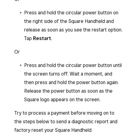
Press and hold the circular power button on
the right side of the Square Handheld and
release as soon as you see the restart option.
Tap
Restart
.
Or
Press and hold the circular power button until
the screen turns off. Wait a moment, and
then press and hold the power button again.
Release the power button as soon as the
Square logo appears on the screen.
Try to process a payment before moving on to
the steps below to send a diagnostic report and
factory reset your Square Handheld.