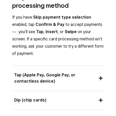
processing method
If you have
Skip payment type selection
enabled, tap
Confirm & Pay
to accept payments
― you’ll see
Tap
,
Insert
, or
Swipe
on your
screen. If a specific card processing method isn’t
working, ask your customer to try a different form
of payment.
Tap (Apple Pay, Google Pay, or
contactless device)
Ask your customer to hold a contactless device
Dip (chip cards)
or card near the contactless symbol in the top
center of the screen to start the payment.
The front of the card with the chip on it should