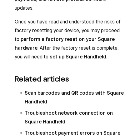
updates.
Once you have read and understood the risks of
factory resetting your device, you may proceed
to
perform a factory reset on your Square
hardware
. After the factory reset is complete,
you will need to
set up Square Handheld
.
Related articles
Scan barcodes and QR codes with Square
Handheld
Troubleshoot network connection on
Square Handheld
Troubleshoot payment errors on Square