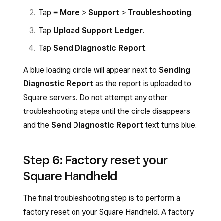
Tap
≡ More
>
Support
>
Troubleshooting
.
Tap
Upload Support Ledger
.
Tap
Send Diagnostic Report
.
A blue loading circle will appear next to
Sending
Diagnostic Report
as the report is uploaded to
Square servers. Do not attempt any other
troubleshooting steps until the circle disappears
and the
Send Diagnostic Report
text turns blue.
Step 6: Factory reset your
Square Handheld
The final troubleshooting step is to perform a
factory reset on your Square Handheld. A factory