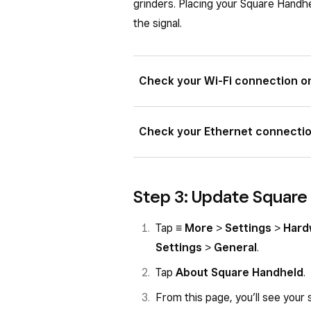
grinders. Placing your Square Handhe
the signal.
Check your Wi-Fi connection o
Make sure you see the Wi-Fi st
Check your Ethernet connecti
status bar.
Tap
≡ More
>
Settings
>
Har
Make sure your Ethernet cable 
checkmark next to the network
Step 3: Update Square
Terminal.
Toggle
Wi-Fi
OFF and then ba
Make sure your Hub for Square
Tap
≡ More
>
Settings
>
Hard
power adapter.
Settings
>
General
.
Make sure you can see the Ethe
Tap
About Square Handheld
.
corner of the status bar.
From this page, you’ll see your