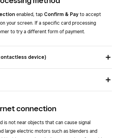
processing method
ection
enabled, tap
Confirm & Pay
to accept
on your screen. If a specific card processing
mer to try a different form of payment.
contactless device)
tless device or card near the contactless symbol
start the payment.
on it should face up. Insert the chip card into the
 until prompted to remove the card.
ternet connection
 is not near objects that can cause signal
d large electric motors such as blenders and