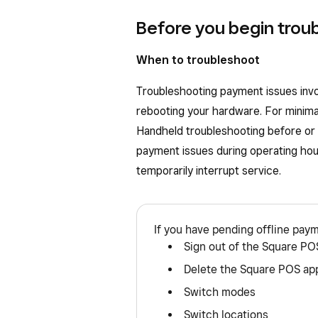
Before you begin trou
When to troubleshoot
Troubleshooting payment issues invol
rebooting your hardware. For minima
Handheld troubleshooting before or a
payment issues during operating ho
temporarily interrupt service.
If you have pending offline pay
Sign out of the Square PO
Delete the Square POS ap
Switch modes
Switch locations