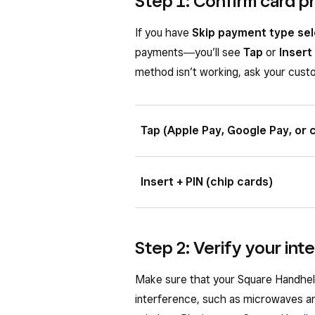
Step 1: Confirm card 
If you have
Skip payment type sel
payments―you’ll see
Tap
or
Insert
method isn’t working, ask your custo
Tap (Apple Pay, Google Pay, or 
Ask your customer to hold a contac
Insert + PIN (chip cards)
in the top center of the screen to 
The front of the card with the chip 
chip card slot and leave it in place
Step 2: Verify your in
Make sure that your Square Handheld
interference, such as microwaves an