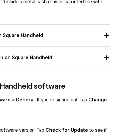
ld inside a metal cash drawer can interfere with
n Square Handheld
atus indicator on the top right corner of the
on on Square Handheld
dware
>
Network
and make sure you see a
is clicked all the way into the Hub for Square
 you are trying to connect to.
 Handheld software
ck ON.
 Terminal is plugged into power through the
ware
>
General
. If you’re signed out, tap
Change
rnet network status indicator on the top right
 software version. Tap
Check for Update
to see if