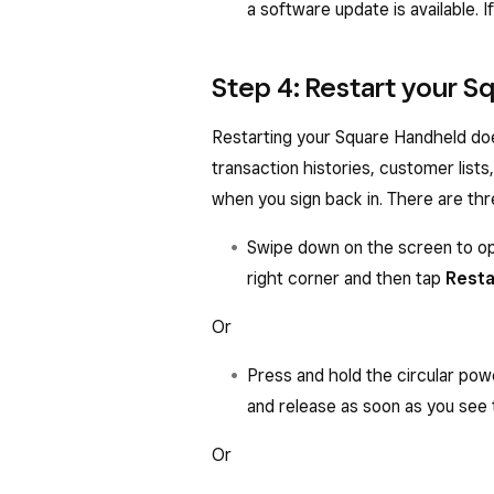
a software update is available. 
Step 4: Restart your 
Restarting your Square Handheld doe
transaction histories, customer lists
when you sign back in. There are th
Swipe down on the screen to op
right corner and then tap
Resta
Or
Press and hold the circular pow
and release as soon as you see 
Or