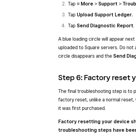
Tap
≡ More
>
Support
>
Troub
Tap
Upload Support Ledger.
Tap
Send Diagnostic Report
.
A blue loading circle will appear next
uploaded to Square servers. Do not 
circle disappears and the
Send Dia
Step 6: Factory reset
The final troubleshooting step is to
factory reset, unlike a normal reset,
it was first purchased.
Factory resetting your device sh
troubleshooting steps have bee