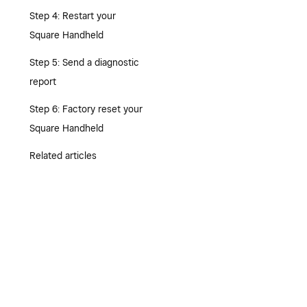
Step 4: Restart your
Square Handheld
Step 5: Send a diagnostic
report
Step 6: Factory reset your
Square Handheld
Related articles