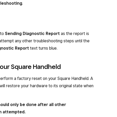
leshooting
.
 to
Sending Diagnostic Report
as the report is
attempt any other troubleshooting steps until the
gnostic Report
text turns blue.
 your Square Handheld
 perform a factory reset on your Square Handheld. A
 will restore your hardware to its original state when
ould only be done after all other
n attempted.