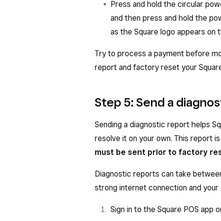
Press and hold the circular pow
and then press and hold the po
as the Square logo appears on 
Try to process a payment before mov
report and factory reset your Squar
Step 5: Send a diagnos
Sending a diagnostic report helps Sq
resolve it on your own. This report is
must be sent prior to factory re
Diagnostic reports can take betwee
strong internet connection and your 
Sign in to the Square POS app 