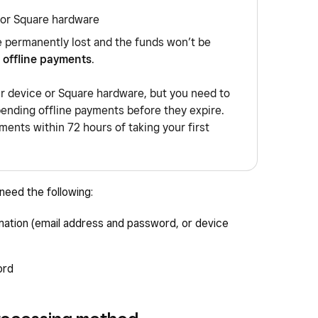
 or Square hardware
e permanently lost and the funds won’t be
 offline payments
.
ur device or Square hardware, but you need to
pending offline payments before they expire.
ents within 72 hours of taking your first
eed the following:
mation (email address and password, or device
ord