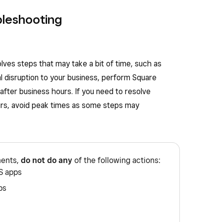
bleshooting
ves steps that may take a bit of time, such as
l disruption to your business, perform Square
fter business hours. If you need to resolve
urs, avoid peak times as some steps may
ments,
do not do any
of the following actions:
S apps
ps