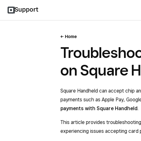
Support
Home
Troubleshoo
on Square 
Square Handheld can accept chip an
payments such as Apple Pay, Googl
payments with Square Handheld
.
This article provides troubleshootin
experiencing issues accepting card