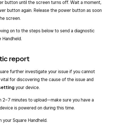
er button until the screen turns off. Wait a moment,
wer button again. Release the power button as soon
the screen.
ing on to the steps below to send a diagnostic
e Handheld.
tic report
uare further investigate your issue if you cannot
 vital for discovering the cause of the issue and
setting
your device.
n 2–7 minutes to upload—make sure you have a
device is powered on during this time.
on your Square Handheld.