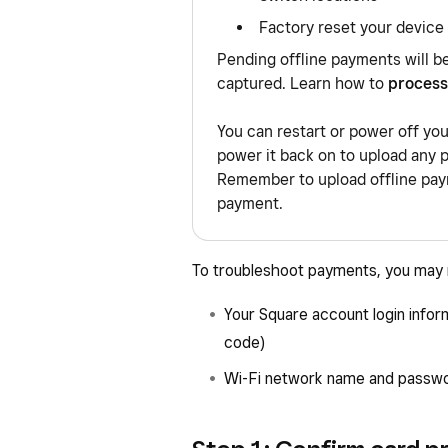
Factory reset your device
Pending offline payments will b
captured. Learn how to
process
You can restart or power off yo
power it back on to upload any 
Remember to upload offline paym
payment.
To troubleshoot payments, you may n
Your Square account login infor
code)
Wi-Fi network name and passw