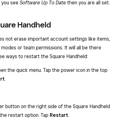
If you see
Software Up To Date
then you are all set.
Square Handheld
s not erase important account settings like items,
, modes or team permissions. It will all be there
ree ways to restart the Square Handheld:
en the quick menu. Tap the power icon in the top
rt
.
er button on the right side of the Square Handheld
the restart option. Tap
Restart
.