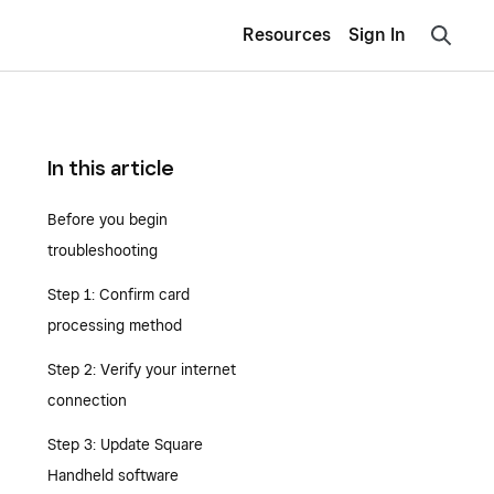
Resources
Sign In
In this article
Before you begin
troubleshooting
Step 1: Confirm card
processing method
Step 2: Verify your internet
connection
Step 3: Update Square
Handheld software