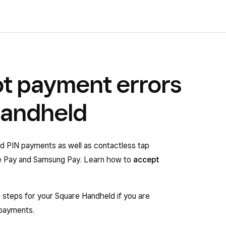
t payment errors
Handheld
d PIN payments as well as contactless tap
e Pay and Samsung Pay. Learn how to
accept
g steps for your Square Handheld if you are
 payments.