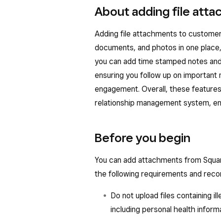
About adding file att
Adding file attachments to customer
documents, and photos in one place, 
you can add time stamped notes and 
ensuring you follow up on important
engagement. Overall, these features
relationship management system, enh
Before you begin
You can add attachments from Squa
the following requirements and re
Do not upload files containing il
including personal health inform