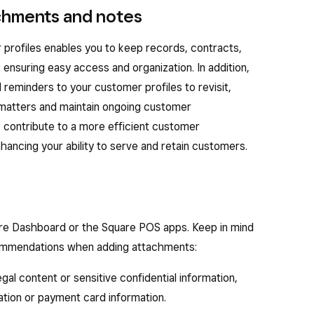
achments and notes
 profiles enables you to keep records, contracts,
ensuring easy access and organization. In addition,
reminders to your customer profiles to revisit,
 matters and maintain ongoing customer
 contribute to a more efficient customer
ancing your ability to serve and retain customers.
re Dashboard or the Square POS apps. Keep in mind
commendations when adding attachments:
legal content or sensitive confidential information,
ation or payment card information.