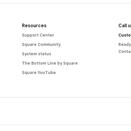
Resources
Call 
Support Center
Custo
Square Community
Ready
Conta
System status
The Bottom Line by Square
Square YouTube