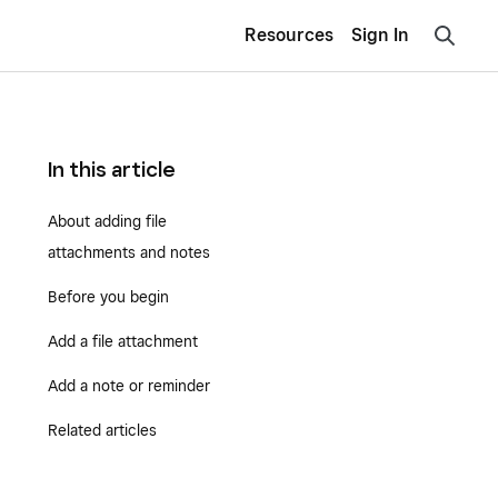
Resources
Sign In
In this article
About adding file
attachments and notes
Before you begin
Add a file attachment
Add a note or reminder
Related articles