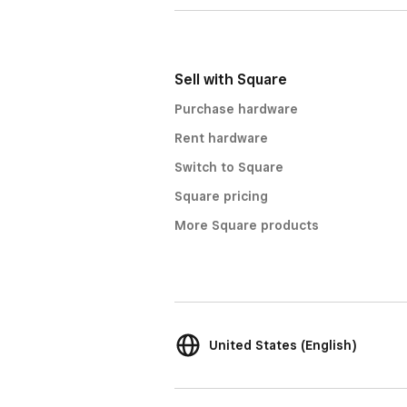
Sell with Square
Purchase hardware
Rent hardware
Switch to Square
Square pricing
More Square products
United States (English)