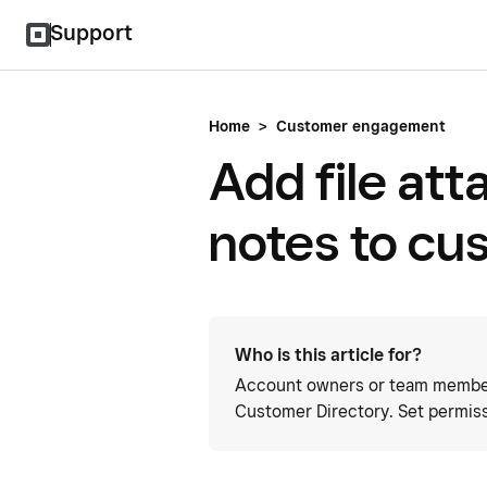
Support
Home
>
Customer engagement
Add file at
notes to cu
Who is this article for?
Account owners or team member
Customer Directory. Set permis