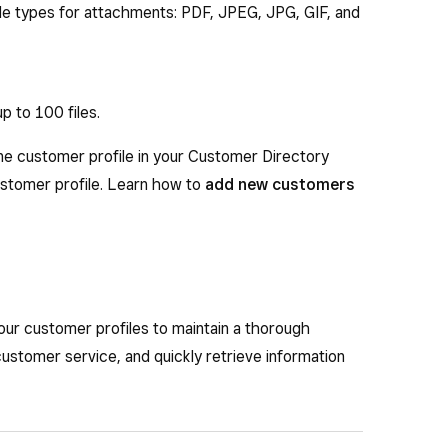
ile types for attachments: PDF, JPEG, JPG, GIF, and
p to 100 files.
ne customer profile in your Customer Directory
ustomer profile. Learn how to
add new customers
your customer profiles to maintain a thorough
customer service, and quickly retrieve information