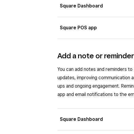
Square Dashboard
Sign in to Square Dashboard a
Square POS app
Select an existing customer pro
Scroll down to ‘Notes and files
Tap
☰ More
>
Customers
.
Add a note or reminder
Drag and drop your file or sele
Select an existing customer pro
Click
Upload File
.
From the ‘Notes and files’ sec
You can add notes and reminders to 
updates, improving communication an
Choose to either
Upload pho
Once your file is uploaded, you can
ups and ongoing engagement. Remind
photo
.
(•••)
.
app and email notifications to the e
A “File added” banner will appear w
your file by tapping
View
>
•••
.
Square Dashboard