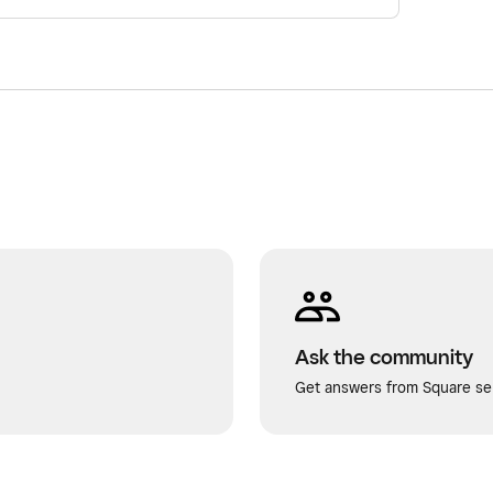
Ask the community
Get answers from Square sel