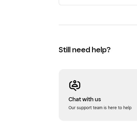
Still need help?
Chat with us
Our support team is here to help