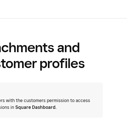
tachments and
stomer profiles
s with the customers permission to access
sions in
Square Dashboard
.