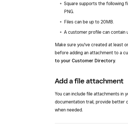
Square supports the following f
PNG.
Files can be up to 20MB.
A customer profile can contain u
Make sure you've created at least o
before adding an attachment to a c
to your Customer Directory
.
Add a file attachment
You can include file attachments in 
documentation trail, provide better 
when needed.