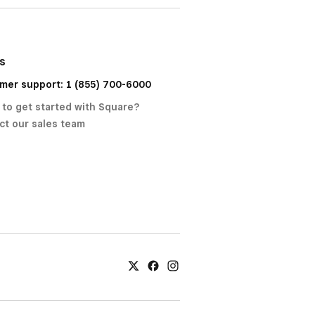
us
mer support: 1 (855) 700-6000
 to get started with Square?
ct our sales team