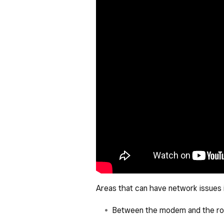
Areas that can have network issues 
Between the modem and the ro