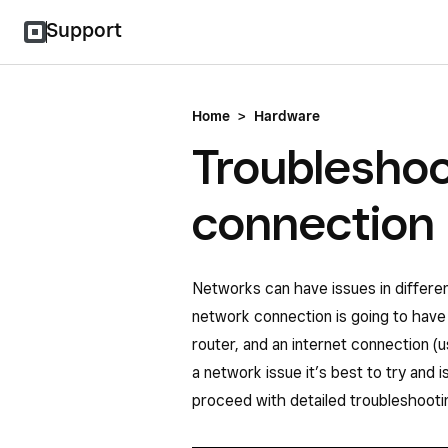
Support
Home
>
Hardware
Troubleshoo
connection
Networks can have issues in differe
network connection is going to have 
router, and an internet connection (
a network issue it’s best to try and 
proceed with detailed troubleshooti