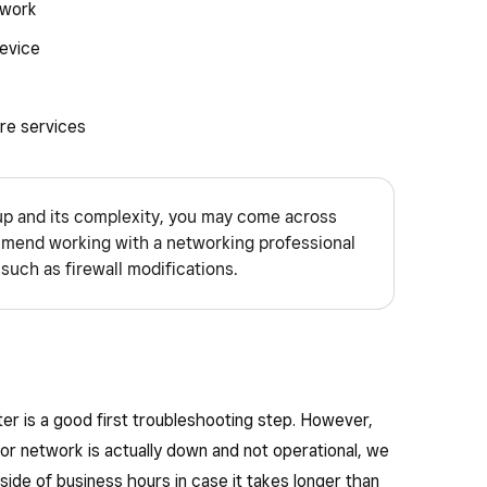
twork
evice
re services
p and its complexity, you may come across
end working with a networking professional
such as firewall modifications.
r is a good first troubleshooting step. However,
 or network is actually down and not operational, we
ide of business hours in case it takes longer than