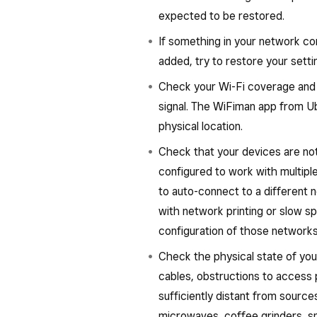
expected to be restored.
If something in your network co
added, try to restore your set
Check your Wi-Fi coverage and th
signal. The WiFiman app from Ub
physical location.
Check that your devices are not
configured to work with multipl
to auto-connect to a different n
with network printing or slow 
configuration of those networks
Check the physical state of yo
cables, obstructions to access 
sufficiently distant from sourc
microwaves, coffee grinders, sm