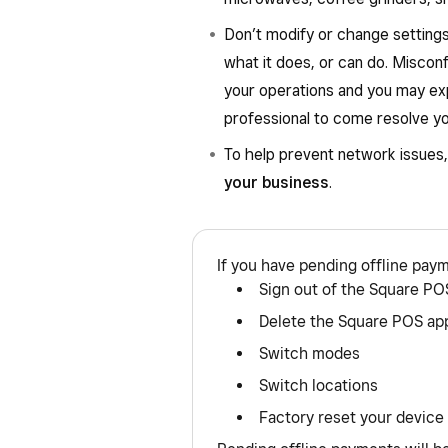
Don’t modify or change settings
what it does, or can do. Misconf
your operations and you may ex
professional to come resolve yo
To help prevent network issues
your business
.
If you have pending offline pay
Sign out of the Square PO
Delete the Square POS ap
Switch modes
Switch locations
Factory reset your device