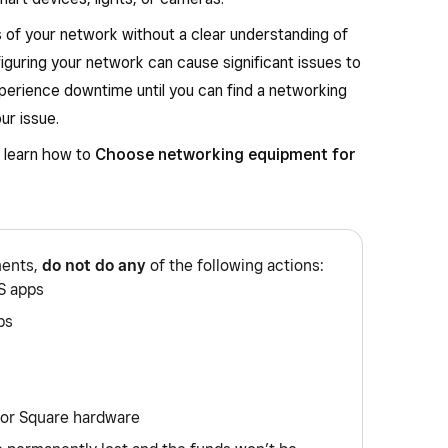
 of your network without a clear understanding of
iguring your network can cause significant issues to
perience downtime until you can find a networking
ur issue.
, learn how to
Choose networking equipment for
ments,
do not do any
of the following actions:
S apps
ps
 or Square hardware