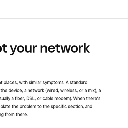
t your network
nt places, with similar symptoms. A standard
the device, a network (wired, wireless, or a mix), a
usually a fiber, DSL, or cable modem). When there’s
isolate the problem to the specific section, and
ng from there.