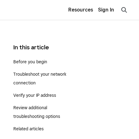
Resources
Sign In
In this article
Before you begin
Troubleshoot your network
connection
Verify your IP address
Review additional
troubleshooting options
Related articles