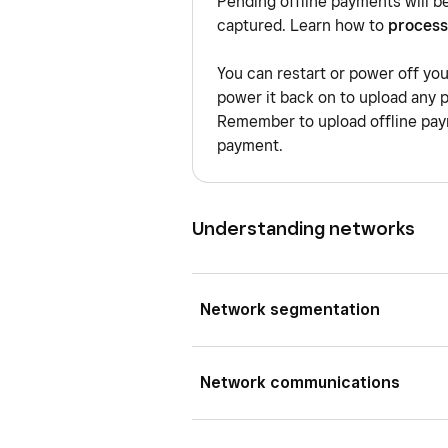
Pending offline payments will b
captured. Learn how to
process
You can restart or power off yo
power it back on to upload any 
Remember to upload offline paym
payment.
Understanding networks
Network segmentation
A VLAN is a virtual local area 
Network communications
different virtual network whil
different VLANs are digitally i