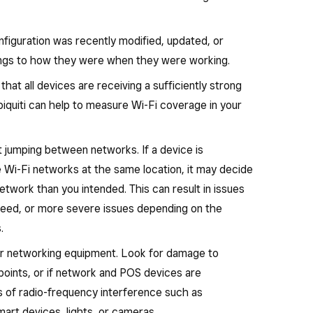
nfiguration was recently modified, updated, or
tings to how they were when they were working.
at all devices are receiving a sufficiently strong
iquiti can help to measure Wi-Fi coverage in your
 jumping between networks. If a device is
e Wi-Fi networks at the same location, it may decide
etwork than you intended. This can result in issues
speed, or more severe issues depending on the
.
ur networking equipment. Look for damage to
points, or if network and POS devices are
es of radio-frequency interference such as
art devices, lights, or cameras.