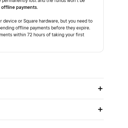
e permanently lost and the funds won’t be
 offline payments
.
ur device or Square hardware, but you need to
pending offline payments before they expire.
ents within 72 hours of taking your first
network that allows you to group your devices to a
e being physically on the same network. Devices on
solated from each other, as if they were using