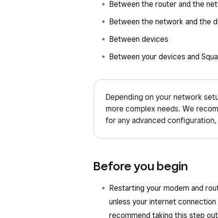
Between the router and the ne
Between the network and the d
Between devices
Between your devices and Squa
Depending on your network setu
more complex needs. We recomm
for any advanced configuration, 
Before you begin
Restarting your modem and route
unless your internet connection
recommend taking this step outs