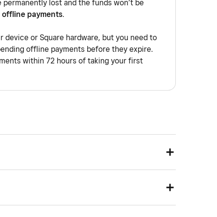
e permanently lost and the funds won’t be
 offline payments
.
ur device or Square hardware, but you need to
pending offline payments before they expire.
ents within 72 hours of taking your first
network that allows you to group your devices to a
e being physically on the same network. Devices on
solated from each other, as if they were using