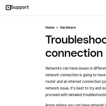
Support
Home
>
Hardware
Troubleshoo
connection
Networks can have issues in differe
network connection is going to have 
router and an internet connection (u
network issue, it’s best to try and i
proceed with detailed troubleshooti
Areas where you can have network i