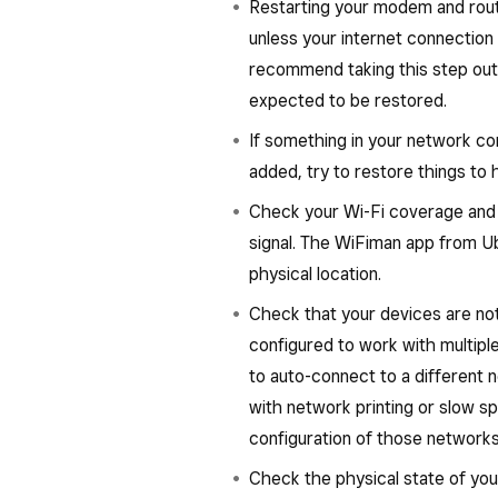
Restarting your modem and route
unless your internet connection
recommend taking this step outs
expected to be restored.
If something in your network co
added, try to restore things t
Check your Wi-Fi coverage and th
signal. The WiFiman app from Ub
physical location.
Check that your devices are not
configured to work with multipl
to auto-connect to a different n
with network printing or slow 
configuration of those networks
Check the physical state of yo