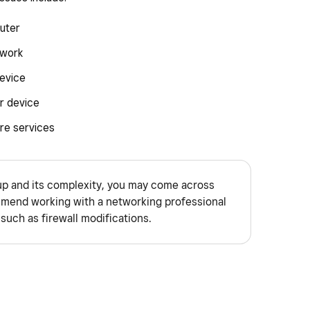
uter
twork
evice
r device
re services
p and its complexity, you may come across
end working with a networking professional
such as firewall modifications.