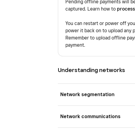
Pending offline payments will b
captured. Learn how to
process
You can restart or power off yo
power it back on to upload any 
Remember to upload offline paym
payment.
Understanding networks
Network segmentation
A VLAN is a virtual local area 
Network communications
different virtual network whil
different VLANs are digitally i