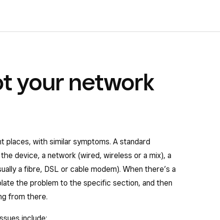
t your network
nt places, with similar symptoms. A standard
the device, a network (wired, wireless or a mix), a
sually a fibre, DSL or cable modem). When there’s a
solate the problem to the specific section, and then
ng from there.
ssues include: