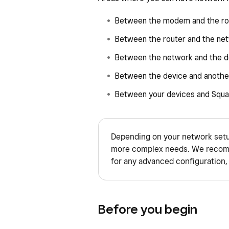
Between the modem and the ro
Between the router and the ne
Between the network and the d
Between the device and anothe
Between your devices and Squa
Depending on your network setu
more complex needs. We recomm
for any advanced configuration, 
Before you begin