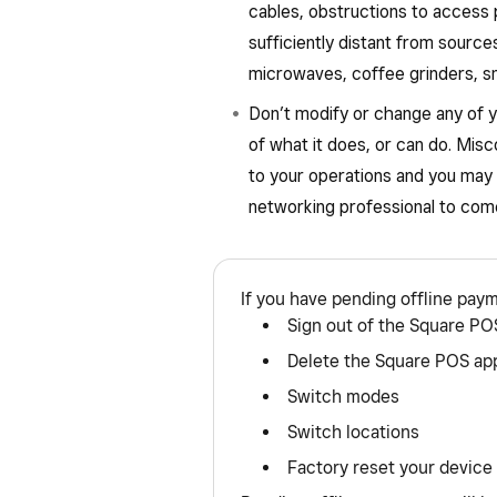
cables, obstructions to access 
sufficiently distant from sourc
microwaves, coffee grinders, sm
Don’t modify or change any of y
of what it does, or can do. Misc
to your operations and you may 
networking professional to come
If you have pending offline pay
Sign out of the Square PO
Delete the Square POS ap
Switch modes
Switch locations
Factory reset your device