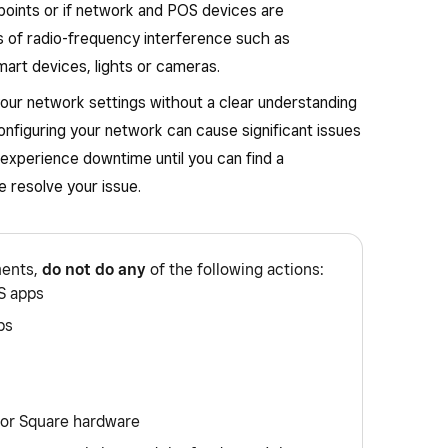
points or if network and POS devices are
es of radio-frequency interference such as
art devices, lights or cameras.
our network settings without a clear understanding
onfiguring your network can cause significant issues
experience downtime until you can find a
 resolve your issue.
ments,
do not do any
of the following actions:
S apps
ps
 or Square hardware