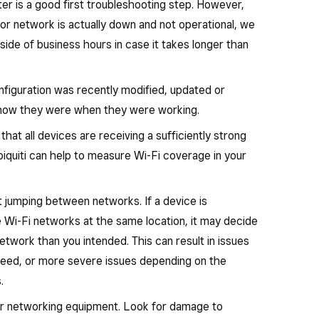
r is a good first troubleshooting step. However,
 or network is actually down and not operational, we
ide of business hours in case it takes longer than
nfiguration was recently modified, updated or
o how they were when they were working.
at all devices are receiving a sufficiently strong
iquiti can help to measure Wi-Fi coverage in your
 jumping between networks. If a device is
e Wi-Fi networks at the same location, it may decide
etwork than you intended. This can result in issues
speed, or more severe issues depending on the
.
ur networking equipment. Look for damage to