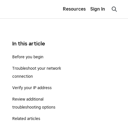
Resources
Sign In
In this article
Before you begin
Troubleshoot your network
connection
Verify your IP address
Review additional
troubleshooting options
Related articles