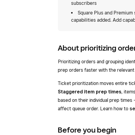
subscribers
Square Plus and Premium 
capabilities added. Add capabi
About prioritizing orde
Prioritizing orders and grouping iden
prep orders faster with the relevant 
Ticket prioritization moves entire ti
Staggered item prep times
, item
based on their individual prep times 
affect queue order. Learn how to
se
Before you begin