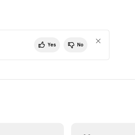
Yes
No