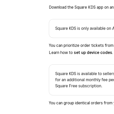
Download the Square KDS app on an 
Square KDS is only available on 
You can prioritize order tickets fro
Learn how to
set up device codes
.
Square KDS is available to selle
for an additional monthly fee per 
Square Free subscription.
You can group identical orders from