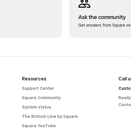
Ask the community
Get answers from Square sel
Resources
Call 
Support Center
Custo
Square Community
Ready
Conta
System status
The Bottom Line by Square
Square YouTube