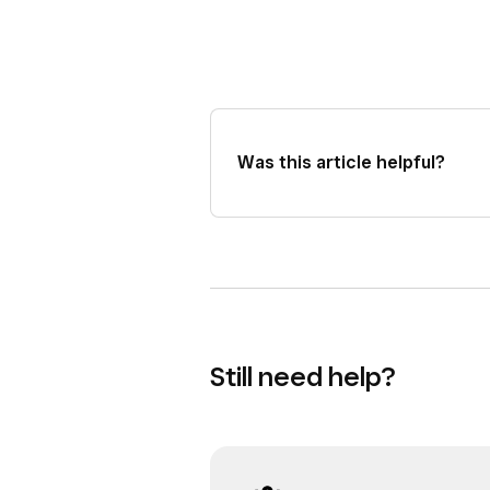
Was this article helpful?
Still need help?