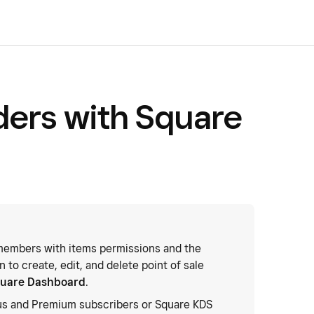
rders with Square
embers with items permissions and the
 to create, edit, and delete point of sale
uare Dashboard
.
us and Premium subscribers or Square KDS