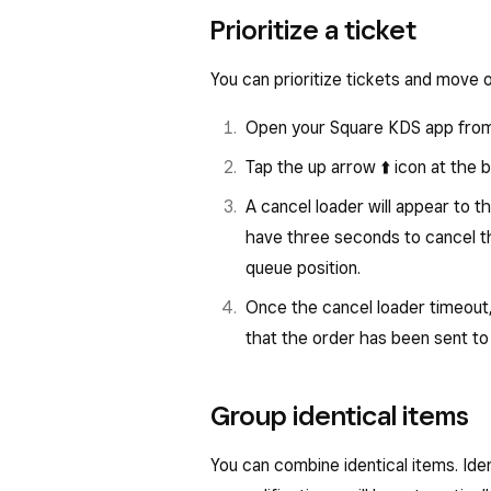
Prioritize a ticket
You can prioritize tickets and move 
Open your Square KDS app from 
Tap the up arrow ⬆️
icon at the b
A cancel loader will appear to th
have three seconds to cancel the
queue position.
Once the cancel loader timeout,
that the order has been sent to 
Group identical items
You can combine identical items. Iden