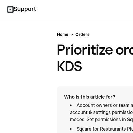
Support
Home
>
Orders
Prioritize o
KDS
Who is this article for?
Account owners or team m
account & settings permission
modes. Set permissions in
Sq
Square for Restaurants Pl