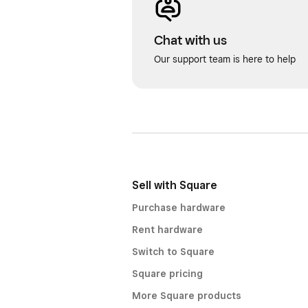
Chat with us
Our support team is here to help
Sell with Square
Purchase hardware
Rent hardware
Switch to Square
Square pricing
More Square products