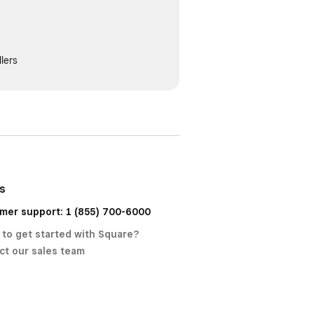
lers
us
mer support: 1 (855) 700-6000
 to get started with Square?
ct our sales team