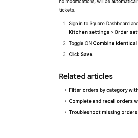
no modifications, will be automatical
tickets.
Sign in to Square Dashboard an
Kitchen settings
>
Order set
Toggle ON
Combine identical
Click
Save
.
Related articles
Filter orders by category wi
Complete and recall orders 
Troubleshoot missing orders