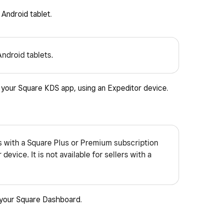
Android tablet.
Android tablets.
m your Square KDS app, using an Expeditor device.
rs with a Square Plus or Premium subscription
device. It is not available for sellers with a
 your Square Dashboard.