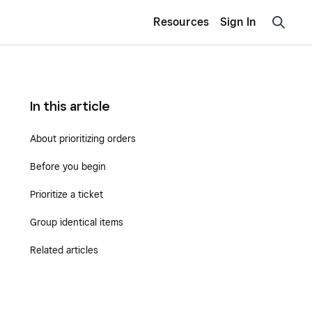
Resources
Sign In
In this article
About prioritizing orders
Before you begin
Prioritize a ticket
Group identical items
Related articles