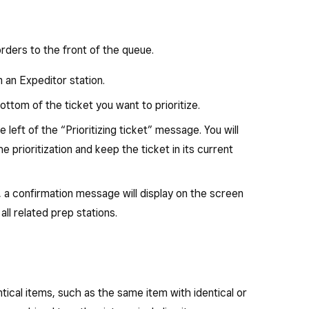
orders to the front of the queue.
an Expeditor station.
ottom of the ticket you want to prioritize.
e left of the “Prioritizing ticket” message. You will
 prioritization and keep the ticket in its current
 a confirmation message will display on the screen
all related prep stations.
tical items, such as the same item with identical or