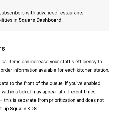
subscribers with advanced restaurants
lities in
Square Dashboard
.
rs
tical items can increase your staff’s efficiency to
order information available for each kitchen station.
ckets to the front of the queue. If you've enabled
s within a ticket may appear at different times
— this is separate from prioritization and does not
t up Square KDS
.