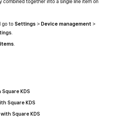
ly combined together into a single line item on
d go to
Settings
>
Device management
>
tings
.
 items
.
th Square KDS
with Square KDS
 with Square KDS