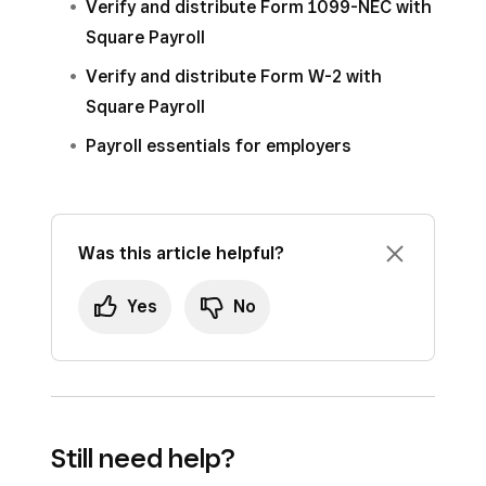
Verify and distribute Form 1099-NEC with
Square Payroll
Verify and distribute Form W-2 with
Square Payroll
Payroll essentials for employers
Was this article helpful?
Yes
No
Still need help?