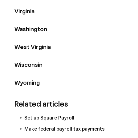
Virginia
Washington
West Virginia
Wisconsin
Wyoming
Related articles
Set up Square Payroll
Make federal payroll tax payments