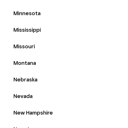
Minnesota
Mississippi
Missouri
Montana
Nebraska
Nevada
New Hampshire