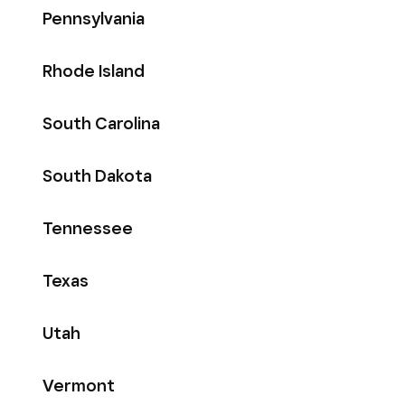
Pennsylvania
Rhode Island
South Carolina
South Dakota
Tennessee
Texas
Utah
Vermont