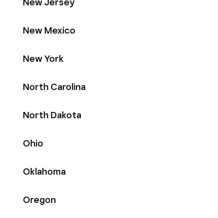
New Jersey
New Mexico
New York
North Carolina
North Dakota
Ohio
Oklahoma
Oregon