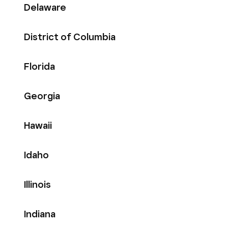
Delaware
District of Columbia
Florida
Georgia
Hawaii
Idaho
Illinois
Indiana