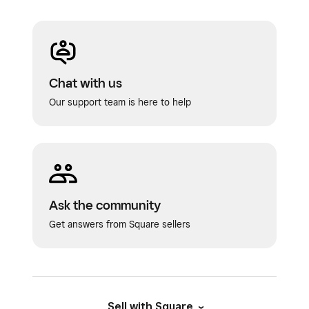
Chat with us
Our support team is here to help
Ask the community
Get answers from Square sellers
Sell with Square