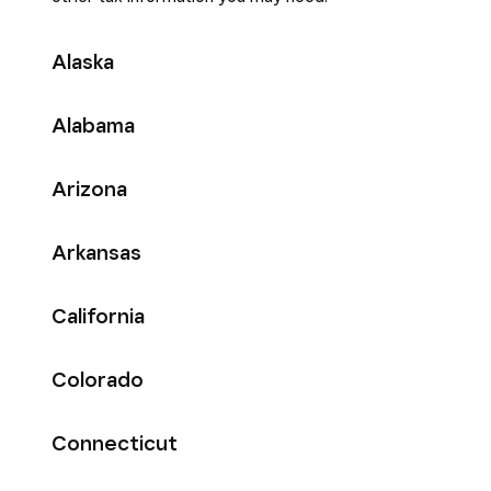
Alaska
Alabama
Arizona
Arkansas
California
Colorado
Connecticut