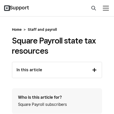
Support
Home
>
Staff and payroll
Square Payroll state tax
resources
In this article
Who is this article for?
Square Payroll subscribers