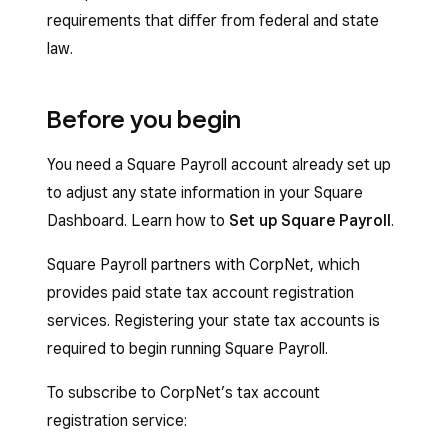
requirements that differ from federal and state
law.
Before you begin
You need a Square Payroll account already set up
to adjust any state information in your Square
Dashboard. Learn how to
Set up Square Payroll
.
Square Payroll partners with CorpNet, which
provides paid state tax account registration
services. Registering your state tax accounts is
required to begin running Square Payroll.
To subscribe to CorpNet’s tax account
registration service: