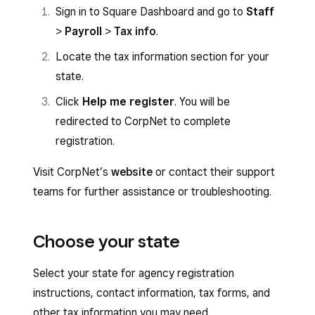
Sign in to Square Dashboard and go to
Staff
>
Payroll
>
Tax info
.
Locate the tax information section for your
state.
Click
Help me register
. You will be
redirected to CorpNet to complete
registration.
Visit CorpNet’s
website
or contact their support
teams for further assistance or troubleshooting.
Choose your state
Select your state for agency registration
instructions, contact information, tax forms, and
other tax information you may need.