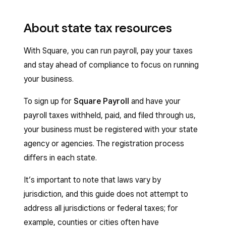
About state tax resources
With Square, you can run payroll, pay your taxes
and stay ahead of compliance to focus on running
your business.
To sign up for
Square Payroll
and have your
payroll taxes withheld, paid, and filed through us,
your business must be registered with your state
agency or agencies. The registration process
differs in each state.
It’s important to note that laws vary by
jurisdiction, and this guide does not attempt to
address all jurisdictions or federal taxes; for
example, counties or cities often have