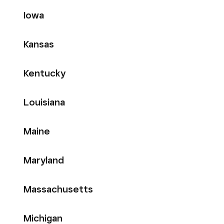
Iowa
Kansas
Kentucky
Louisiana
Maine
Maryland
Massachusetts
Michigan