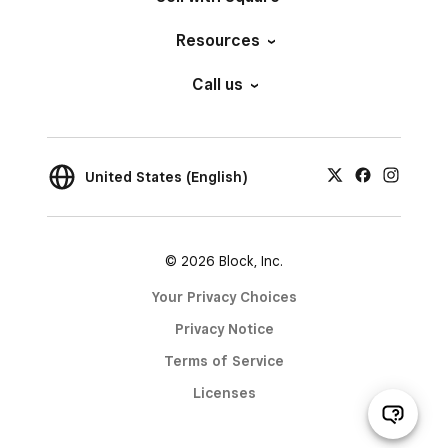
Resources
Call us
United States (English)
© 2026 Block, Inc.
Your Privacy Choices
Privacy Notice
Terms of Service
Licenses