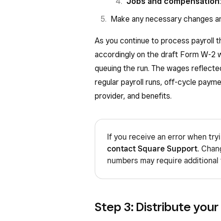
W—Employer contributions
Jobs and compensation
contribute using a section
Make any necessary changes an
account.
As you continue to process payroll t
AA—Designated Roth contri
accordingly on the draft Form W-2 w
BB—Designated Roth contri
queuing the run. The wages reflecte
DD—Cost of employer-spo
regular payroll runs, off-cycle payme
with Code DD is not taxabl
provider, and benefits.
EE—Designated Roth contr
plan.
If you receive an error when try
Box 13: If the “Retirement plan
contact Square Support
. Chan
amount of traditional IRA cont
numbers may require additional 
Box 14: Other — Employers may
disability insurance taxes withh
Step 3: Distribute your
Box 15: State Employer Identif