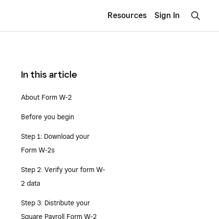
Resources
Sign In
In this article
About Form W-2
Before you begin
Step 1: Download your
Form W-2s
Step 2: Verify your form W-
2 data
Step 3: Distribute your
Square Payroll Form W-2