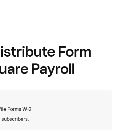
istribute Form
uare Payroll
ile Forms W-2.
l subscribers.