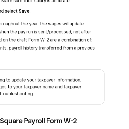
 (including amounts the employee elected to
: Make sure their salary is accurate.
 125 (cafeteria) plan) to your health savings
d select
Save
.
hroughout the year, the wages will update
butions under a section 401(k) plan.
hen the pay run is sent/processed, not after
butions under a section 403(b) plan.
d on the draft Form W-2 are a combination of:
nsored health coverage. The amount reported
nts, payroll history transferred from a previous
e.
ibutions under a governmental section 457(b)
ing to update your taxpayer information,
” box is checked, special limits may apply to the
ges to your taxpayer name and taxpayer
ributions you may deduct.
troubleshooting.
 use this box to report information such as state
eld.
 Square Payroll Form W-2
ication Number. If your state does not impose a