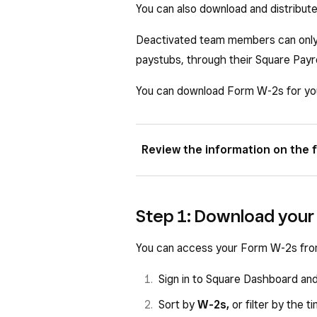
You can also download and distribut
Deactivated team members can only 
paystubs, through their Square Payr
You can download Form W-2s for yo
Review the information on the f
Box a: Employee Social Securi
Step 1: Download your
Box b: Employer Identification
Box c: Employer name, address
You can access your Form W-2s fro
Box e: Employee name.
Sign in to Square Dashboard an
Box f: Employee mailing addres
Sort by
W-2s,
or
filter by the 