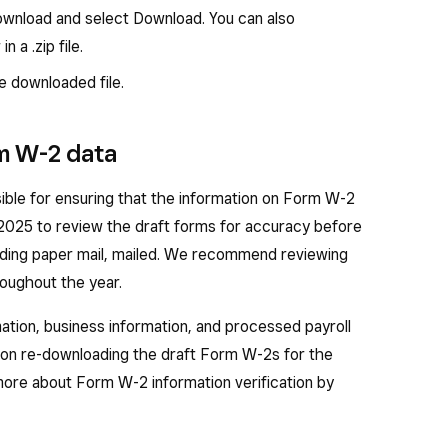
 compensation — Total calendar year taxable
wnload and select Download. You can also
sation paid to the employee.
 a .zip file.
hheld — Total calendar year federal income tax
 downloaded file.
s.
— Total calendar year employee wages subject to
rm W-2 data
t including social security tips.
ble for ensuring that the information on Form W-2
hheld — Total calendar year employee social
, 2025 to review the draft forms for accuracy before
 social security tax on tips.
sending paper mail, mailed. We recommend reviewing
s — Total calendar year employee wages and tips
roughout the year.
tion, business information, and processed payroll
— Total calendar year employee Medicare tax
upon re-downloading the draft Form W-2s for the
 more about Form W-2 information verification by
Total calendar year employee tips reported.
ts — Total dependent care benefits that your