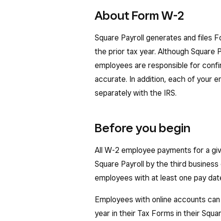
About Form W-2
Square Payroll generates and files 
the prior tax year. Although Square P
employees are responsible for confi
accurate. In addition, each of your e
separately with the IRS.
Before you begin
All W-2 employee payments for a giv
Square Payroll by the third business 
employees with at least one pay date 
Employees with online accounts can
year in their Tax Forms in their Sq