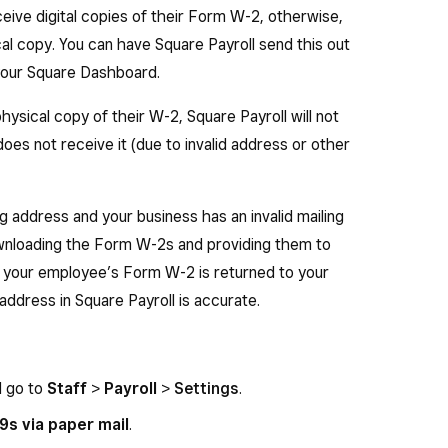
D, TN, TX, WY or WA) this box will be left blank.
ive digital copies of their Form W-2, otherwise,
. — Total calendar year state taxable wages, tips,
al copy. You can have Square Payroll send this out
o the employee.
n your Square Dashboard.
al calendar year state income tax withheld from
hysical copy of their W-2, Square Payroll will not
oes not receive it (due to invalid address or other
 — Total calendar year local taxable wages, tips,
o the employee.
ng address and your business has an invalid mailing
al calendar year local income tax withheld from
ownloading the Form W-2s and providing them to
t your employee’s Form W-2 is returned to your
address in Square Payroll is accurate.
d go to
Staff
>
Payroll
>
Settings
.
s via paper mail
.