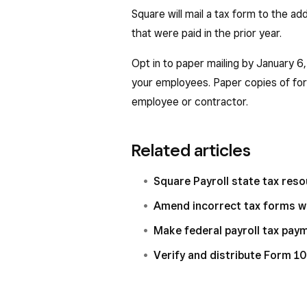
Square will mail a tax form to the ad
that were paid in the prior year.
Opt in to paper mailing by January 6
your employees. Paper copies of fo
employee or contractor.
Related articles
Square Payroll state tax res
Amend incorrect tax forms w
Make federal payroll tax pay
Verify and distribute Form 1