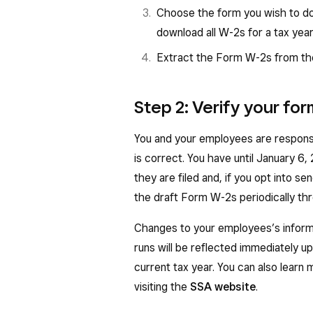
Box 1: Wages, tips, and other
Choose the form you wish to do
wages, tips, and other compen
download all W-2s for a tax year in
Box 2: Federal Income Tax Wit
Extract the Form W-2s from the
withheld from employee wage
Box 3: Social Security Wages 
Step 2: Verify your fo
employee social security tax, no
You and your employees are responsi
Box 4: Social Security Tax Wit
is correct. You have until January 6
security tax withheld, including
they are filed and, if you opt into 
Box 5: Medicare Wages and Tip
the draft Form W-2s periodically th
subject to Medicare tax.
Changes to your employees’s informa
Box 6: Medicare Tax Withheld 
runs will be reflected immediately 
withheld
current tax year. You can also learn
Box 7: Social Security Tips — 
visiting the
SSA website
.
Box 10: Dependent care benefi