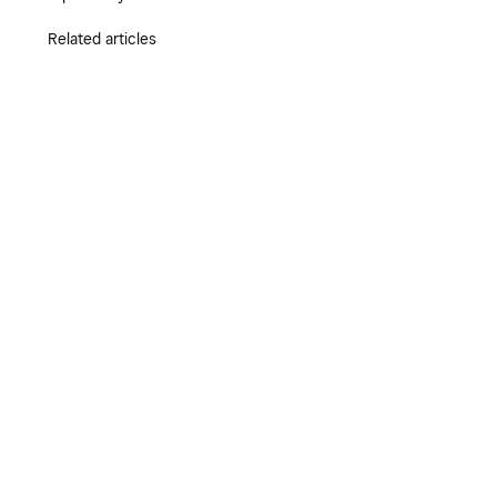
Related articles