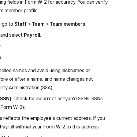
ing fields in Form W-2 for accuracy. You can verify
ed on your behalf (including amounts from a
am member profile.
Any amount over $5,000 is also included in box 1.
s amount is reported in box 1 if it is a distribution
d go to
Staff
>
Team
>
Team members
.
ied deferred compensation or nongovernmental
 and select
Payroll
.
n.
s:
 section 401(k) cash or deferred arrangement.
der a SIMPLE retirement account that is part of a
pelled names and avoid using nicknames or
nt.
fore or after a name, and name changes not
r a section 403(b) salary reduction agreement.
rity Administration (SSA).
employer contributions (including nonelective
(SSN)
: Check for incorrect or typo’d SSNs. SSNs
57(b) deferred compensation plan.
t Form W-2s.
ion contributions under a section 408(p) SIMPLE
is reflects the employee’s current address. If you
 Payroll will mail your Form W-2 to this address.