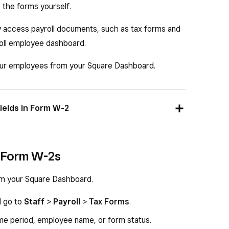
e the forms yourself.
access payroll documents, such as tax forms and
oll employee dashboard.
ur employees from your Square Dashboard.
ields in Form W-2
ty Number (SSN).
 Form W-2s
 Number (EIN).
, and zip code.
m your Square Dashboard.
d go to
Staff
>
Payroll
>
Tax Forms
.
s.
time period, employee name, or form status.