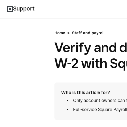
Support
Home
>
Staff and payroll
Verify and d
W-2 with Sq
Who is this article for?
Only account owners can f
Full-service Square Payrol