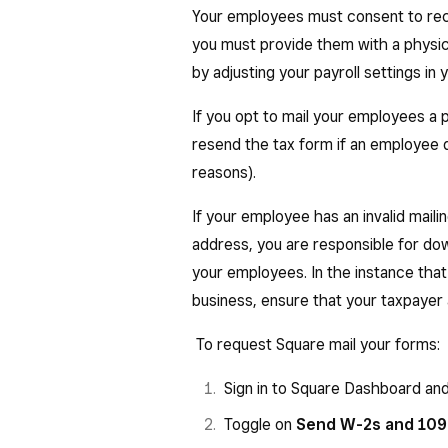
state income tax (AK, FL, NV, S
Your employees must consent to rece
Box 16: State, wages, tips, etc
you must provide them with a physic
and other compensation paid t
by adjusting your payroll settings i
Box 17: State income tax — Tot
If you opt to mail your employees a p
employee wages.
resend the tax form if an employee d
Box 18: Local wages, tips, etc.
reasons).
and other compensation paid t
If your employee has an invalid maili
Box 19: Local income tax — Tot
address, you are responsible for d
employee wages.
your employees. In the instance tha
Box 20: Locality name.
business, ensure that your taxpayer 
To request Square mail your forms:
Sign in to Square Dashboard an
Toggle on
Send W-2s and 1099