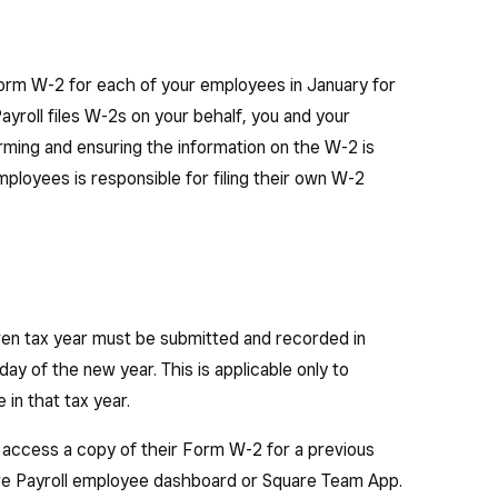
Form W-2 for each of your employees in January for
ayroll files W-2s on your behalf, you and your
rming and ensuring the information on the W-2 is
mployees is responsible for filing their own W-2
en tax year must be submitted and recorded in
day of the new year. This is applicable only to
in that tax year.
 access a copy of their Form W-2 for a previous
uare Payroll employee dashboard or Square Team App.