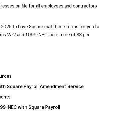
dresses on file for all employees and contractors
, 2025 to have Square mail these forms for you to
rms W-2 and 1099-NEC incur a fee of $3 per
ources
ith Square Payroll Amendment Service
ments
099-NEC with Square Payroll