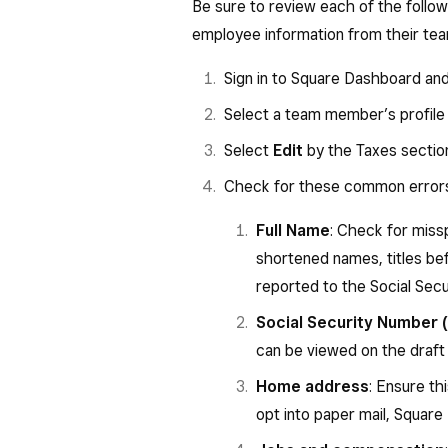
Be sure to review each of the follow
employer paid to you or incurr
employee information from their te
section 125 (cafeteria) plan). 
Box 11: Nonqualified plans — Thi
Sign in to Square Dashboard an
made to you from a nonqualif
Select a team member’s profile
section 457(b) plan.
Select
Edit
by the Taxes sectio
Box 12:
Check for these common error
D—Elective deferrals to a
Also includes deferrals un
Full Name
: Check for miss
section 401(k) arrangeme
shortened names, titles be
E—Elective deferrals unde
reported to the Social Secu
G—Elective deferrals and 
Social Security Number 
deferrals) to a section 4
can be viewed on the draf
S—Employee salary reduct
Home address
: Ensure th
plan.
opt into paper mail, Square