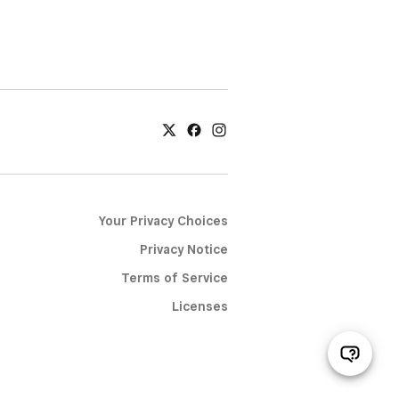
Your Privacy Choices
Privacy Notice
Terms of Service
Licenses