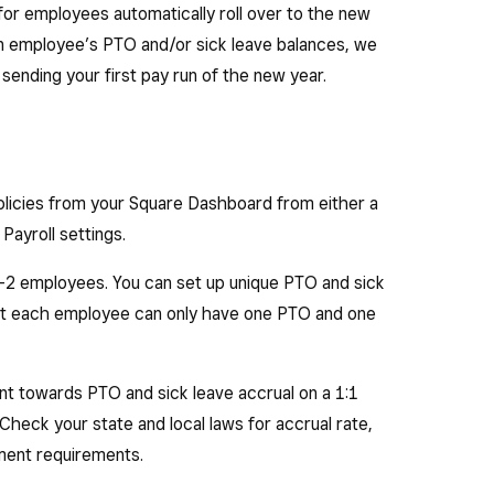
for employees automatically roll over to the new
 an employee’s PTO and/or sick leave balances, we
ending your first pay run of the new year.
olicies from your Square Dashboard from either a
Payroll settings.
 W-2 employees. You can set up unique PTO and sick
t each employee can only have one PTO and one
t towards PTO and sick leave accrual on a 1:1
 Check your state and local laws for accrual rate,
ement requirements.