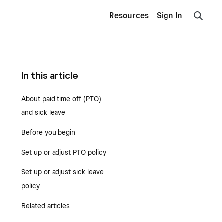
Resources
Sign In
In this article
About paid time off (PTO)
and sick leave
Before you begin
Set up or adjust PTO policy
Set up or adjust sick leave
policy
Related articles