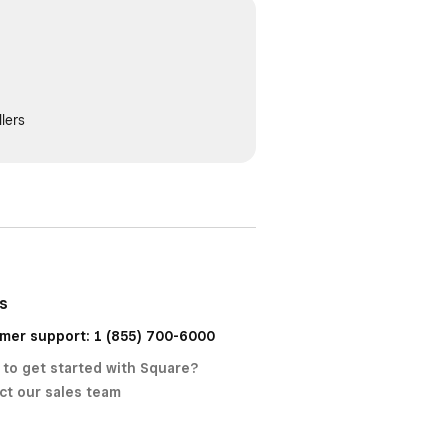
lers
us
mer support: 1 (855) 700-6000
 to get started with Square?
ct our sales team