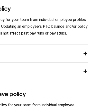
olicy
icy for your team from individual employee profiles
s. Updating an employee’s PTO balance and/or policy
ll not affect past pay runs or pay stubs.
cies for each employee from their team member
nd go to
Staff
>
Team
>
Team members
.
 can set a PTO policy that will apply to any new
eave policy
o set up or adjust a PTO policy for.
opens, select
Payroll
and go to
Employment
.
nd go to
Staff
>
Payroll
>
Payroll settings
.
policy for your team from individual employee