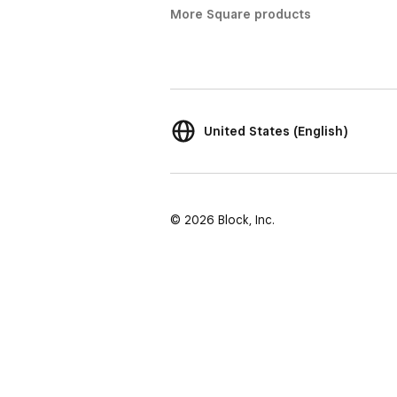
More Square products
United States (English)
© 2026 Block, Inc.