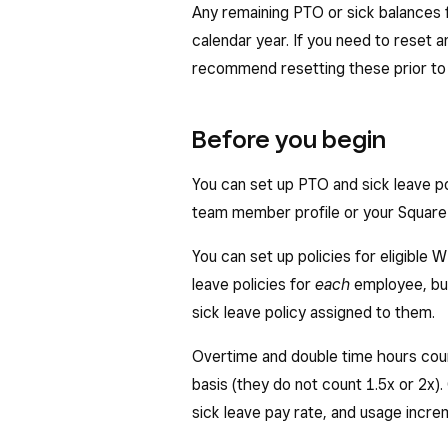
Any remaining PTO or sick balances 
calendar year. If you need to reset
recommend resetting these prior to s
Before you begin
You can set up PTO and sick leave p
team member profile or your Square 
You can set up policies for eligible
leave policies for
each
employee, bu
sick leave policy assigned to them.
Overtime and double time hours coun
basis (they do not count 1.5x or 2x).
sick leave pay rate, and usage incr