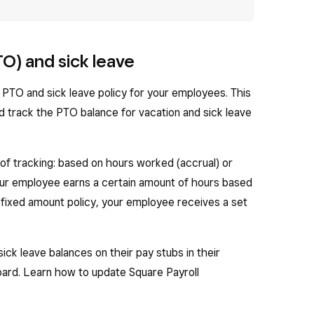
TO) and sick leave
a PTO and sick leave policy for your employees. This
d track the PTO balance for vacation and sick leave
f tracking: based on hours worked (accrual) or
your employee earns a certain amount of hours based
 fixed amount policy, your employee receives a set
ck leave balances on their pay stubs in their
rd. Learn how to update Square Payroll