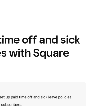
time off and sick
es with Square
t up paid time off and sick leave policies.
l subscribers.