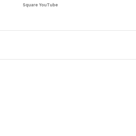
Square YouTube