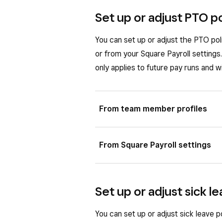
Set up or adjust PTO p
You can set up or adjust the PTO pol
or from your Square Payroll setting
only applies to future pay runs and wi
From team member profiles
You can set up or adjust PTO poli
From Square Payroll settings
profile.
Sign in to Square Dashboard a
In your Square Payroll settings, you
Set up or adjust sick l
employees you add to your team.
Select the employee you want t
When the team member panel 
Sign in to Square Dashboard a
You can set up or adjust sick leave 