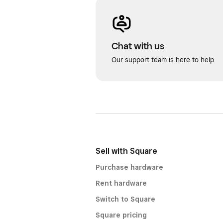
Chat with us
Our support team is here to help
Sell with Square
Purchase hardware
Rent hardware
Switch to Square
Square pricing