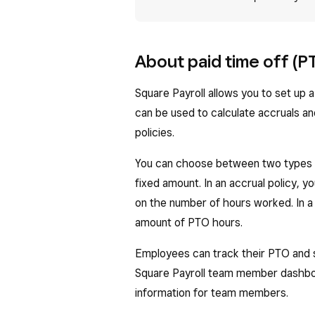
About paid time off (P
Square Payroll allows you to set up 
can be used to calculate accruals an
policies.
You can choose between two types o
fixed amount. In an accrual policy, 
on the number of hours worked. In a
amount of PTO hours.
Employees can track their PTO and si
Square Payroll team member dashboa
information for team members.