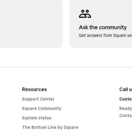
Ask the community
Get answers from Square sel
Resources
Call 
Support Center
Custo
Square Community
Ready
Conta
System status
The Bottom Line by Square