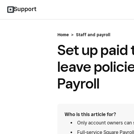
Support
Home
>
Staff and payroll
Set up paid 
leave polici
Payroll
Who is this article for?
Only account owners can se
Full-service Square Payrol