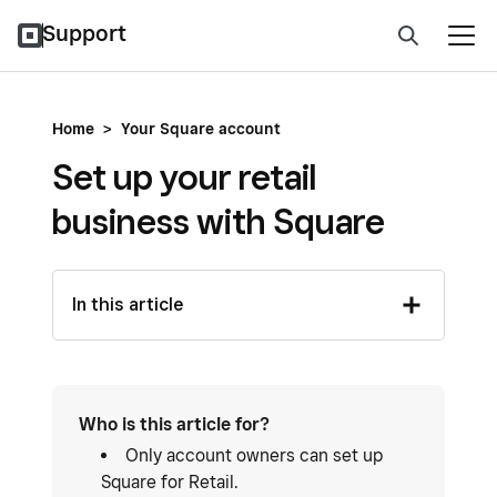
Support
Home
>
Your Square account
Set up your retail
business with Square
In this article
Who is this article for?
Only account owners can set up
Square for Retail.