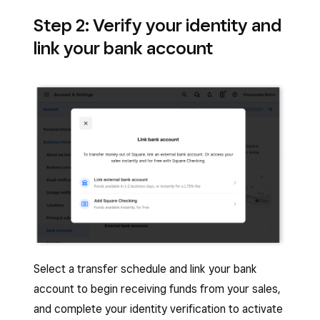
Step 2: Verify your identity and
link your bank account
Select a transfer schedule and link your bank
account to begin receiving funds from your sales,
and complete your identity verification to activate