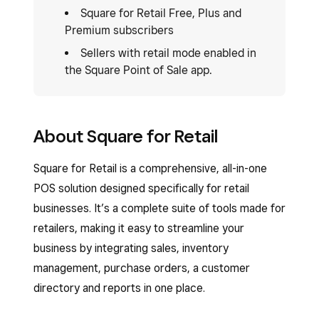
Square for Retail Free, Plus and
Premium subscribers
Sellers with retail mode enabled in
the Square Point of Sale app.
About Square for Retail
Square for Retail is a comprehensive, all-in-one
POS solution designed specifically for retail
businesses. It’s a complete suite of tools made for
retailers, making it easy to streamline your
business by integrating sales, inventory
management, purchase orders, a customer
directory and reports in one place.