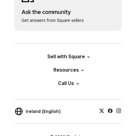
Ask the community
Get answers from Square sellers
Sell with Square
Resources
Call Us
Ireland (English)