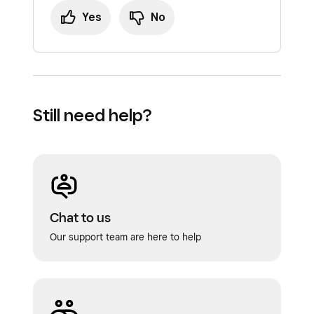
Yes
No
Still need help?
Chat to us
Our support team are here to help