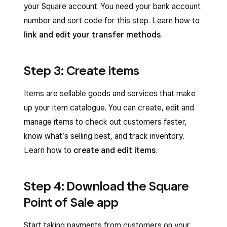
your Square account. You need your bank account
number and sort code for this step. Learn how to
link and edit your transfer methods
.
Step 3: Create items
Items are sellable goods and services that make
up your item catalogue. You can create, edit and
manage items to check out customers faster,
know what’s selling best, and track inventory.
Learn how to
create and edit items
.
Step 4: Download the Square
Point of Sale app
Start taking payments from customers on your