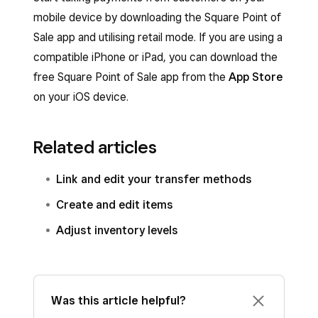
mobile device by downloading the Square Point of
Sale app and utilising retail mode. If you are using a
compatible iPhone or iPad, you can download the
free Square Point of Sale app from the
App Store
on your iOS device.
Related articles
Link and edit your transfer methods
Create and edit items
Adjust inventory levels
Was this article helpful?