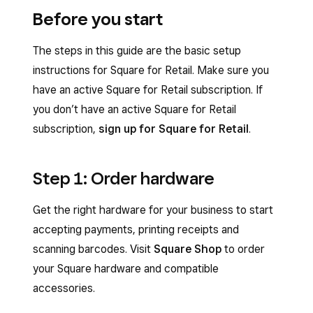
Before you start
The steps in this guide are the basic setup
instructions for Square for Retail. Make sure you
have an active Square for Retail subscription. If
you don’t have an active Square for Retail
subscription,
sign up for Square for Retail
.
Step 1: Order hardware
Get the right hardware for your business to start
accepting payments, printing receipts and
scanning barcodes. Visit
Square Shop
to order
your Square hardware and compatible
accessories.