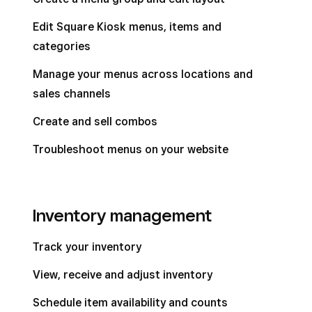
Edit Square Kiosk menus, items and
categories
Manage your menus across locations and
sales channels
Create and sell combos
Troubleshoot menus on your website
Inventory management
Track your inventory
View, receive and adjust inventory
Schedule item availability and counts