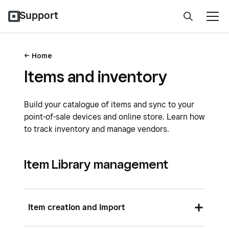
Support
Home
Items and inventory
Build your catalogue of items and sync to your
point-of-sale devices and online store. Learn how
to track inventory and manage vendors.
Item Library management
Item creation and import