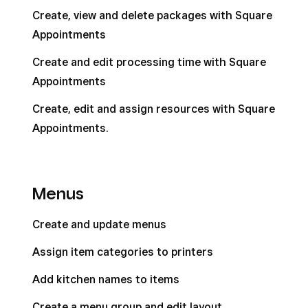
Create, view and delete packages with Square
Appointments
Create and edit processing time with Square
Appointments
Create, edit and assign resources with Square
Appointments.
Menus
Create and update menus
Assign item categories to printers
Add kitchen names to items
Create a menu group and edit layout