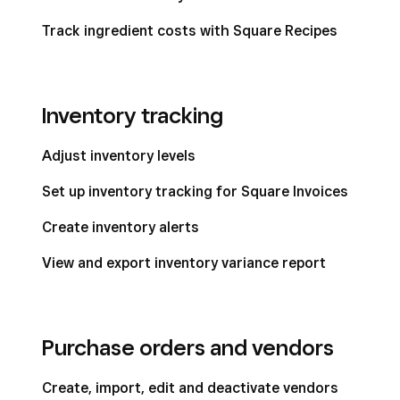
Track ingredient costs with Square Recipes
Inventory tracking
Adjust inventory levels
Set up inventory tracking for Square Invoices
Create inventory alerts
View and export inventory variance report
Purchase orders and vendors
Create, import, edit and deactivate vendors