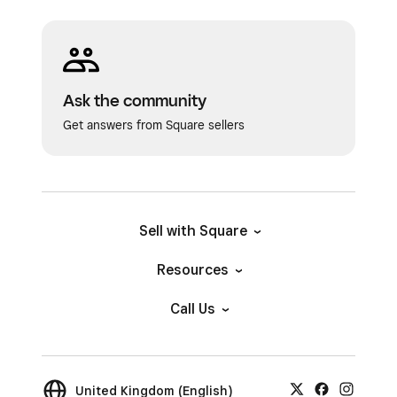
Ask the community
Get answers from Square sellers
Sell with Square
Resources
Call Us
United Kingdom (English)