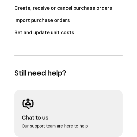
Create, receive or cancel purchase orders
Import purchase orders
Set and update unit costs
Still need help?
Chat to us
Our support team are here to help