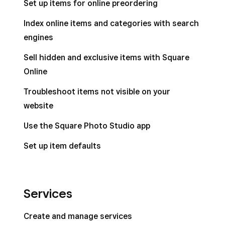
Set up items for online preordering
Remove background from item photos on
Index online items and categories with search
Square POS
engines
Manage item details settings
Sell hidden and exclusive items with Square
Online
Troubleshoot items not visible on your
website
Use the Square Photo Studio app
Set up item defaults
Services
Create and manage services