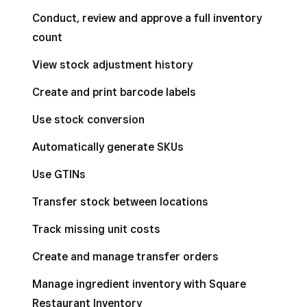
Conduct, review and approve a full inventory
count
View stock adjustment history
Create and print barcode labels
Use stock conversion
Automatically generate SKUs
Use GTINs
Transfer stock between locations
Track missing unit costs
Create and manage transfer orders
Manage ingredient inventory with Square
Restaurant Inventory