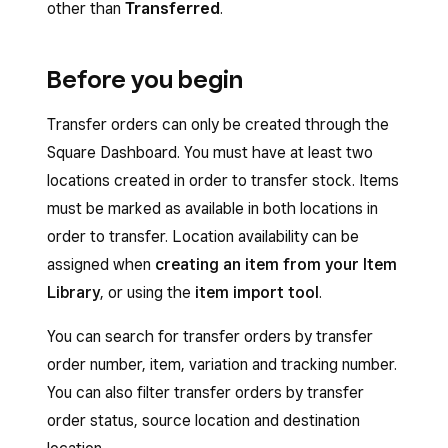
other than
Transferred
.
Before you begin
Transfer orders can only be created through the
Square Dashboard. You must have at least two
locations created in order to transfer stock. Items
must be marked as available in both locations in
order to transfer. Location availability can be
assigned when
creating an item from your Item
Library
, or using the
item import tool
.
You can search for transfer orders by transfer
order number, item, variation and tracking number.
You can also filter transfer orders by transfer
order status, source location and destination