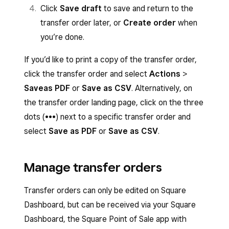
Click
Save draft
to save and return to the
transfer order later, or
Create order
when
you’re done.
If you’d like to print a copy of the transfer order,
click the transfer order and select
Actions
>
Save
as PDF
or
Save as CSV
. Alternatively, on
the transfer order landing page, click on the three
dots (•••) next to a specific transfer order and
select
Save as PDF
or
Save as CSV
.
Manage transfer orders
Transfer orders can only be edited on Square
Dashboard, but can be received via your Square
Dashboard, the Square Point of Sale app with