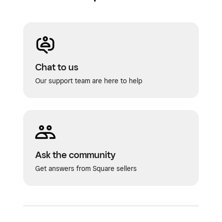
Chat to us
Our support team are here to help
Ask the community
Get answers from Square sellers