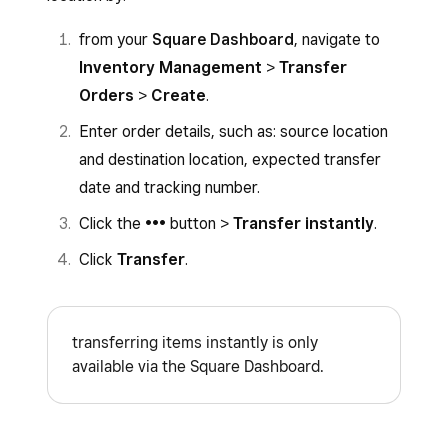
Save
.
Adjust item quantities received if needed.
from your
Square Dashboard
, navigate to
You cannot edit the amount of an item being
Click
Confirm
.
Inventory Management
>
Transfer
transferred to be less than the amount of items
Orders
>
Create
.
To receive a transfer order from your Point of
that has already been received at the transfer
Sale app:
Enter order details, such as: source location
order destination.
and destination location, expected transfer
Open the app and tap
Inventory
>
date and tracking number.
Transfer Orders
.
Click the
•••
button >
Transfer instantly
.
Tap the transfer order you want to receive,
Click
Transfer
.
then tap
Receive items
.
Adjust item quantities received if needed.
Tap
Confirm
.
transferring items instantly is only
available via the Square Dashboard.