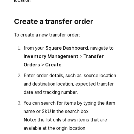
location.
Create a transfer order
To create a new transfer order:
from your
Square Dashboard
, navigate to
Inventory Management
>
Transfer
Orders
>
Create
.
Enter order details, such as: source location
and destination location, expected transfer
date and tracking number.
You can search for items by typing the item
name or SKU in the search box.
Note:
the list only shows items that are
available at the origin location