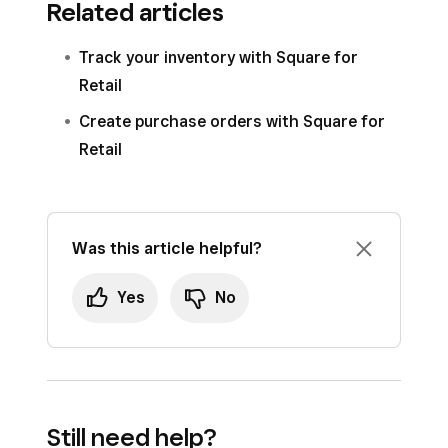
Related articles
Track your inventory with Square for
Retail
Create purchase orders with Square for
Retail
Was this article helpful?
Yes
No
Still need help?