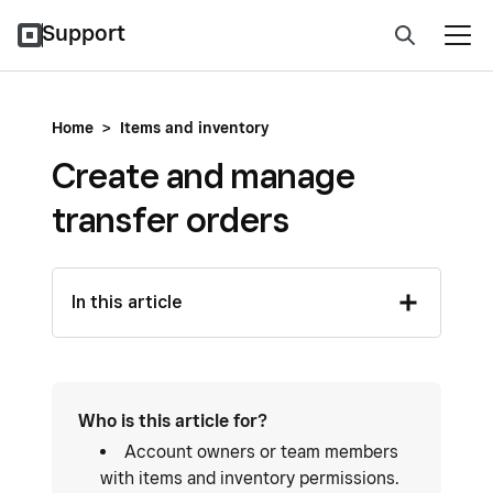
Support
Home
>
Items and inventory
Create and manage
transfer orders
In this article
Who is this article for?
Account owners or team members
with items and inventory permissions.