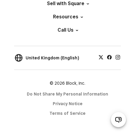
Sell with Square
Resources
Call Us
United Kingdom (English)
© 2026 Block, Inc.
Do Not Share My Personal Information
Privacy Notice
Terms of Service