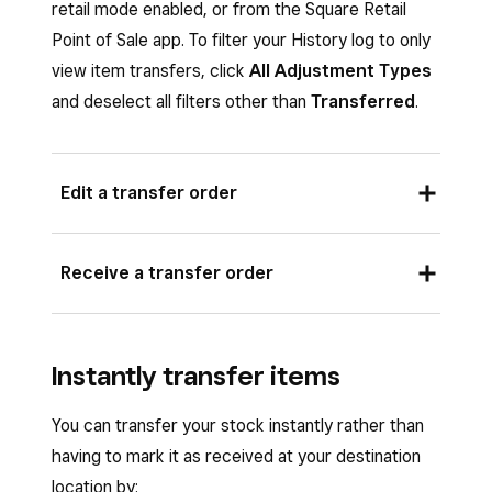
retail mode enabled, or from the Square Retail
Point of Sale app. To filter your History log to only
view item transfers, click
All Adjustment Types
and deselect all filters other than
Transferred
.
Edit a transfer order
To edit a transfer order:
Receive a transfer order
Sign in to Square Dashboard and go to
Items
>
Inventory management
>
Sign in to Square Dashboard and go to
Transfer orders
.
Instantly transfer items
Items
>
Inventory management
>
Click the transfer order you want to edit,
Transfer orders
.
You can transfer your stock instantly rather than
then click
Edit
.
Click the transfer order you want to
having to mark it as received at your destination
Once all your edits are complete, click
receive, then click
Receive items
.
location by: