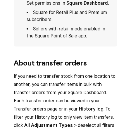
Set permissions in
Square Dashboard
.
Square for Retail Plus and Premium
subscribers.
Sellers with retail mode enabled in
the Square Point of Sale app.
About transfer orders
If you need to transfer stock from one location to
another, you can transfer items in bulk with
transfer orders from your Square Dashboard.
Each transfer order can be viewed in your
Transfer orders page or in your
History log
. To
filter your History log to only view item transfers,
click
All Adjustment Types
> deselect all filters