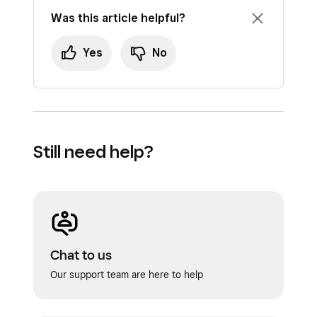
include kitchen items.
Was this article helpful?
To save a basket:
Yes
No
If you have items added to your basket, tap
Save basket
.
Enter the basket name or swipe your
customer’s card to add their name – you
Still need help?
can also add an additional note to help you
and your employees locate a saved basket.
When you add a customer to the basket,
the basket name will default to the
customer’s name.
Chat to us
Tap
Create
.
Our support team are here to help
If you override the item price and then save a
basket, the item will revert back to the default