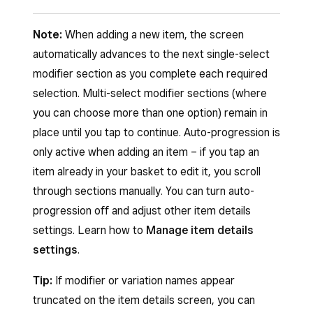
to the basket. If the item has variations or
scanning the barcode with a compatible
On your item grid, tap a category tile.
To search for an item:
modifiers, the item details screen opens
barcode scanner or your device’s camera.
Note:
When adding a new item, the screen
Browse the list of items in that category.
for you to configure the item before adding
Open your Square Point of Sale app and tap
automatically advances to the next single-select
Tap an item to add it to your cart.
Scan from the Square Dashboard:
it to the basket.
Checkout
.
modifier section as you complete each required
If the item has variations or modifiers, the
Swipe between item grid pages to access
Log in to your Square Dashboard and click
selection. Multi-select modifier sections (where
Tap the search bar.
item details screen opens. Make your
additional items, categories or shortcuts.
Virtual Terminal
.
you can choose more than one option) remain in
Type a keyword, UPC or SKU number for
selections and tap
Add to basket
.
place until you tap to continue. Auto-progression is
Click
Take a payment
>
Itemised sale
.
the item you’re searching for.
Tap the back arrow to return to your item
only active when adding an item – if you tap an
Click the barcode scanner icon.
Next, tap the item you would like to add to
grid.
item already in your basket to edit it, you scroll
Tap
Charge
.
the basket >
Add to basket
.
through sections manually. You can turn auto-
Note:
Category tiles are set up in your item grid
progression off and adjust other item details
Scan from Point of Sale:
configuration. If you don’t see category tiles,
settings. Learn how to
Manage item details
learn how to set up your item grid.
Open Square POS.
settings
.
Tap
Checkout
.
Tip:
If modifier or variation names appear
Scan the barcode using a connected
truncated on the item details screen, you can