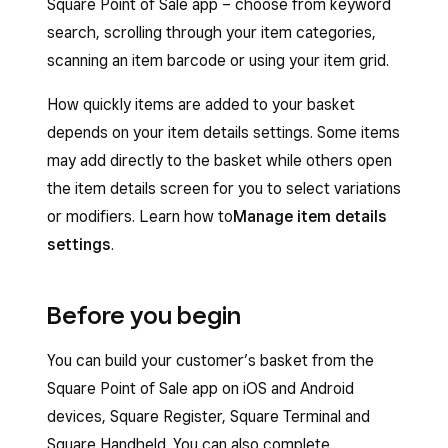
Square Point of Sale app – choose from keyword
search, scrolling through your item categories,
scanning an item barcode or using your item grid.
How quickly items are added to your basket
depends on your item details settings. Some items
may add directly to the basket while others open
the item details screen for you to select variations
or modifiers. Learn how to
Manage item details
settings
.
Before you begin
You can build your customer’s basket from the
Square Point of Sale app on iOS and Android
devices, Square Register, Square Terminal and
Square Handheld. You can also complete