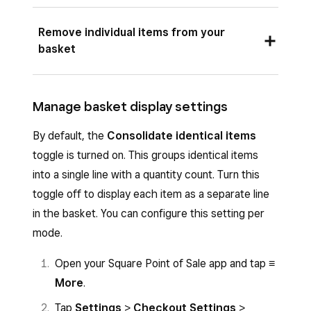
adding an item – if you tap an item already in
Tap the three dots (…) from the basket
Remove individual items from your
your basket to edit it, you’ll scroll through
view.
basket
sections manually. Auto-progression cannot be
Tap
Clear basket
.
turned off.
Tap the item you wish to remove.
Retail mode:
Manage basket display settings
Tap (-) or (+) to change quantity to 0 >
Tap an item in your basket to open the item
By default, the
Consolidate identical items
Remove
.
details screen.
toggle is turned on. This groups identical items
Confirm by tapping
Confirm remove
into a single line with a quantity count. Turn this
Select a variation if the item has multiple
from basket
.
toggle off to display each item as a separate line
options.
in the basket. You can configure this setting per
Note
: You can also remove an item by swiping
Choose any applicable modifiers.
mode.
your finger across the item from right to left
Tap
Save
.
and tapping the rubbish bin.
Open your Square Point of Sale app and tap
≡
More
.
Tap
Settings
>
Checkout Settings
>