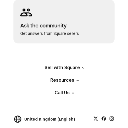
sale price. In order to charge your customer the
adjusted price, you’ll need to manually update
from the basket view before completing the
Ask the community
transaction.
Get answers from Square sellers
Once your customer is ready to check out, tap
Saved baskets
to view your saved basket list.
Saved baskets
can be customised as a
checkout page or added as a tile to any created
Sell with Square
page. Baskets left open longer than 180 days
Resources
will be removed from your account.
Call Us
United Kingdom (English)