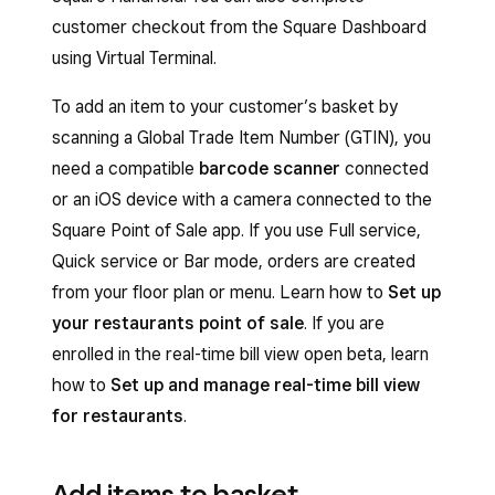
customer checkout from the Square Dashboard
using Virtual Terminal.
To add an item to your customer’s basket by
scanning a Global Trade Item Number (GTIN), you
need a compatible
barcode scanner
connected
or an iOS device with a camera connected to the
Square Point of Sale app. If you use Full service,
Quick service or Bar mode, orders are created
from your floor plan or menu. Learn how to
Set up
your restaurants point of sale
. If you are
enrolled in the real-time bill view open beta, learn
how to
Set up and manage real-time bill view
for restaurants
.
Add items to basket