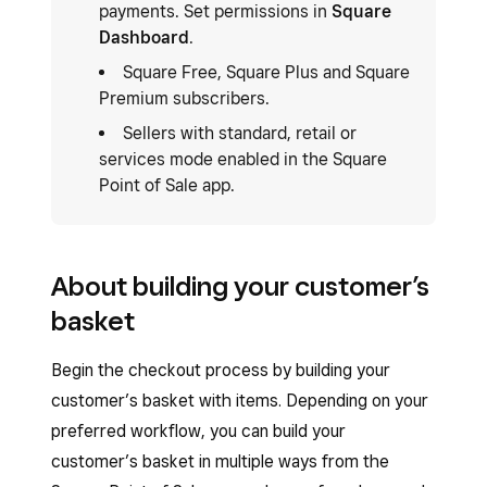
payments. Set permissions in
Square
Dashboard
.
Square Free, Square Plus and Square
Premium subscribers.
Sellers with standard, retail or
services mode enabled in the Square
Point of Sale app.
About building your customer’s
basket
Begin the checkout process by building your
customer’s basket with items. Depending on your
preferred workflow, you can build your
customer’s basket in multiple ways from the