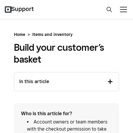
Support
Home
>
Items and inventory
Build your customer’s
basket
In this article
Who is this article for?
Account owners or team members
with the checkout permission to take