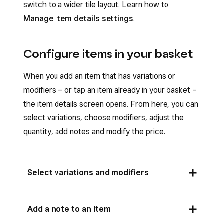
barcode scanner.
switch to a wider tile layout. Learn how to
Manage item details settings
.
Tap
Done
on the pop-up notification.
Tap
Checkout
>
Charge
.
Configure items in your basket
When you add an item that has variations or
modifiers – or tap an item already in your basket –
the item details screen opens. From here, you can
select variations, choose modifiers, adjust the
quantity, add notes and modify the price.
Select variations and modifiers
If an item has variations or modifiers, you can
Add a note to an item
configure them from the item details screen.