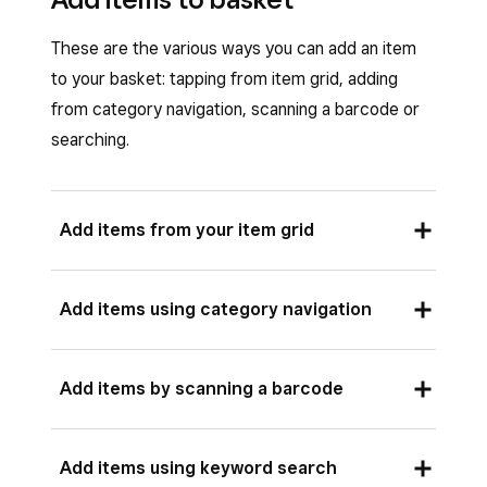
These are the various ways you can add an item
to your basket: tapping from item grid, adding
from category navigation, scanning a barcode or
searching.
Add items from your item grid
If you have set up an item grid, you can quickly
Add items using category navigation
add items to your basket from the checkout
screen. Learn how to
set up your item grid
.
If you’ve added category tiles to your item grid,
Add items by scanning a barcode
Open your Square Point of Sale app and tap
you can browse items by category at checkout.
Checkout
.
Open your Square Point of Sale app and tap
Once a GTIN is associated with an item, you can
Tap an item tile on your item grid to add it
Add items using keyword search
Checkout
.
add the item to your customer’s basket by