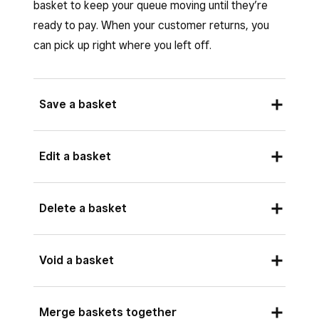
basket to keep your queue moving until they’re
ready to pay. When your customer returns, you
can pick up right where you left off.
Save a basket
Saved baskets function as open tickets. Saving
Edit a basket
a basket with kitchen-eligible items will create a
Square KDS ticket. Adding new items and re-
Tap
Saved baskets
> select basket
Delete a basket
saving or charging the basket will also send
Tap
Edit
> make changes >
Save
.
those updates to the kitchen.
Tap
Saved baskets
> select basket.
Void a basket
If you have Square KDS enabled, some Square
Tap
Delete
.
for Retail POS basket functionality will be either
disabled or different.
Tap
Saved baskets
>
Edit
.
Merge baskets together