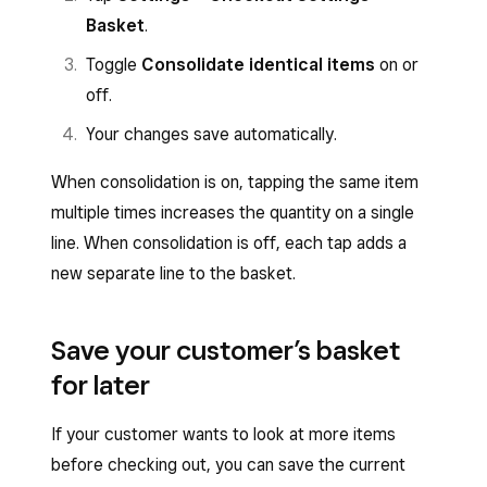
Basket
.
Toggle
Consolidate identical items
on or
off.
Your changes save automatically.
When consolidation is on, tapping the same item
multiple times increases the quantity on a single
line. When consolidation is off, each tap adds a
new separate line to the basket.
Save your customer’s basket
for later
If your customer wants to look at more items
before checking out, you can save the current