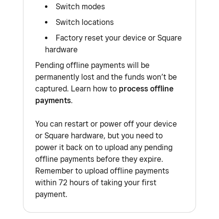
Switch modes
Switch locations
Factory reset your device or Square
hardware
Pending offline payments will be
permanently lost and the funds won’t be
captured. Learn how to
process offline
payments
.
You can restart or power off your device
or Square hardware, but you need to
power it back on to upload any pending
offline payments before they expire.
Remember to upload offline payments
within 72 hours of taking your first
payment.