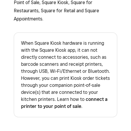
Point of Sale, Square Kiosk, Square for
Restaurants, Square for Retail and Square
Appointments.
When Square Kiosk hardware is running
with the Square Kiosk app, it can not
directly connect to accessories, such as
barcode scanners and receipt printers,
through USB, Wi-Fi/Ethernet or Bluetooth.
However, you can print Kiosk order tickets
through your companion point-of-sale
device(s) that are connected to your
kitchen printers. Learn how to
connect a
printer to your point of sale
.