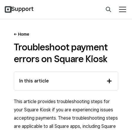
Support
Home
Troubleshoot payment
errors on Square Kiosk
In this article
This article provides troubleshooting steps for
your Square Kiosk if you are experiencing issues
accepting payments. These troubleshooting steps
are applicable to all Square apps, including Square