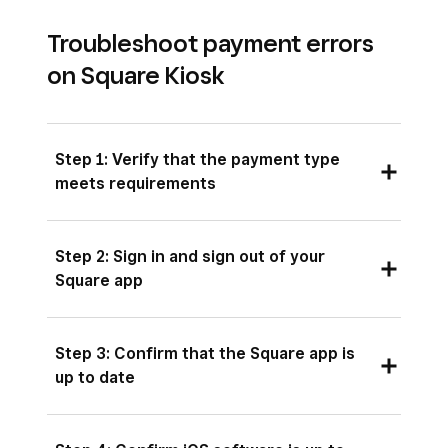
Troubleshoot payment errors
on Square Kiosk
Step 1: Verify that the payment type
meets requirements
Confirm that your customer is using
an
Step 2: Sign in and sign out of your
accepted card or payment method
.
Square app
Check that you’re taking a payment in the
country where you activated your account.
On your iPad, open the Square Kiosk app and
Step 3: Confirm that the Square app is
sign in with a device code. Use the device code
up to date
Test a different card or payment method.
you created for the kiosk device at the location
you’d like to set up your kiosk.
Open the App Store and tap your profile