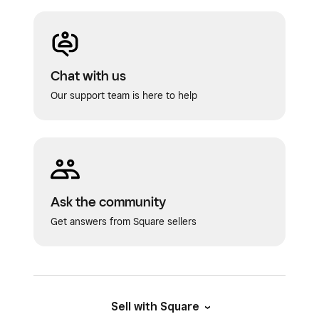
Chat with us
Our support team is here to help
Ask the community
Get answers from Square sellers
Sell with Square