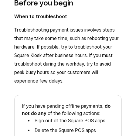
Before you begin
When to troubleshoot
Troubleshooting payment issues involves steps
that may take some time, such as rebooting your
hardware. If possible, try to troubleshoot your
Square Kiosk after business hours. If you must
troubleshoot during the workday, try to avoid
peak busy hours so your customers will
experience few delays.
If you have pending offline payments,
do
not do any
of the following actions:
Sign out of the Square POS apps
Delete the Square POS apps