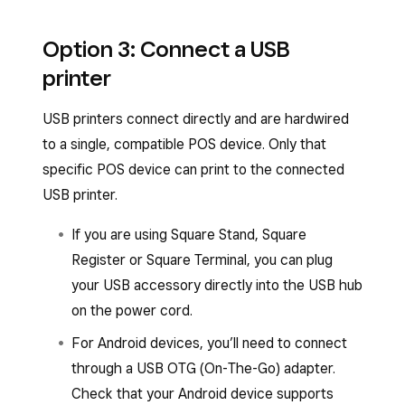
Once you plug in your printer, you should see a
Option 3: Connect a USB
pop-up on your screen to automatically connect
printer
your printer with default or custom profile
settings.
USB printers connect directly and are hardwired
To manually connect your printer from the
to a single, compatible POS device. Only that
Square POS apps:
specific POS device can print to the connected
USB printer.
Open your point-of-sale app.
If you are using Square Stand, Square
Tap
≡ More
>
Settings
>
Hardware
>
Register or Square Terminal, you can plug
Printers
.
your USB accessory directly into the USB hub
Tap the
Printers
tab if it has not already
on the power cord.
been selected. If your Wi-Fi printer is
For Android devices, you’ll need to connect
properly connected to the same network
through a USB OTG (On-The-Go) adapter.
as your POS device, you should see it
Check that your Android device supports
listed.