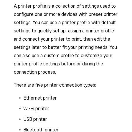
A printer profile is a collection of settings used to
configure one or more devices with preset printer
settings. You can use a printer profile with default
settings to quickly set up, assign a printer profile
and connect your printer to print, then edit the
settings later to better fit your printing needs. You
can also use a custom profile to customize your
printer profile settings before or during the
connection process.
There are five printer connection types:
Ethernet printer
Wi-Fi printer
USB printer
Bluetooth printer