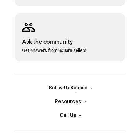
Ask the community
Get answers from Square sellers
Sell with Square
Resources
Call Us