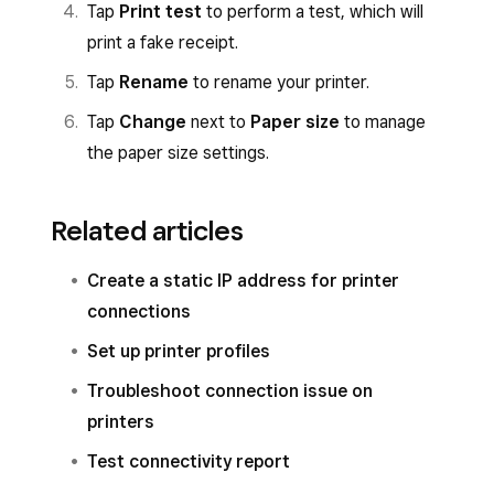
Tap
Print test
to perform a test, which will
Set up or assign a printer profile.
print a fake receipt.
Tap
Save
and then tap
Assign printer
.
Tap
Rename
to rename your printer.
Select the printer from the list of
Tap
Change
next to
Paper size
to manage
connected printers and follow the prompts
the paper size settings.
to connect.
Tap
Save
.
Related articles
Create a static IP address for printer
connections
Set up printer profiles
Troubleshoot connection issue on
printers
Test connectivity report