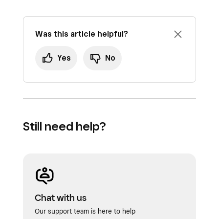
Was this article helpful?
Yes
No
Still need help?
Chat with us
Our support team is here to help