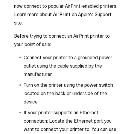
Square POS apps:
now connect to popular AirPrint-enabled printers.
Learn more about
AirPrint
on Apple’s Support
Open your point-of-sale app.
site.
Tap
≡ More
>
Settings
>
Hardware
>
Before trying to connect an AirPrint printer to
Printers
.
your point of sale:
Select
Connect printer
>
Select printer
>
Connect to Bluetooth printer
.
Connect your printer to a grounded power
outlet using the cable supplied by the
Follow the steps on how to connect a
manufacturer.
Bluetooth printer:
Turn the printer on.
Turn on the printer using the power switch
located on the back or underside of the
Go to your device’s
Settings
>
device.
Bluetooth
> toggle
Bluetooth
ON.
If your printer supports an Ethernet
Select the printer.
connection: Locate the Ethernet port you
If prompted for a PIN, enter 1234.
want to connect your printer to. You can use