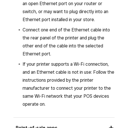
Return to the previous page.
an open Ethernet port on your router or
Once your printer is paired, return to the
switch, or may want to plug directly into an
Square POS app and a “Printer Connected”
Ethernet port installed in your store.
message will appear.
Connect one end of the Ethernet cable into
Add a
Printer name
.
the rear panel of the printer and plug the
other end of the cable into the selected
Set up or assign a printer profile.
Ethernet port.
Tap
Save
and then tap
Assign printer
.
If your printer supports a Wi-Fi connection,
Select the printer from the list of
and an Ethernet cable is not in use: Follow the
connected printers and follow the prompts
instructions provided by the printer
to connect.
manufacturer to connect your printer to the
Tap
Save
.
same Wi-Fi network that your POS devices
operate on.
Point-of-sale apps