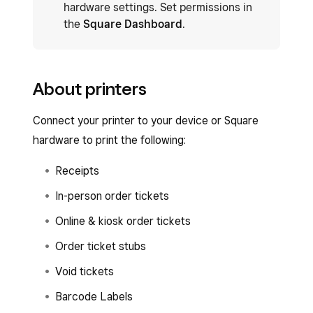
hardware settings. Set permissions in
the
Square Dashboard
.
About printers
Connect your printer to your device or Square
hardware to print the following:
Receipts
In-person order tickets
Online & kiosk order tickets
Order ticket stubs
Void tickets
Barcode Labels