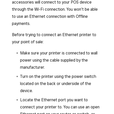
accessories will connect to your POS device
through the Wi-Fi connection. You won’t be able
to use an Ethernet connection with Offline
payments.
Before trying to connect an Ethernet printer to
your point of sale:
Make sure your printer is connected to wall
power using the cable supplied by the
manufacturer.
Turn on the printer using the power switch
located on the back or underside of the
device.
Locate the Ethernet port you want to
connect your printer to. You can use an open