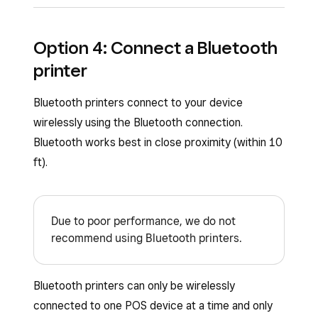
Once you plug in your printer, you should see a
Option 4: Connect a Bluetooth
pop-up on your screen to automatically connect
printer
your printer with default or custom profile
settings.
Bluetooth printers connect to your device
To manually connect your printer from the
wirelessly using the Bluetooth connection.
Square POS apps:
Bluetooth works best in close proximity (within 10
ft).
Open your point-of-sale app.
Tap
≡ More
>
Settings
>
Hardware
>
Printers
.
Due to poor performance, we do not
recommend using Bluetooth printers.
Tap the
Printers
tab if it has not already
been selected. If your USB printer is
properly connected to the USB hub, you
Bluetooth printers can only be wirelessly
should see it listed.
connected to one POS device at a time and only