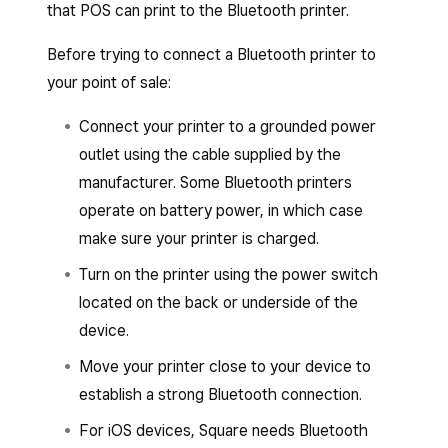
that POS can print to the Bluetooth printer.
Set up or assign a printer profile.
Tap
Save
and then tap
Assign printer
.
Before trying to connect a Bluetooth printer to
your point of sale:
Select the printer from the list of
connected printers and follow the prompts
Connect your printer to a grounded power
to connect.
outlet using the cable supplied by the
Tap
Save
.
manufacturer. Some Bluetooth printers
operate on battery power, in which case
make sure your printer is charged.
Turn on the printer using the power switch
located on the back or underside of the
device.
Move your printer close to your device to
establish a strong Bluetooth connection.
For iOS devices, Square needs Bluetooth