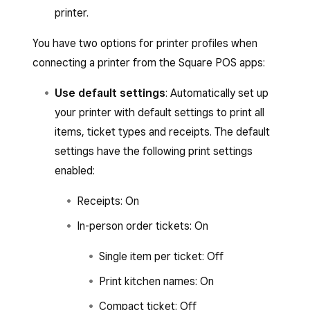
printer.
You have two options for printer profiles when
connecting a printer from the Square POS apps:
Use default settings
: Automatically set up
your printer with default settings to print all
items, ticket types and receipts. The default
settings have the following print settings
enabled:
Receipts: On
In-person order tickets: On
Single item per ticket: Off
Print kitchen names: On
Compact ticket: Off