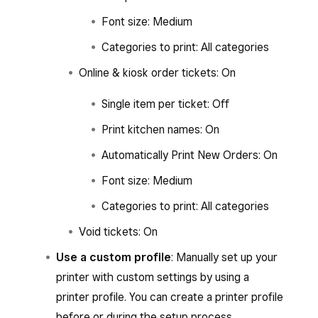
Font size: Medium
Categories to print: All categories
Online & kiosk order tickets: On
Single item per ticket: Off
Print kitchen names: On
Automatically Print New Orders: On
Font size: Medium
Categories to print: All categories
Void tickets: On
Use a custom profile
: Manually set up your
printer with custom settings by using a
printer profile. You can create a printer profile
before or during the setup process.