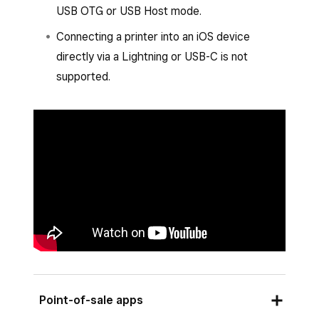
USB OTG or USB Host mode.
Set up or assign a printer profile.
Connecting a printer into an iOS device
Tap
Save
and then tap
Assign printer
.
directly via a Lightning or USB-C is not
Select the printer from the list of
supported.
connected printers and follow the prompts
to connect.
Tap
Save
.
Point-of-sale apps