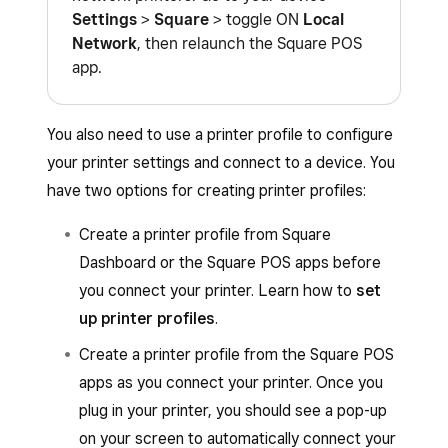
Settings
>
Square
> toggle ON
Local
Network
, then relaunch the Square POS
app.
You also need to use a printer profile to configure
your printer settings and connect to a device. You
have two options for creating printer profiles:
Create a printer profile from Square
Dashboard or the Square POS apps before
you connect your printer. Learn how to
set
up printer profiles
.
Create a printer profile from the Square POS
apps as you connect your printer. Once you
plug in your printer, you should see a pop-up
on your screen to automatically connect your