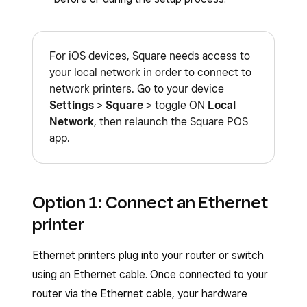
For iOS devices, Square needs access to
your local network in order to connect to
network printers. Go to your device
Settings
>
Square
> toggle ON
Local
Network
, then relaunch the Square POS
app.
Option 1: Connect an Ethernet
printer
Ethernet printers plug into your router or switch
using an Ethernet cable. Once connected to your
router via the Ethernet cable, your hardware