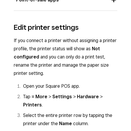
Once you plug in your printer, you should see a
Edit printer settings
pop-up on your screen to automatically connect
your printer with default or custom profile
If you connect a printer without assigning a printer
settings.
profile, the printer status will show as
Not
To manually connect your printer from the
configured
and you can only do a print test,
Square POS apps:
rename the printer and manage the paper size
printer setting.
Open your point-of-sale app.
Open your Square POS app.
Tap
≡ More
>
Settings
>
Hardware
>
Printers
.
Tap
≡ More
>
Settings
>
Hardware
>
Printers
.
Select
Connect printer
>
Select printer
>
Connect to AirPrint printer
.
Select the entire printer row by tapping the
printer under the
Name
column.
Choose your printer and tap
Save
.