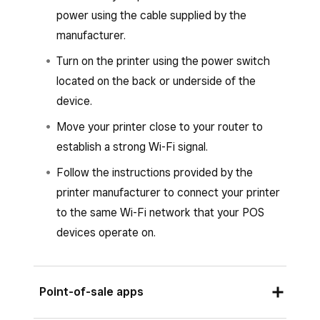
listed.
power using the cable supplied by the
Set up or assign a printer profile.
manufacturer.
Tap
Save
and then tap
Assign printer
.
Turn on the printer using the power switch
located on the back or underside of the
Select the printer from the list of
device.
connected printers and follow the prompts
to connect.
Move your printer close to your router to
establish a strong Wi-Fi signal.
Tap
Save
.
Follow the instructions provided by the
printer manufacturer to connect your printer
to the same Wi-Fi network that your POS
devices operate on.
Point-of-sale apps