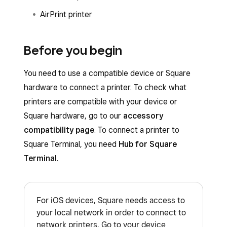
AirPrint printer
Before you begin
You need to use a compatible device or Square
hardware to connect a printer. To check what
printers are compatible with your device or
Square hardware, go to our
accessory
compatibility page
. To connect a printer to
Square Terminal, you need
Hub for Square
Terminal
.
For iOS devices, Square needs access to
your local network in order to connect to
network printers. Go to your device