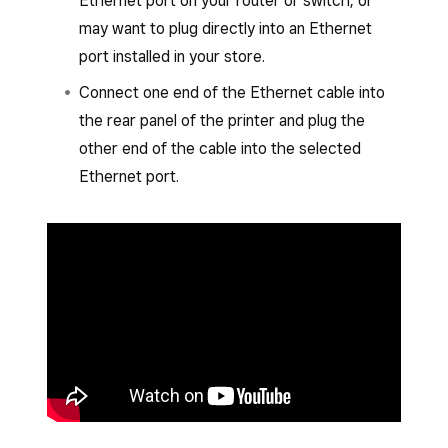
Ethernet port on your router or switch, or
may want to plug directly into an Ethernet
port installed in your store.
Connect one end of the Ethernet cable into
the rear panel of the printer and plug the
other end of the cable into the selected
Ethernet port.