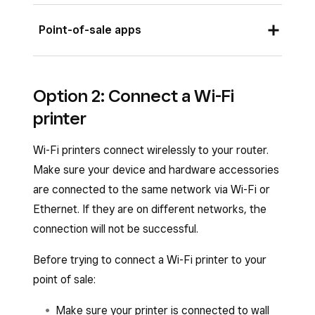
Point-of-sale apps
Once you plug in your printer, you should see a
Option 2: Connect a Wi-Fi
pop-up on your screen to automatically connect
printer
your printer with default or custom profile
settings.
Wi-Fi printers connect wirelessly to your router.
To manually connect your printer from the
Make sure your device and hardware accessories
Square POS apps:
are connected to the same network via Wi-Fi or
Ethernet. If they are on different networks, the
Open your point-of-sale app.
connection will not be successful.
Tap
≡ More
>
Settings
>
Hardware
>
Before trying to connect a Wi-Fi printer to your
Printers
. If your Ethernet printer is
point of sale:
properly connected to the same network
as your POS device, you should see it
Make sure your printer is connected to wall