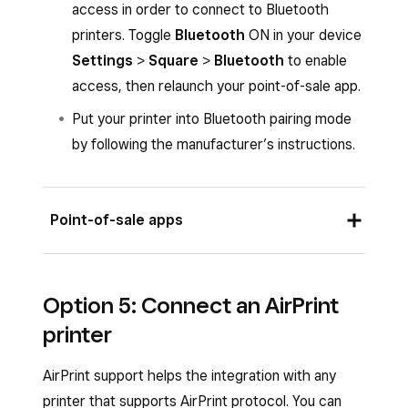
access in order to connect to Bluetooth
printers. Toggle
Bluetooth
ON in your device
Settings
>
Square
>
Bluetooth
to enable
access, then relaunch your point-of-sale app.
Put your printer into Bluetooth pairing mode
by following the manufacturer’s instructions.
Point-of-sale apps
Once you plug in your printer, you should see a
Option 5: Connect an AirPrint
pop-up on your screen to automatically connect
printer
your printer with default or custom profile
settings.
AirPrint support helps the integration with any
To manually connect your printer from the
printer that supports AirPrint protocol. You can