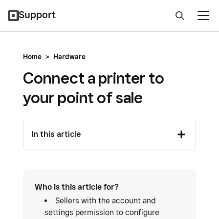
Support
Home
>
Hardware
Connect a printer to
your point of sale
In this article
Who is this article for?
Sellers with the account and
settings permission to configure