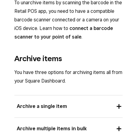
To unarchive items by scanning the barcode in the
Retail POS app, you need to have a compatible
barcode scanner connected or a camera on your
iOS device. Learn how to
connect a barcode
scanner to your point of sale
.
Archive items
You have three options for archiving items all from
your Square Dashboard.
Archive a single item
To archive a single item from your online Square
Archive multiple items in bulk
Dashboard: