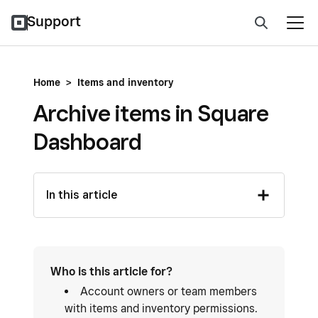
Support
Home
>
Items and inventory
Archive items in Square
Dashboard
In this article
Who is this article for?
Account owners or team members
with items and inventory permissions.