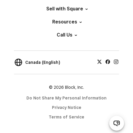
Sell with Square
Resources
Call Us
Canada (English)
© 2026 Block, Inc.
Do Not Share My Personal Information
Privacy Notice
Terms of Service