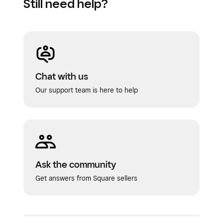
Still need help?
Click
Save
to receive the purchase order.
Chat with us
Our support team is here to help
Ask the community
Get answers from Square sellers