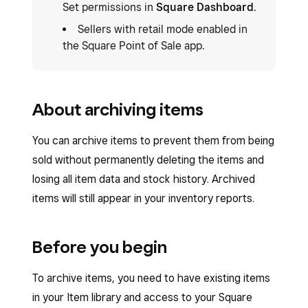
Set permissions in
Square Dashboard
.
Sellers with retail mode enabled in
the Square Point of Sale app.
About archiving items
You can archive items to prevent them from being
sold without permanently deleting the items and
losing all item data and stock history. Archived
items will still appear in your inventory reports.
Before you begin
To archive items, you need to have existing items
in your Item library and access to your Square