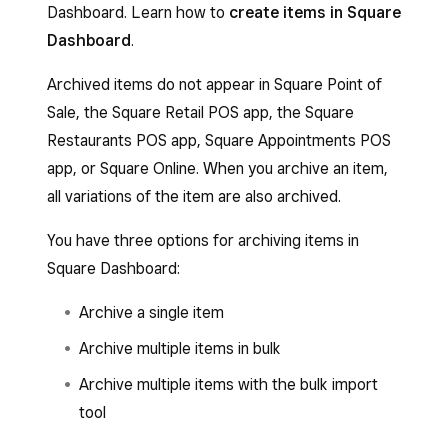
Dashboard. Learn how to
create items in Square
Dashboard
.
Archived items do not appear in Square Point of
Sale, the Square Retail POS app, the Square
Restaurants POS app, Square Appointments POS
app, or Square Online. When you archive an item,
all variations of the item are also archived.
You have three options for archiving items in
Square Dashboard:
Archive a single item
Archive multiple items in bulk
Archive multiple items with the bulk import
tool