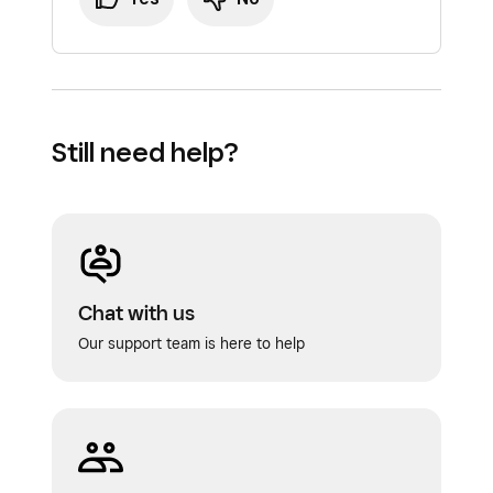
Still need help?
Chat with us
Our support team is here to help