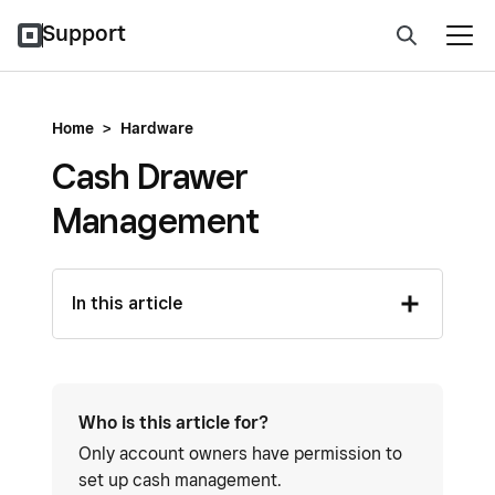
Support
Home
>
Hardware
Cash Drawer
Management
In this article
Who is this article for?
Only account owners have permission to
set up cash management.