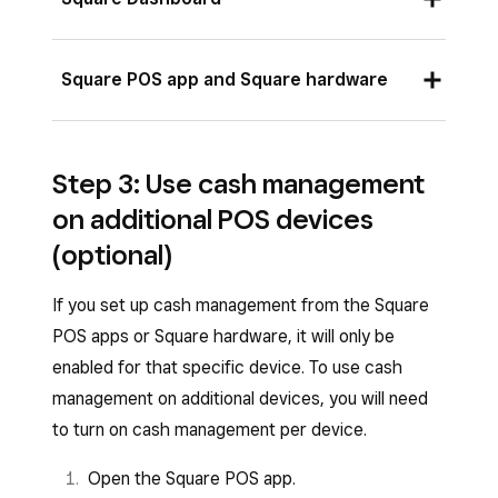
summary.
Click
Cash Management
from the left-
Sign in to your Square Dashboard and click
Square POS app and Square hardware
side bar.
Settings
>
Device Management
>
Modes
.
Toggle ON
Use on this mode
.
Open the Square POS app.
Select the mode you want to add cash
Click
Save
.
Step 3: Use cash management
Tap
≡ More
>
Settings
.
management to.
on additional POS devices
Scroll down to
Add-ons
and tap
Cash
Click
Manage
under
Settings
in your
(optional)
Management
.
mode summary.
Customize your default starting cash and
If you set up cash management from the Square
Click
Cash Management
under
Add-ons
.
email preferences for your cash report.
POS apps or Square hardware, it will only be
Customize your default starting cash and
enabled for that specific device. To use cash
Any changes you make to your settings will
email preferences for your cash report.
management on additional devices, you will need
automatically save on that specific device.
to turn on cash management per device.
Any changes you make to your settings will
automatically save on all devices assigned to
Open the Square POS app.