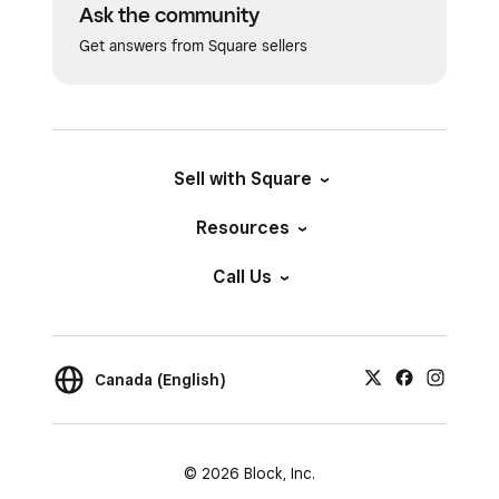
Ask the community
Get answers from Square sellers
Sell with Square
Resources
Call Us
Canada (English)
© 2026 Block, Inc.