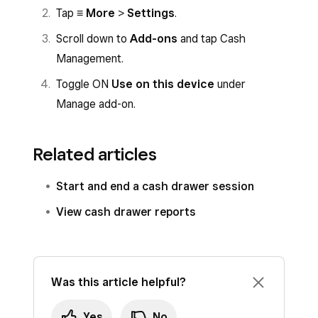
that mode.
Tap
≡ More
>
Settings
.
Scroll down to
Add-ons
and tap Cash
Management.
Toggle ON
Use on this device
under
Manage add-on.
Related articles
Start and end a cash drawer session
View cash drawer reports
Was this article helpful?
Yes
No