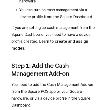
hardware
You can turn on cash management via a
device profile from the Square Dashboard
If you are setting up cash management from the
Square Dashboard, you need to have a device
profile created. Learn to
create and assign
modes
.
Step 1: Add the Cash
Management Add-on
You need to add the Cash Management Add-on
from the Square POS app or your Square
hardware, or via a device profile in the Square
Dashboard.