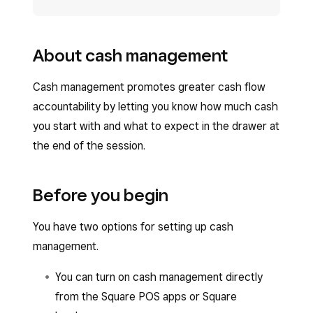
About cash management
Cash management promotes greater cash flow
accountability by letting you know how much cash
you start with and what to expect in the drawer at
the end of the session.
Before you begin
You have two options for setting up cash
management.
You can turn on cash management directly
from the Square POS apps or Square