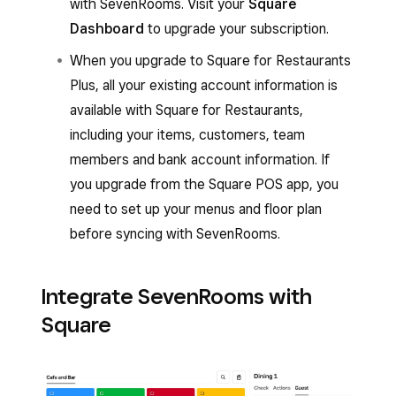
with SevenRooms. Visit your
Square
Dashboard
to upgrade your subscription.
When you upgrade to Square for Restaurants
Plus, all your existing account information is
available with Square for Restaurants,
including your items, customers, team
members and bank account information. If
you upgrade from the Square POS app, you
need to set up your menus and floor plan
before syncing with SevenRooms.
Integrate SevenRooms with
Square