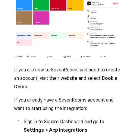
If you are new to SevenRooms and need to create
an account, visit their website and select
Book a
Demo
.
If you already have a SevenRooms account and
want to start using the integration:
Sign in to Square Dashboard and go to
Settings
>
App integrations
.