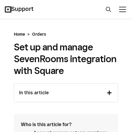
Support
Home
>
Orders
Set up and manage
SevenRooms integration
with Square
In this article
Who is this article for?