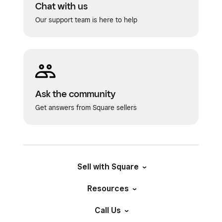
Chat with us
Our support team is here to help
Ask the community
Get answers from Square sellers
Sell with Square
Resources
Call Us