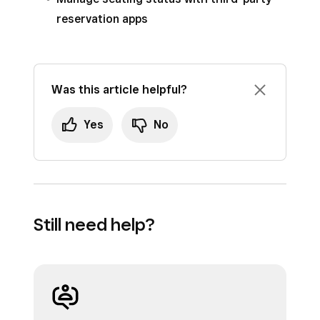
reservation apps
Was this article helpful?
Yes
No
Still need help?