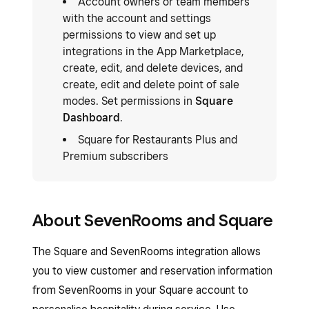
Account owners or team members
with the account and settings
permissions to view and set up
integrations in the App Marketplace,
create, edit, and delete devices, and
create, edit and delete point of sale
modes. Set permissions in
Square
Dashboard
.
Square for Restaurants Plus and
Premium subscribers
About SevenRooms and Square
The Square and SevenRooms integration allows
you to view customer and reservation information
from SevenRooms in your Square account to