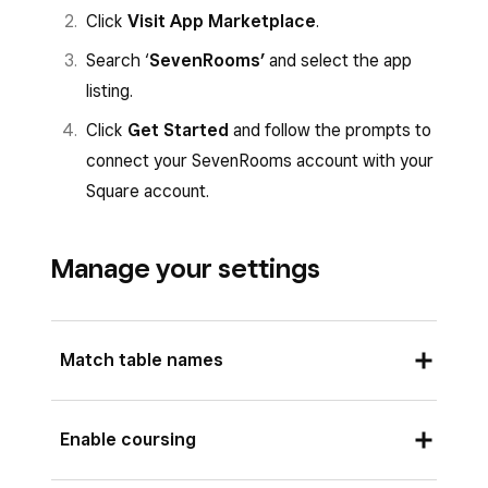
Click
Visit App Marketplace
.
Search ‘
SevenRooms’
and select the app
listing.
Click
Get Started
and follow the prompts to
connect your SevenRooms account with your
Square account.
Manage your settings
Match table names
Your table names in your Square for Restaurants
Enable coursing
account must match the table names in