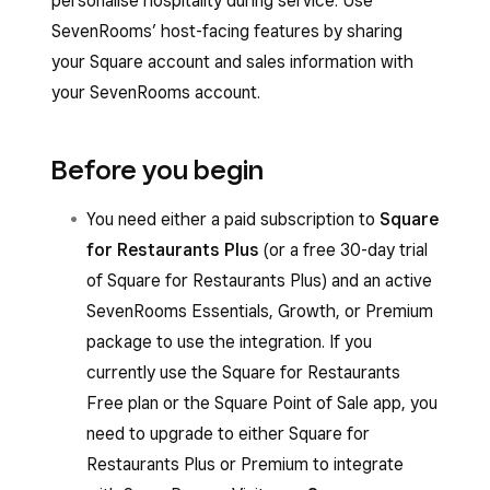
personalise hospitality during service. Use
SevenRooms’ host-facing features by sharing
your Square account and sales information with
your SevenRooms account.
Before you begin
You need either a paid subscription to
Square
for Restaurants Plus
(or a free 30-day trial
of Square for Restaurants Plus) and an active
SevenRooms Essentials, Growth, or Premium
package to use the integration. If you
currently use the Square for Restaurants
Free plan or the Square Point of Sale app, you
need to upgrade to either Square for
Restaurants Plus or Premium to integrate