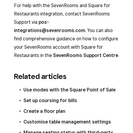
SevenRooms, not Square.
For help with the SevenRooms and Square for
The reservation only appears in Square if the
Restaurants integration, contact SevenRooms
seated status is enabled and you set the
Support via
pos-
reservation status as ‘Seated’ in your
integrations@sevenrooms.com
. You can also
SevenRooms account.
find comprehensive guidance on how to configure
your SevenRooms account with Square for
Restaurants in the
SevenRooms Support Centre
.
Related articles
Use modes with the Square Point of Sale
Set up coursing for bills
Create a floor plan
Customise table management settings
Manage seating status with third-party