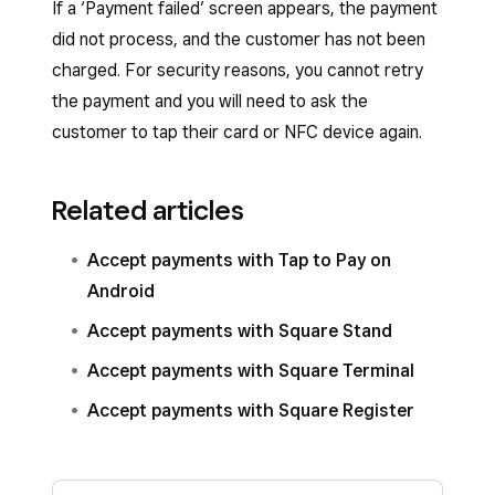
If a ‘Payment failed’ screen appears, the payment
did not process, and the customer has not been
charged. For security reasons, you cannot retry
the payment and you will need to ask the
customer to tap their card or NFC device again.
Related articles
Accept payments with Tap to Pay on
Android
Accept payments with Square Stand
Accept payments with Square Terminal
Accept payments with Square Register