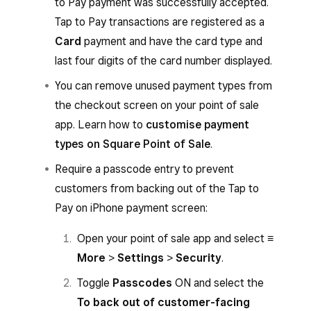
to Pay payment was successfully accepted.
From the Square POS app with services mode
Tap to Pay transactions are registered as a
enabled or from the Square Invoices app:
Card
payment and have the card type and
When you’re ready to accept a payment
last four digits of the card number displayed.
for an invoice, go to
Invoices
and select an
You can remove unused payment types from
invoice.
the checkout screen on your point of sale
Tap
Add payment
to choose the amount
app. Learn how to
customise payment
to charge, then tap
Next
.
types on Square Point of Sale
.
Select
Tap to Pay
and hold the card or
Require a passcode entry to prevent
NFC device to the front of your iPhone.
customers from backing out of the Tap to
You’ll hear an audible beep, then a spinning
Pay on iPhone payment screen:
circle will appear while the payment is
Open your point of sale app and select
≡
authorising.
More
>
Settings
>
Security
.
The payment isn’t successfully accepted
Toggle
Passcodes
ON and select the
until a tick with the word ‘Approved’ or the
To back out of customer-facing
Visa or Mastercard logo appears.