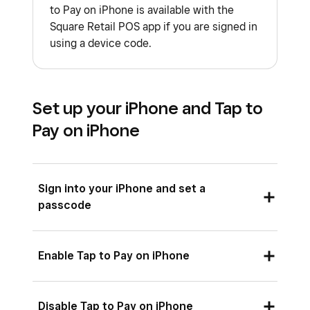
to Pay on iPhone is available with the
Square Retail POS app if you are signed in
using a device code.
Set up your iPhone and Tap to
Pay on iPhone
Sign into your iPhone and set a
passcode
If you’re not already signed in to your iPhone, go
Enable Tap to Pay on iPhone
to
Settings
>
Sign in to your iPhone
. If you’re
already signed in, you’ll see your name at the
You can enable Tap to Pay on iPhone at any time
Disable Tap to Pay on iPhone
top of the Settings screen.