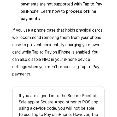
payments are not supported with Tap to Pay
on iPhone. Learn how to
process offline
payments
.
If you use a phone case that holds physical cards,
we recommend removing them from your phone
case to prevent accidentally charging your own
card while Tap to Pay on iPhone is enabled. You
can also disable NFC in your iPhone device
settings when you aren’t processing Tap to Pay
payments.
If you are signed in to the Square Point of
Sale app or Square Appointments POS app
using a device code, you will not be able
to use Tap to Pay on iPhone. However, Tap