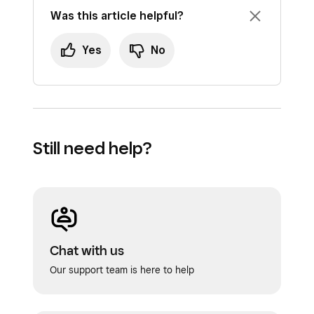
Was this article helpful?
Yes
No
Still need help?
Chat with us
Our support team is here to help