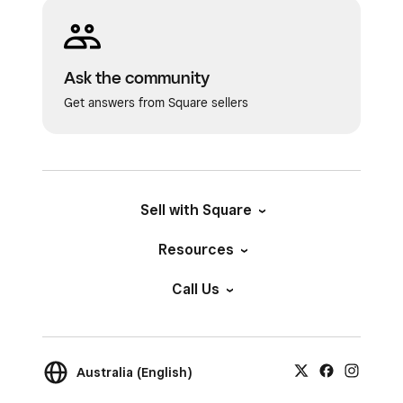
Ask the community
Get answers from Square sellers
Sell with Square
Resources
Call Us
Australia (English)