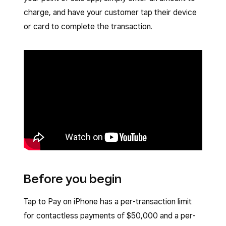
charge, and have your customer tap their device
or card to complete the transaction.
Before you begin
Tap to Pay on iPhone has a per-transaction limit
for contactless payments of $50,000 and a per-