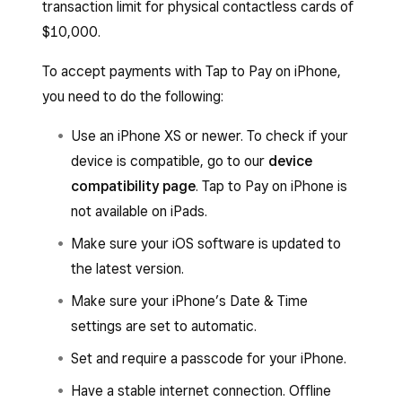
transaction limit for physical contactless cards of
$10,000.
To accept payments with Tap to Pay on iPhone,
you need to do the following:
Use an iPhone XS or newer. To check if your
device is compatible, go to our
device
compatibility page
. Tap to Pay on iPhone is
not available on iPads.
Make sure your iOS software is updated to
the latest version.
Make sure your iPhone’s Date & Time
settings are set to automatic.
Set and require a passcode for your iPhone.
Have a stable internet connection. Offline