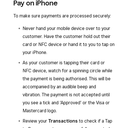
Pay on iPhone
enabled, or from the Square Retail Point of Sale
automatically be able to use Tap to Pay on
app, or the Square Appointments Point of Sale
iPhone.
To make sure payments are processed securely:
app:
Never hand your mobile device over to your
When you’re ready to check out, tap
customer. Have the customer hold out their
Charge
.
card or NFC device or hand it to you to tap on
Select
Tap to Pay
and have your customer
your iPhone.
hold their card or NFC device to the front
As your customer is tapping their card or
of your iPhone.
NFC device, watch for a spinning circle while
You’ll hear an audible beep, then a spinning
the payment is being authorised. This will be
circle will appear while the payment is
accompanied by an audible beep and
authorising.
vibration. The payment is not accepted until
The payment isn’t successfully accepted
you see a tick and ‘Approved’ or the Visa or
until a tick with the word ‘Approved’ or the
Mastercard logo.
Visa or Mastercard logo appears.
Review your
Transactions
to check if a Tap