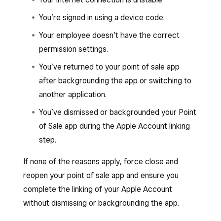
You’re signed in using a device code.
Your employee doesn’t have the correct
permission settings.
You’ve returned to your point of sale app
after backgrounding the app or switching to
another application.
You’ve dismissed or backgrounded your Point
of Sale app during the Apple Account linking
step.
If none of the reasons apply, force close and
reopen your point of sale app and ensure you
complete the linking of your Apple Account
without dismissing or backgrounding the app.