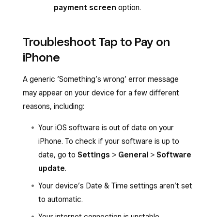
payment screen
option.
Troubleshoot Tap to Pay on
iPhone
A generic ‘Something’s wrong’ error message
may appear on your device for a few different
reasons, including:
Your iOS software is out of date on your
iPhone. To check if your software is up to
date, go to
Settings
>
General
>
Software
update
.
Your device’s Date & Time settings aren’t set
to automatic.
Your internet connection is unstable.