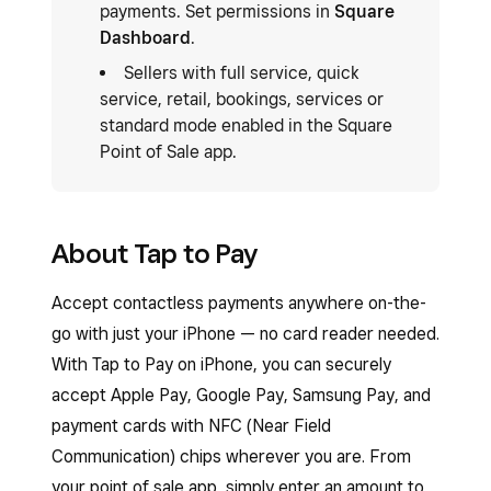
payments. Set permissions in
Square
Dashboard
.
Sellers with full service, quick
service, retail, bookings, services or
standard mode enabled in the Square
Point of Sale app.
About Tap to Pay
Accept contactless payments anywhere on-the-
go with just your iPhone — no card reader needed.
With Tap to Pay on iPhone, you can securely
accept Apple Pay, Google Pay, Samsung Pay, and
payment cards with NFC (Near Field
Communication) chips wherever you are. From
your point of sale app, simply enter an amount to