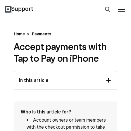
Support
Home
>
Payments
Accept payments with
Tap to Pay on iPhone
In this article
Who is this article for?
Account owners or team members
with the checkout permission to take