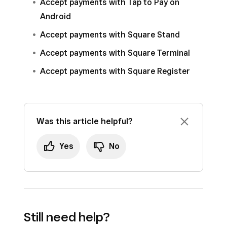
Accept payments with Tap to Pay on
Android
Accept payments with Square Stand
Accept payments with Square Terminal
Accept payments with Square Register
Was this article helpful?
Yes
No
Still need help?