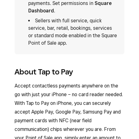
payments. Set permissions in
Square
Dashboard
.
Sellers with full service, quick
service, bar, retail, bookings, services
or standard mode enabled in the Square
Point of Sale app.
About Tap to Pay
Accept contactless payments anywhere on the
go with just your iPhone – no card reader needed.
With Tap to Pay on iPhone, you can securely
accept Apple Pay, Google Pay, Samsung Pay and
payment cards with NFC (near field
communication) chips wherever you are. From
your Point of Sale app, simply enter an amount to