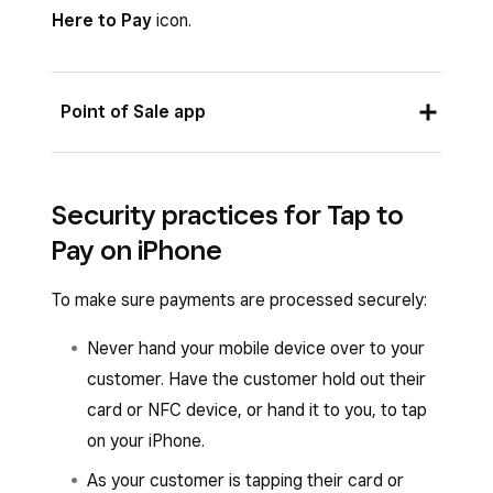
Account
.
Here to Pay
icon.
Tap
Agree & Continue
to turn Tap to Pay
on iPhone on.
Point of Sale app
Once the account owner enables Tap to Pay,
the banner at the top of the screen will read
✓
From the Square Point of Sale app with retail,
Tap to Pay
, and all team members under the
Security practices for Tap to
bookings, full-service, quick-service or standard
same account with an eligible device will
Pay on iPhone
mode enabled, or from the Square Retail Point
automatically be able to use Tap to Pay on
of Sale app or the Square Appointments POS
iPhone.
To make sure payments are processed securely:
app:
Never hand your mobile device over to your
When you’re ready to check out, tap
customer. Have the customer hold out their
Charge
.
card or NFC device, or hand it to you, to tap
Select
Tap to Pay
and have your customer
on your iPhone.
hold their card or NFC device to the front
As your customer is tapping their card or
of your iPhone.