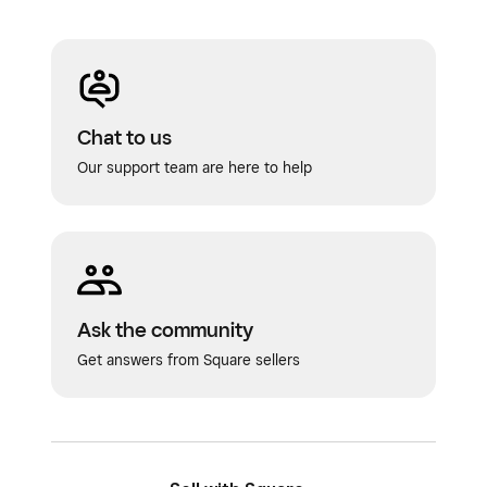
Chat to us
Our support team are here to help
Ask the community
Get answers from Square sellers