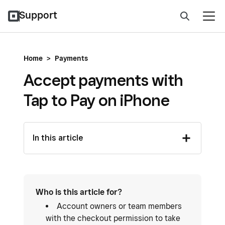
Support
Home
>
Payments
Accept payments with
Tap to Pay on iPhone
In this article
Who is this article for?
Account owners or team members
with the checkout permission to take