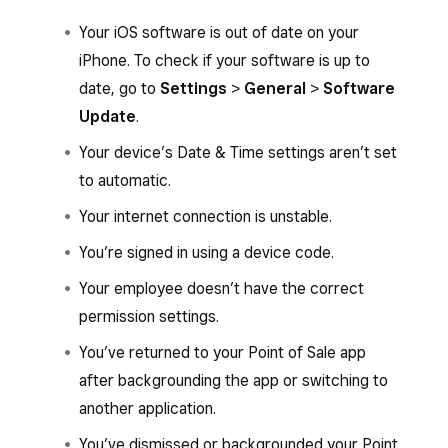
Your iOS software is out of date on your
iPhone. To check if your software is up to
date, go to
Settings
>
General
>
Software
Update
.
Your device’s Date & Time settings aren’t set
to automatic.
Your internet connection is unstable.
You’re signed in using a device code.
Your employee doesn’t have the correct
permission settings.
You’ve returned to your Point of Sale app
after backgrounding the app or switching to
another application.
You’ve dismissed or backgrounded your Point