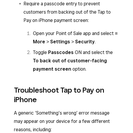
Require a passcode entry to prevent
Select
Tap to Pay
and hold the card or
customers from backing out of the Tap to
NFC device to the front of your iPhone.
Pay on iPhone payment screen:
You’ll hear an audible beep, then a spinning
Open your Point of Sale app and select
≡
circle will appear while the payment is
More
>
Settings
>
Security
.
authorising.
Toggle
Passcodes
ON and select the
The payment isn’t successfully accepted
To back out of customer-facing
until a tick with the word ‘Approved’ or the
payment screen
option.
Visa or Mastercard logo appears.
Troubleshoot Tap to Pay on
iPhone
A generic ‘Something’s wrong’ error message
may appear on your device for a few different
reasons, including: