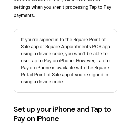
settings when you aren’t processing Tap to Pay
payments.
If you’re signed in to the Square Point of
Sale app or Square Appointments POS app
using a device code, you won’t be able to
use Tap to Pay on iPhone. However, Tap to
Pay on iPhone is available with the Square
Retail Point of Sale app if you’re signed in
using a device code.
Set up your iPhone and Tap to
Pay on iPhone