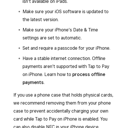
isn’t available on iPads.
Make sure your iOS software is updated to
the latest version.
Make sure your iPhone’s Date & Time
settings are set to automatic.
Set and require a passcode for your iPhone.
Have a stable internet connection. Offline
payments aren’t supported with Tap to Pay
on iPhone. Learn how to
process offline
payments
.
If you use a phone case that holds physical cards,
we recommend removing them from your phone
case to prevent accidentally charging your own
card while Tap to Pay on iPhone is enabled. You
can also disable NFC in your iPhone device