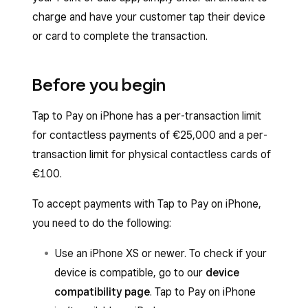
charge and have your customer tap their device
or card to complete the transaction.
Before you begin
Tap to Pay on iPhone has a per-transaction limit
for contactless payments of €25,000 and a per-
transaction limit for physical contactless cards of
€100.
To accept payments with Tap to Pay on iPhone,
you need to do the following:
Use an iPhone XS or newer. To check if your
device is compatible, go to our
device
compatibility page
. Tap to Pay on iPhone