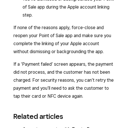
of Sale app during the Apple account linking
step.
If none of the reasons apply, force-close and
reopen your Point of Sale app and make sure you
complete the linking of your Apple account
without dismissing or backgrounding the app.
If a ‘Payment failed’ screen appears, the payment
did not process, and the customer has not been
charged. For security reasons, you can’t retry the
payment and you’ll need to ask the customer to
tap their card or NFC device again.
Related articles