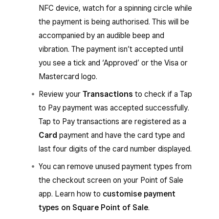
NFC device, watch for a spinning circle while
You’ll hear an audible beep, then a spinning
the payment is being authorised. This will be
circle will appear while the payment is
accompanied by an audible beep and
authorising.
vibration. The payment isn’t accepted until
The payment isn’t successfully accepted
you see a tick and ‘Approved’ or the Visa or
until a tick with the word ‘Approved’ or the
Mastercard logo.
Visa or Mastercard logo appears.
Review your
Transactions
to check if a Tap
to Pay payment was accepted successfully.
From the Square Point of Sale app with
Tap to Pay transactions are registered as a
services mode enabled or from the Square
Card
payment and have the card type and
Invoices app:
last four digits of the card number displayed.
When you’re ready to accept a payment
You can remove unused payment types from
for an invoice, go to
Invoices
and select an
the checkout screen on your Point of Sale
invoice.
app. Learn how to
customise payment
Tap
Add payment
to choose the amount
types on Square Point of Sale
.
to charge, then tap
Next
.