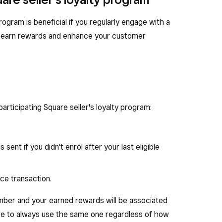
 program is beneficial if you regularly engage with a
can earn rewards and enhance your customer
participating Square seller's loyalty program:
s sent if you didn't enrol after your last eligible
ce transaction.
mber and your earned rewards will be associated
re to always use the same one regardless of how