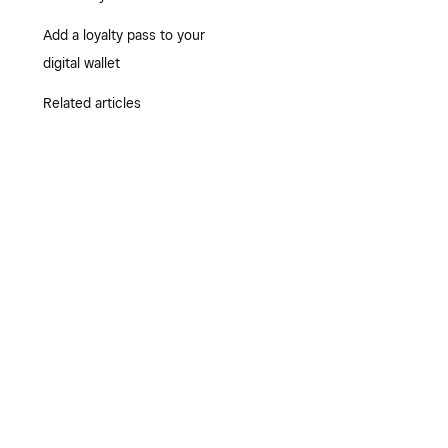
Add a loyalty pass to your
digital wallet
Related articles