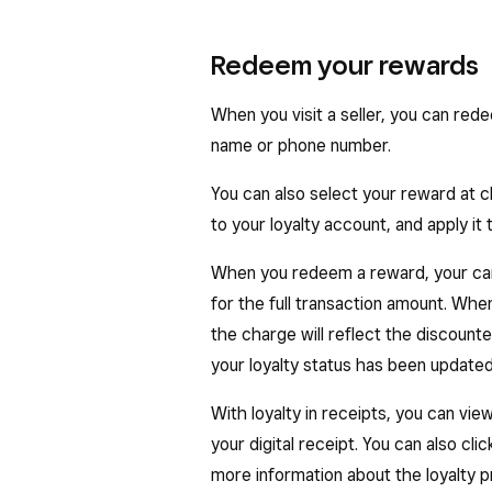
Redeem your rewards
When you visit a seller, you can red
name or phone number.
You can also select your reward at ch
to your loyalty account, and apply it
When you redeem a reward, your car
for the full transaction amount. When 
the charge will reflect the discount
your loyalty status has been updated
With loyalty in receipts, you can vi
your digital receipt. You can also cli
more information about the loyalty pr