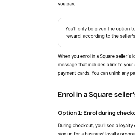
you pay.
You'll only be given the option t
reward, according to the seller's
When you enrol in a Square seller’s 
message that includes a link to your
payment cards. You can unlink any p
Enrol in a Square seller
Option 1: Enrol during check
During checkout, you'll see a loyalt
sign up for a business' loyalty progr