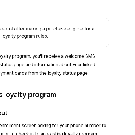
o enrol after making a purchase eligible for a
 loyalty program rules.
loyalty program, you'll receive a welcome SMS
 status page and information about your linked
ayment cards from the loyalty status page.
's loyalty program
out
y enrolment screen asking for your phone number to
am or to check in to an existing loyalty program.