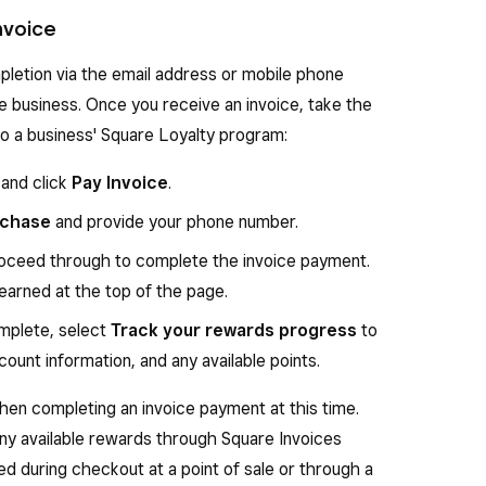
Invoice
pletion via the email address or mobile phone
he business. Once you receive an invoice, take the
 to a business' Square Loyalty program:
 and click
Pay Invoice
.
rchase
and provide your phone number.
oceed through to complete the invoice payment.
 earned at the top of the page.
mplete, select
Track your rewards progress
to
ount information, and any available points.
en completing an invoice payment at this time.
ny available rewards through Square Invoices
d during checkout at a point of sale or through a