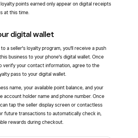
, loyalty points earned only appear on digital receipts
 at this time.
ur digital wallet
 a seller's loyalty program, you'll receive a push
 this business to your phone's digital wallet. Once
to verify your contact information, agree to the
lty pass to your digital wallet.
iness name, your available point balance, and your
the account holder name and phone number. Once
 can tap the seller display screen or contactless
 future transactions to automatically check in,
able rewards during checkout.