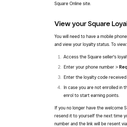
Square Online site.
View your Square Loyal
You will need to have a mobile phone
and view your loyalty status. To view:
Access the Square seller's loyalt
Enter your phone number >
Req
Enter the loyalty code receive
In case you are not enrolled in t
enrol to start earning points.
If you no longer have the welcome S
resend it to yourself the next time y
number and the link will be resent vi