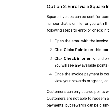
Option 3: Enrol via a Square 
Square Invoices can be sent for com
number that is on file for you with t
following steps to enrol or check in
Open the email with the invoice
Click
Claim Points on this pu
Click
Check in or enrol
and pr
You will see any available points
Once the invoice payment is co
view your rewards progress, acc
Customers can only accrue points wh
Customers are not able to redeem a
payments, but rewards can be claime