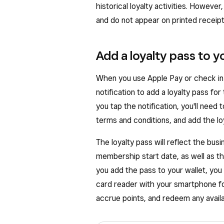
historical loyalty activities. However
and do not appear on printed receipts
Add a loyalty pass to yo
When you use Apple Pay or check in to
notification to add a loyalty pass for
you tap the notification, you'll need 
terms and conditions, and add the loya
The loyalty pass will reflect the bus
membership start date, as well as 
you add the pass to your wallet, you
card reader with your smartphone for
accrue points, and redeem any avail