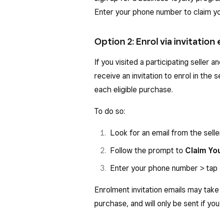
Enter your phone number to claim yo
Option 2: Enrol via invitation 
If you visited a participating seller 
receive an invitation to enrol in the 
each eligible purchase.
To do so:
Look for an email from the selle
Follow the prompt to
Claim Yo
Enter your phone number > tap
Enrolment invitation emails may take
purchase, and will only be sent if you