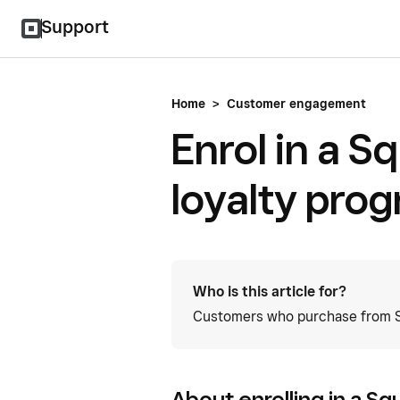
Support
Home
>
Customer engagement
Enrol in a Sq
loyalty pro
Who is this article for?
Customers who purchase from Sq
About enrolling in a Sq