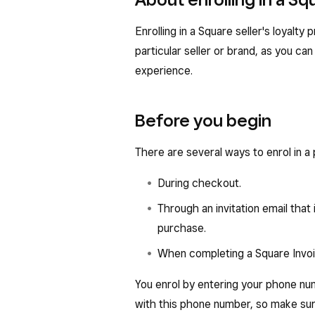
Enrolling in a Square seller's loyalty
particular seller or brand, as you 
experience.
Before you begin
There are several ways to enrol in a 
During checkout.
Through an invitation email that i
purchase.
When completing a Square Invoi
You enrol by entering your phone nu
with this phone number, so make su