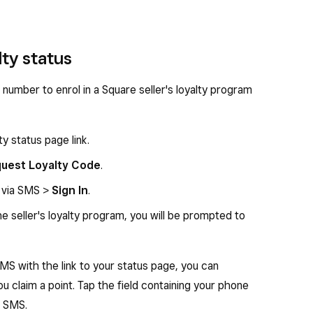
ty status
 number to enrol in a Square seller's loyalty program
y status page link.
uest Loyalty Code
.
d via SMS >
Sign In
.
he seller's loyalty program, you will be prompted to
MS with the link to your status page, you can
ou claim a point. Tap the field containing your phone
a SMS.