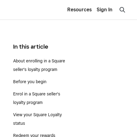
Resources
Sign In
In this article
About enrolling in a Square
seller's loyalty program
Before you begin
Enrol in a Square seller's
loyalty program
View your Square Loyalty
status
Redeem your rewards