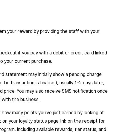
eem your reward by providing the staff with your
eckout if you pay with a debit or credit card linked
 to your current purchase.
d statement may initially show a pending charge
the transaction is finalised, usually 1-2 days later,
ed price. You may also receive SMS notification once
 with the business.
ew how many points you've just earned by looking at
ck on your loyalty status page link on the receipt for
ogram, including available rewards, tier status, and