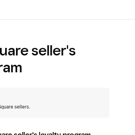
uare seller's
gram
uare sellers.
uare seller's loyalty program