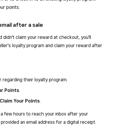
ur points.
email after a sale
and didn't claim your reward at checkout, you'll
seller's loyalty program and claim your reward after
r regarding their loyalty program.
ur Points
.
Claim Your Points
.
 a few hours to reach your inbox after your
 provided an email address for a digital receipt.