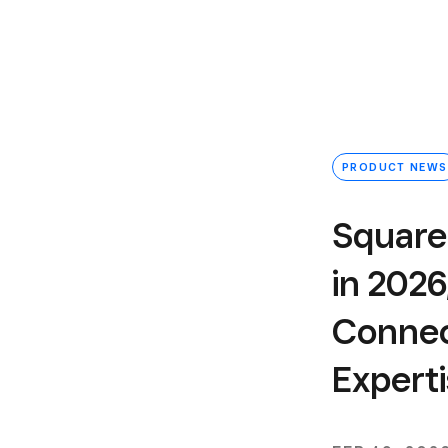
PRODUCT NEWS
Square
in 2026
Connect
Expert