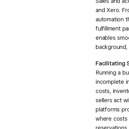
Sales and ac
and Xero. Fr
automation t
fulfillment p
enables smoo
background, s
Facilitating
Running a bu
incomplete in
costs, invent
sellers act w
platforms pro
where costs a
reservations