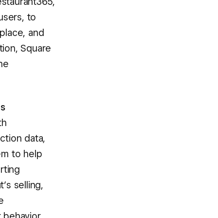
estaurant365,
users, to
tplace, and
ation, Square
he
ts
th
ction data,
em to help
rting
’s selling,
e
r behavior