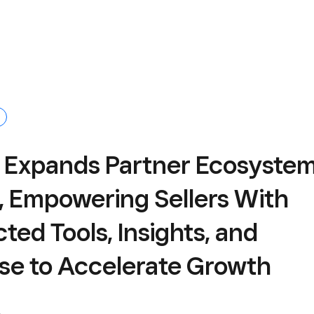
 Expands Partner Ecosyste
, Empowering Sellers With
ed Tools, Insights, and
ise to Accelerate Growth