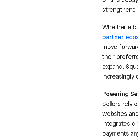
strengthens 
Whether a bus
partner eco
move forward
their preferr
expand, Squa
increasingly
Powering Se
Sellers rely 
websites and
integrates di
payments any