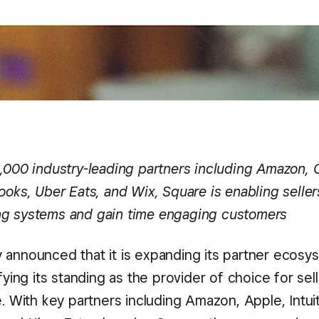
1,000 industry-leading partners including Amazon, 
ooks, Uber Eats, and Wix, Square is enabling seller
g systems and gain time engaging customers
 announced that it is expanding its partner ecosy
ifying its standing as the provider of choice for sel
e. With key partners including Amazon, Apple, Intui