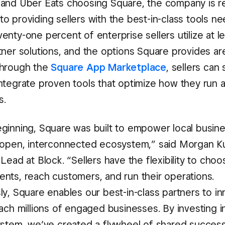
and Uber Eats choosing Square, the company is rei
o providing sellers with the best-in-class tools n
nty-one percent of enterprise sellers utilize at l
ner solutions, and the options Square provides are
Through the
Square App Marketplace
, sellers can
ntegrate proven tools that optimize how they run 
s.
ginning, Square was built to empower local busin
 open, interconnected ecosystem,” said Morgan Ku
Lead at Block. “Sellers have the flexibility to cho
nts, reach customers, and run their operations.
y, Square enables our best-in-class partners to in
ach millions of engaged businesses. By investing i
ystem, we’ve created a flywheel of shared success