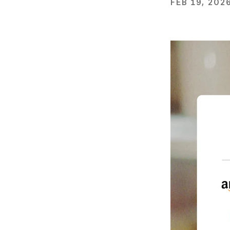
FEB 19, 202