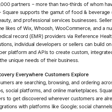
1,000 partners – more than two-thirds of whom hav
 – Square supports the gamut of food & beverage (F
eauty, and professional services businesses. Selle
the likes of Wix, Whoosh, WooCommerce, and a n
edical record (EMR) providers via Reference Healt
ions, individual developers or sellers can build o
er platform and APIs to create custom, integrated
 the unique needs of their business.
scovery Everywhere Customers Explore
umers are searching, browsing, and ordering acro
s, social platforms, and online marketplaces. Squa
lers to get discovered wherever customers are alre
rations with platforms like Google; social channels