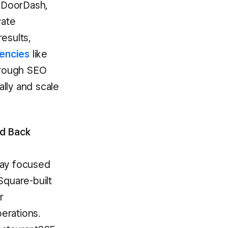
 DoorDash,
vate
esults,
encies
like
through SEO
lly and scale
ed Back
tay focused
Square-built
r
perations.