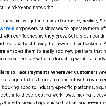
our end-to-end network.”
iness is just getting started or rapidly scaling, Sq
system
empowers businesses to operate more effi
 with confidence as they grow. Sellers can contin
ed tools without having to re-work their backend. 
re enables them to easily add new partners that m
 complex needs – without disrupting what’s already
llers to Take Payments Wherever Customers Ar
on a range of digital tools to connect with custome
 booking apps to industry-specific platforms. Squ
rectly into these existing workflows, making it eas
where business happens so that sellers never mis