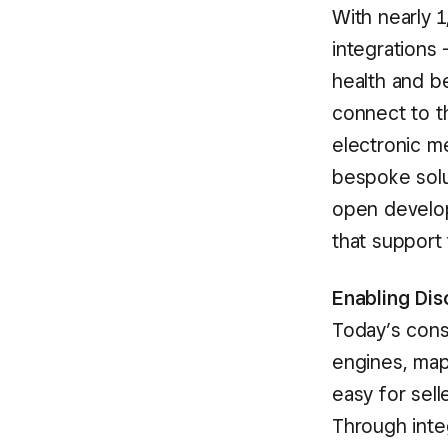
With nearly 
integrations
health and b
connect to 
electronic m
bespoke solut
open develop
that support
Enabling Di
Today’s cons
engines, map
easy for sel
Through integ