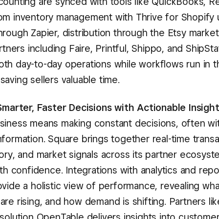
counting are synced with tools like QuickBooks, R
om inventory management with Thrive for Shopify 
hrough Zapier, distribution through the Etsy marke
artners including Faire, Printful, Shippo, and ShipSt
th day-to-day operations while workflows run in t
aving sellers valuable time.
 Smarter, Faster Decisions with Actionable Insigh
siness means making constant decisions, often wi
formation. Square brings together real-time transa
ory, and market signals across its partner ecosyst
ith confidence. Integrations with analytics and repo
vide a holistic view of performance, revealing what
re rising, and how demand is shifting. Partners lik
 solution OpenTable delivers insights into custome