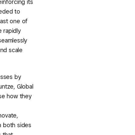
nforcing its
eeded to
east one of
 rapidly
 seamlessly
and scale
esses by
ntze, Global
ose how they
novate,
n both sides
 that