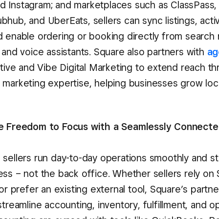
 Instagram; and marketplaces such as ClassPass,
hub, and UberEats, sellers can sync listings, acti
d enable ordering or booking directly from search r
 and voice assistants. Square also partners with
ag
ective and Vibe Digital Marketing to extend reach 
 marketing expertise, helping businesses grow loca
he Freedom to Focus with a Seamlessly Connect
 sellers run day-to-day operations smoothly and s
ss – not the back office. Whether sellers rely on 
 or prefer an existing external tool, Square’s partne
streamline accounting, inventory, fulfillment, and o