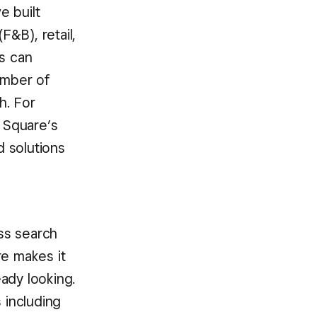
e built
&B), retail,
rs can
umber of
h. For
n Square’s
 solutions
ss search
re makes it
ady looking.
 including