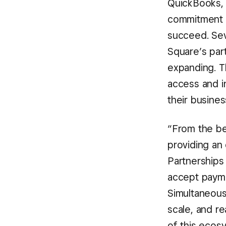
QuickBooks, 
commitment t
succeed. Seve
Square’s part
expanding. 
access and i
their busines
“From the be
providing an
Partnerships 
accept payme
Simultaneousl
scale, and re
of this ecos