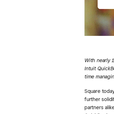
With nearly 
Intuit QuickB
time managin
Square today
further solid
partners alik