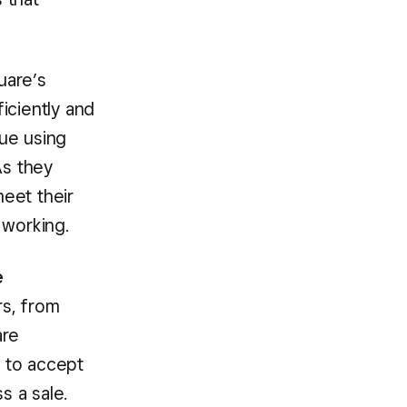
uare’s
ciently and
ue using
As they
eet their
 working.
e
rs, from
are
y to accept
s a sale.