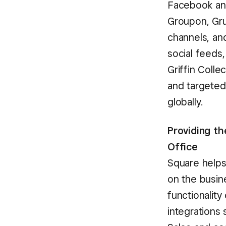
Facebook and
Groupon, Grub
channels, an
social feeds,
Griffin Coll
and targeted
globally.
Providing t
Office
Square helps
on the busine
functionality
integrations 