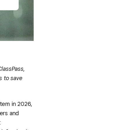
ClassPass,
s to save
stem in 2026,
lers and
t