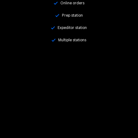
Online orders
Prep station
Expeditor station
Multiple stations