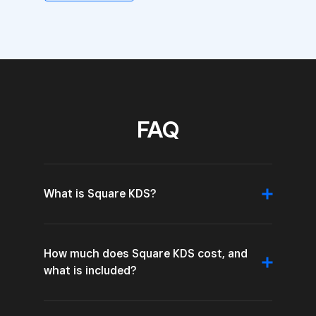
FAQ
What is Square KDS?
How much does Square KDS cost, and
what is included?