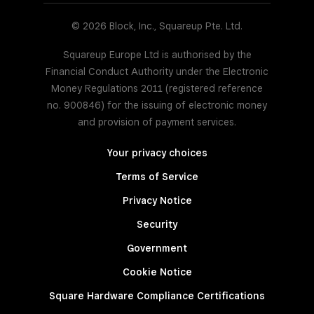
© 2026 Block, Inc., Squareup Pte. Ltd.
Squareup Europe Ltd is authorised by the
Financial Conduct Authority under the Electronic
Money Regulations 2011 (registered reference
no. 900846) for the issuing of electronic money
and provision of payment services.
Your privacy choices
Terms of Service
Privacy Notice
Security
Government
Cookie Notice
Square Hardware Compliance Certifications