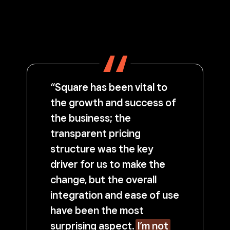
“Square has been vital to
the growth and success of
the business; the
transparent pricing
structure was the key
driver for us to make the
change, but the overall
integration and ease of use
have been the most
surprising aspect.
I’m not