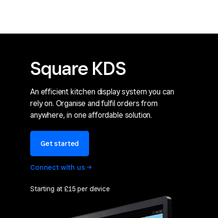
Square KDS
An efficient kitchen display system you can
rely on. Organise and fulfil orders from
anywhere, in one affordable solution.
Get started
Connect with
us
Starting at £15 per device