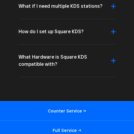
What if I need multiple KDS stations?
How do I set up Square KDS?
What Hardware is Square KDS
compatible with?
Counter
Service
Full
Service