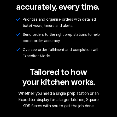
accurately, every time.
Prioritise and organise orders with detailed
ticket views, timers and alerts.
Send orders to the right prep stations to help
boost order accuracy.
Oversee order fulfilment and completion with
Expeditor Mode.
Tailored to how
your kitchen works.
Whether you need a single prep station or an
Expeditor display for a larger kitchen, Square
KDS flexes with you to get the job done.