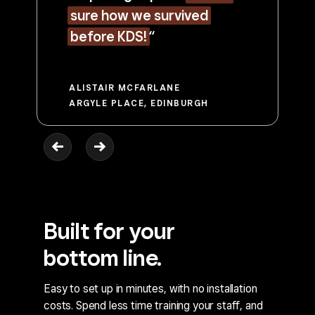
sure how we survived
before KDS!
“
ALISTAIR MCFARLANE
ARGYLE PLACE, EDINBURGH
Built for your
bottom line.
Easy to set up in minutes, with no installation
costs. Spend less time training your staff, and