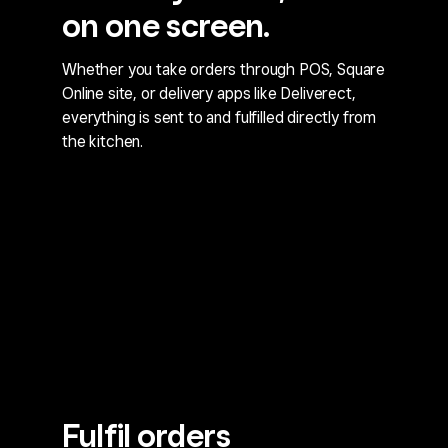
on one screen.
Whether you take orders through POS, Square
Online site, or delivery apps like Deliverect,
everything is sent to and fulfilled directly from
the kitchen.
Fulfil orders