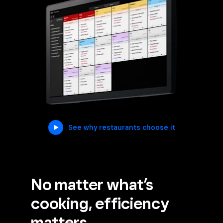
See why restaurants choose it
No matter what’s
cooking, efficiency
matters.