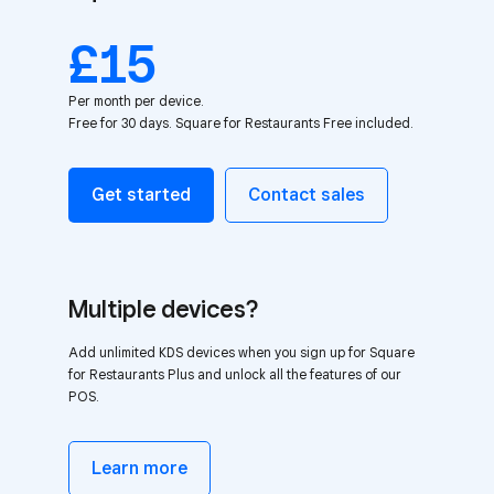
£15
Per month per device.
Free for 30 days. Square for Restaurants Free included.
Get started
Contact sales
Multiple devices?
Add unlimited KDS devices when you sign up for Square
for Restaurants Plus and unlock all the features of our
POS.
Learn more