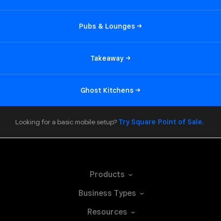
Pubs &
Lounges
Takeaway
Ghost
Kitchens
Looking for a basic mobile setup?
Try Square Point of
Sale.
Products
Business
Types
Resources