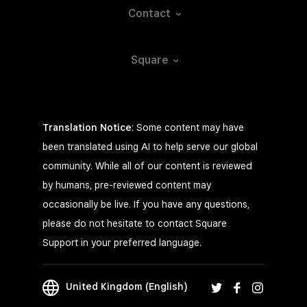
Contact
Square
Translation Notice
: Some content may have
been translated using AI to help serve our global
community. While all of our content is reviewed
by humans, pre-reviewed content may
occasionally be live. If you have any questions,
please do not hesitate to contact Square
Support in your preferred language.
United Kingdom (English)