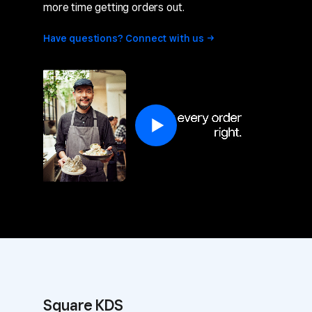
more time getting orders out.
Have questions? Connect with
us
Square KDS