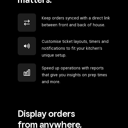
Keep orders synced with a direct link
between front and back of house.
Customise ticket layouts, timers and
notifications to fit your kitchen’s
unique setup.
Speed up operations with reports
that give you insights on prep times
and more.
Display orders
from anywhere,