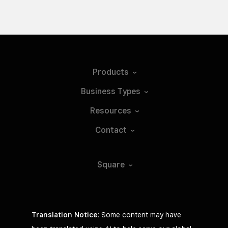
Products
Business
Types
Resources
Contact
Square
Translation Notice
: Some content may have