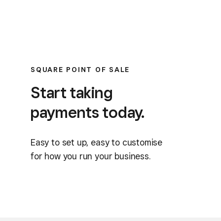
SQUARE POINT OF SALE
Start taking
payments today.
Easy to set up, easy to customise
for how you run your business.