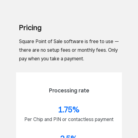
Pricing
Square Point of Sale software is free to use —
there are no setup fees or monthly fees. Only
pay when you take a payment.
Processing rate
1.75%
Per Chip and PIN or contactless payment