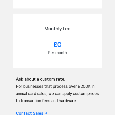
Monthly fee
£0
Per month
Ask about a custom rate.
For businesses that process over £200K in
annual card sales, we can apply custom prices
to transaction fees and hardware.
Contact
Sales