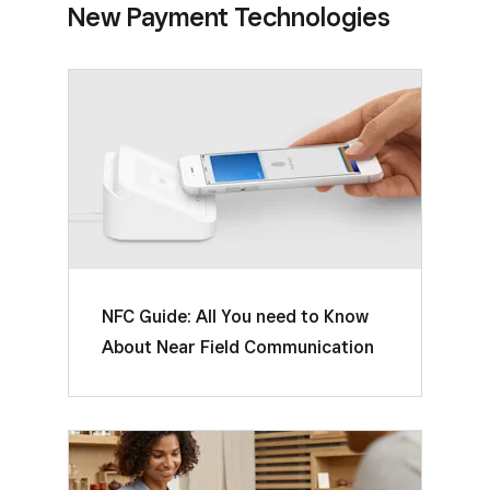
New Payment Technologies
NFC Guide: All You need to Know
About Near Field Communication