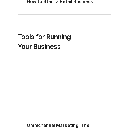
How to Start a Retail Business
Tools for Running
Your Business
Omnichannel Marketing: The