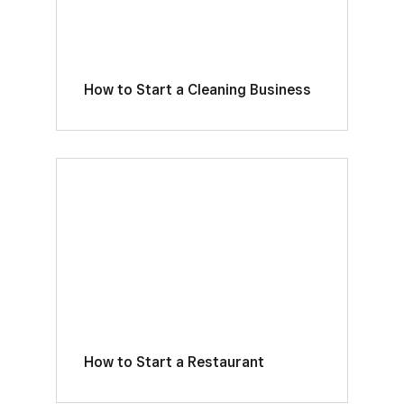
How to Start a Cleaning Business
How to Start a Restaurant