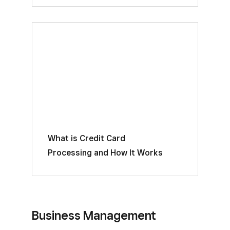
What is Credit Card
Processing and How It Works
Business Management