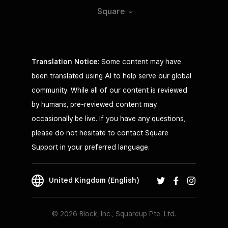
Square
Translation Notice
: Some content may have
been translated using AI to help serve our global
community. While all of our content is reviewed
by humans, pre-reviewed content may
occasionally be live. If you have any questions,
please do not hesitate to contact Square
Support in your preferred language.
United Kingdom (English)
© 2026 Block, Inc., Squareup Pte. Ltd.