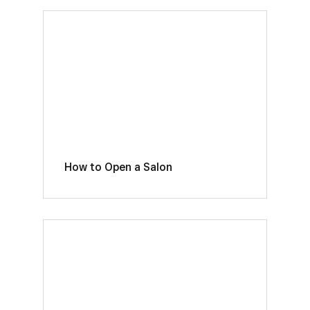
How to Open a Salon