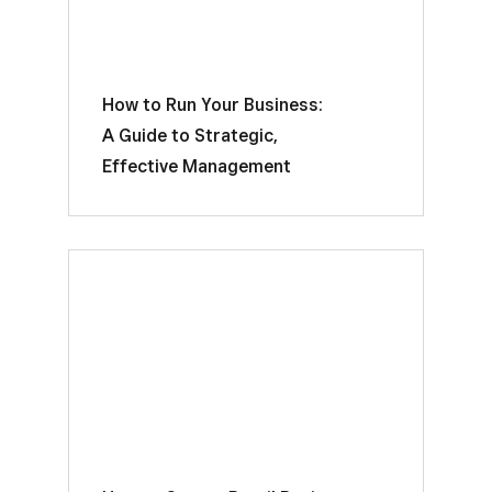
How to Run Your Business:
A Guide to Strategic,
Effective Management