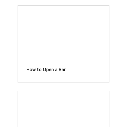
How to Open a Bar