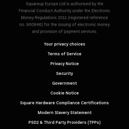
Squareup Europe Ltd is authorised by the
Financial Conduct Authority under the Electronic
Money Regulations 2011 (registered reference
no. 900846) for the issuing of electronic money
and provision of payment services.
Your privacy choices
Terms of Service
Privacy Notice
Security
Government
Cookie Notice
Square Hardware Compliance Certifications
Modern Slavery Statement
PSD2 & Third Party Providers (TPPs)