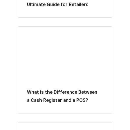
Ultimate Guide for Retailers
What is the Difference Between
a Cash Register and a POS?