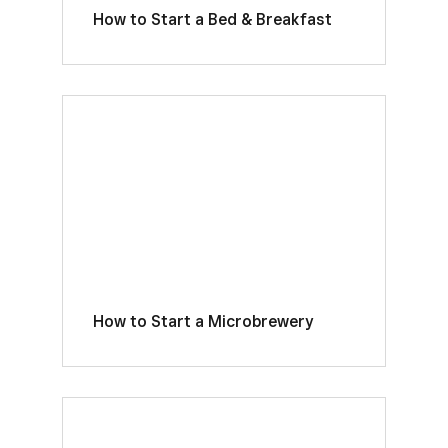
How to Start a Bed & Breakfast
How to Start a Microbrewery