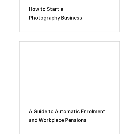
How to Start a
Photography Business
A Guide to Automatic Enrolment
and Workplace Pensions