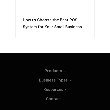
How to Choose the Best POS
System for Your Small Business
Products
Business
Types
Resources
Contact