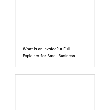
What Is an Invoice? A Full
Explainer for Small Business