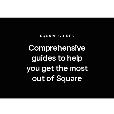
SQUARE GUIDES
Comprehensive
guides to help
you get the most
out of Square