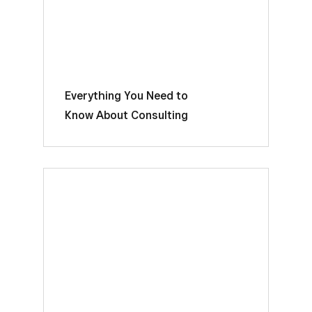
Everything You Need to
Know About Consulting