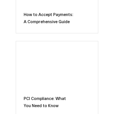
How to Accept Payments:
A Comprehensive Guide
PCI Compliance: What
You Need to Know