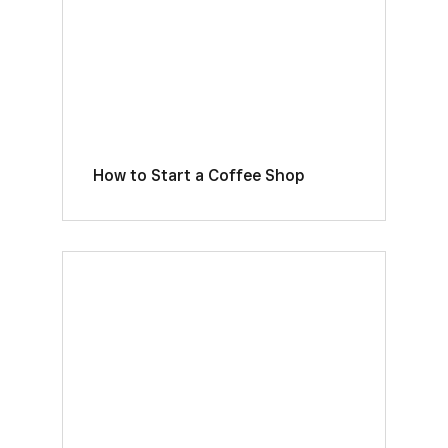
How to Start a Coffee Shop