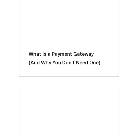
What is a Payment Gateway
(And Why You Don't Need One)