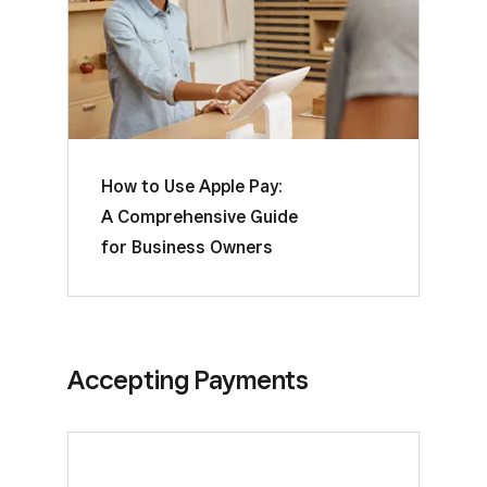
How to Use Apple Pay:
A Comprehensive Guide
for Business Owners
Accepting Payments