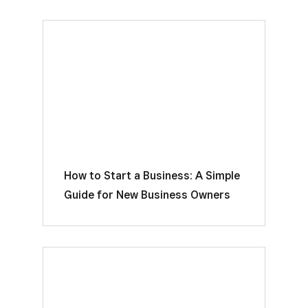
How to Start a Business: A Simple
Guide for New Business Owners