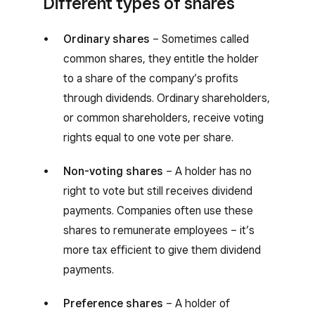
Different types of shares
Ordinary shares
– Sometimes called
common shares, they entitle the holder
to a share of the company’s profits
through dividends. Ordinary shareholders,
or common shareholders, receive voting
rights equal to one vote per share.
Non-voting shares
– A holder has no
right to vote but still receives dividend
payments. Companies often use these
shares to remunerate employees – it’s
more tax efficient to give them dividend
payments.
Preference shares
– A holder of