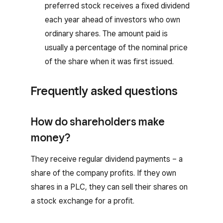
preferred stock receives a fixed dividend
each year ahead of investors who own
ordinary shares. The amount paid is
usually a percentage of the nominal price
of the share when it was first issued.
Frequently asked questions
How do shareholders make
money?
They receive regular dividend payments – a
share of the company profits. If they own
shares in a PLC, they can sell their shares on
a stock exchange for a profit.