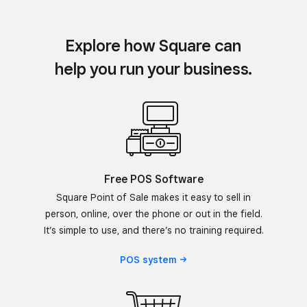
Explore how Square can
help you run your business.
Free POS Software
Square Point of Sale makes it easy to sell in
person, online, over the phone or out in the field.
It’s simple to use, and there’s no training required.
POS
system