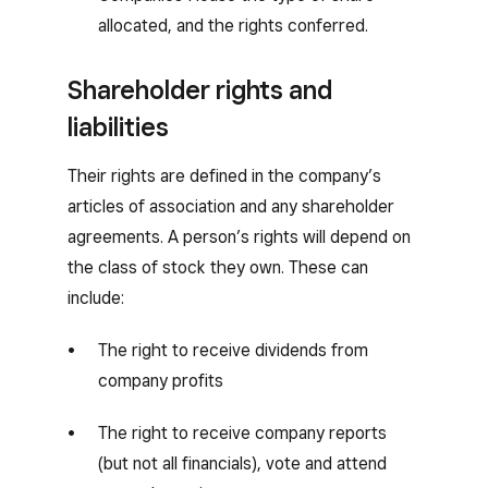
allocated, and the rights conferred.
Shareholder rights and
liabilities
Their rights are defined in the company’s
articles of association and any shareholder
agreements. A person’s rights will depend on
the class of stock they own. These can
include:
The right to receive dividends from
company profits
The right to receive company reports
(but not all financials), vote and attend