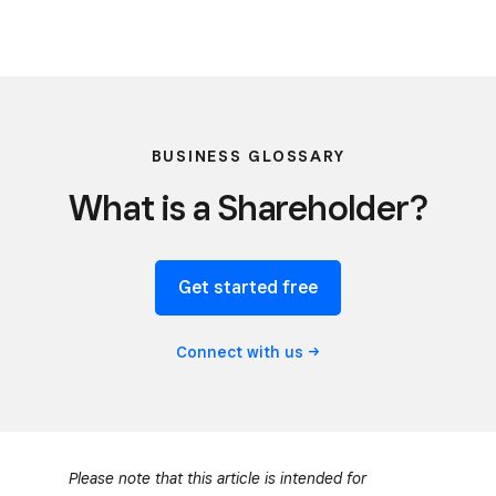
BUSINESS GLOSSARY
What is a Shareholder?
Get started free
Connect with
us
Please note that this article is intended for