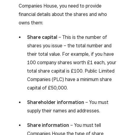
Companies House, you need to provide
financial details about the shares and who
owns them:
Share capital
– This is the number of
shares you issue – the total number and
their total value. For example, if you have
100 company shares worth £1 each, your
total share capital is £100. Public Limited
Companies (PLC) have a minimum share
capital of £50,000.
Shareholder information
– You must
supply their names and addresses.
Share information
– You must tell
Companies House the type of share