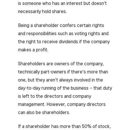
is someone who has an interest but doesn’t
necessarily hold shares.
Being a shareholder confers certain rights
and responsibilities such as voting rights and
the right to receive dividends if the company
makes a profit.
Shareholders are owners of the company,
technically part-owners if there’s more than
one, but they aren’t always involved in the
day-to-day running of the business – that duty
is left to the directors and company
management. However, company directors
can also be shareholders.
If a shareholder has more than 50% of stock,