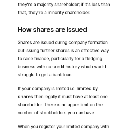
they’re a majority shareholder; if it’s less than
that, they’re a minority shareholder.
How shares are issued
Shares are issued during company formation
but issuing further shares is an effective way
to raise finance, particularly for a fledgling
business with no credit history which would
struggle to get a bank loan.
If your company is limited i.e.
limited by
shares
then legally it must have at least one
shareholder. There is no upper limit on the
number of stockholders you can have.
When you register your limited company with