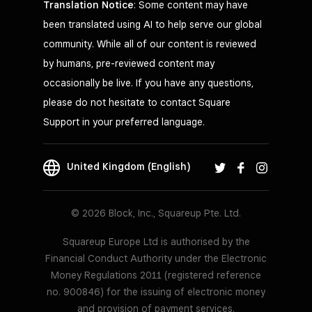
Translation Notice
: Some content may have
been translated using AI to help serve our global
community. While all of our content is reviewed
by humans, pre-reviewed content may
occasionally be live. If you have any questions,
please do not hesitate to contact Square
Support in your preferred language.
United Kingdom (English)
© 2026 Block, Inc., Squareup Pte. Ltd.
Squareup Europe Ltd is authorised by the
Financial Conduct Authority under the Electronic
Money Regulations 2011 (registered reference
no. 900846) for the issuing of electronic money
and provision of payment services.