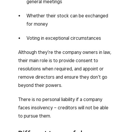
general meetings
Whether their stock can be exchanged
for money
Voting in exceptional circumstances
Although they’re the company owners in law,
their main role is to provide consent to
resolutions when required, and appoint or
remove directors and ensure they don’t go
beyond their powers.
There is no personal liability if a company
faces insolvency – creditors will not be able
to pursue them.