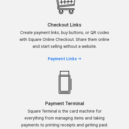
Checkout Links
Create payment links, buy buttons, or QR codes
with Square Online Checkout. Share them online
and start selling without a website.
Payment
Links
Payment Terminal
Square Terminal is the card machine for
everything from managing items and taking
payments to printing receipts and getting paid.