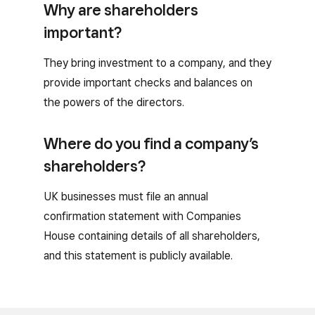
Why are shareholders
important?
They bring investment to a company, and they
provide important checks and balances on
the powers of the directors.
Where do you find a company’s
shareholders?
UK businesses must file an annual
confirmation statement with Companies
House containing details of all shareholders,
and this statement is publicly available.