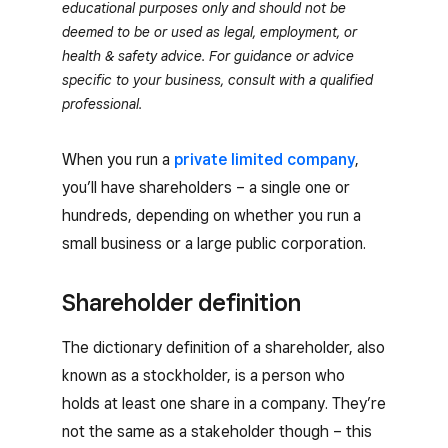
educational purposes only and should not be
deemed to be or used as legal, employment, or
health & safety advice. For guidance or advice
specific to your business, consult with a qualified
professional.
When you run a
private limited company
,
you’ll have shareholders – a single one or
hundreds, depending on whether you run a
small business or a large public corporation.
Shareholder definition
The dictionary definition of a shareholder, also
known as a stockholder, is a person who
holds at least one share in a company. They’re
not the same as a stakeholder though – this