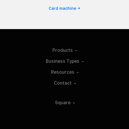
Card
machine
Products
Business
Types
Resources
Contact
Square