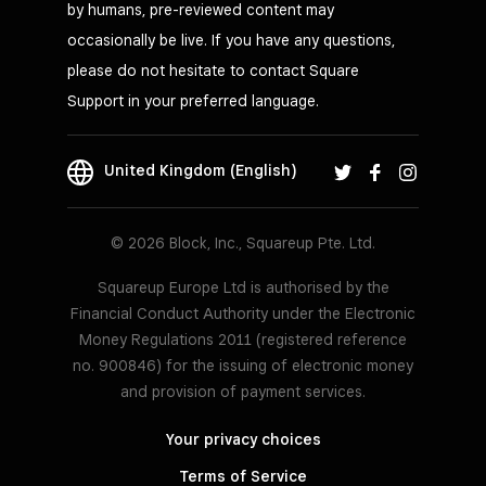
by humans, pre-reviewed content may
occasionally be live. If you have any questions,
please do not hesitate to contact Square
Support in your preferred language.
United Kingdom (English)
© 2026 Block, Inc., Squareup Pte. Ltd.
Squareup Europe Ltd is authorised by the
Financial Conduct Authority under the Electronic
Money Regulations 2011 (registered reference
no. 900846) for the issuing of electronic money
and provision of payment services.
Your privacy choices
Terms of Service