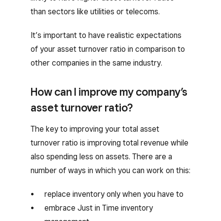
than sectors like utilities or telecoms.
It’s important to have realistic expectations
of your asset turnover ratio in comparison to
other companies in the same industry.
How can I improve my company’s
asset turnover ratio?
The key to improving your total asset
turnover ratio is improving total revenue while
also spending less on assets. There are a
number of ways in which you can work on this:
replace inventory only when you have to
embrace Just in Time inventory