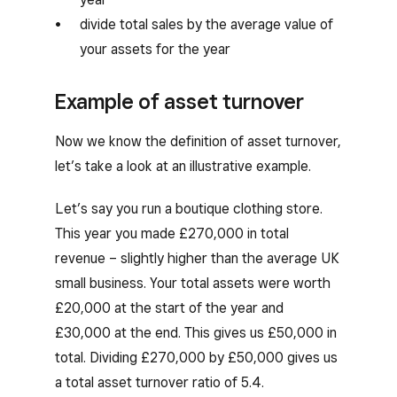
divide total sales by the average value of
your assets for the year
Example of asset turnover
Now we know the definition of asset turnover,
let’s take a look at an illustrative example.
Let’s say you run a boutique clothing store.
This year you made £270,000 in total
revenue – slightly higher than the average UK
small business. Your total assets were worth
£20,000 at the start of the year and
£30,000 at the end. This gives us £50,000 in
total. Dividing £270,000 by £50,000 gives us
a total asset turnover ratio of 5.4.