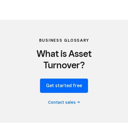
BUSINESS GLOSSARY
What is Asset
Turnover?
Get started free
Contact
sales