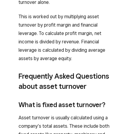
turnover alone.
This is worked out by multiplying asset
turnover by profit margin and financial
leverage. To calculate profit margin, net
income is divided by revenue. Financial
leverage is calculated by dividing average
assets by average equity.
Frequently Asked Questions
about asset turnover
What is fixed asset turnover?
Asset turnover is usually calculated using a
company’s total assets. These include both