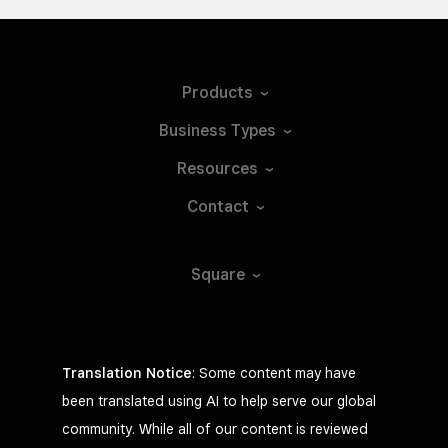
Products
Business
Types
Resources
Contact
Square
Translation Notice
: Some content may have
been translated using AI to help serve our global
community. While all of our content is reviewed