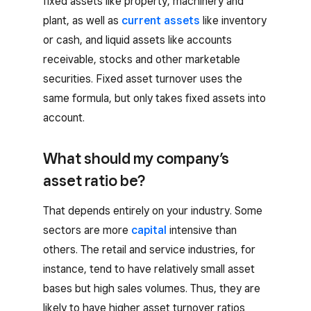
fixed assets like property, machinery and
plant, as well as
current assets
like inventory
or cash, and liquid assets like accounts
receivable, stocks and other marketable
securities. Fixed asset turnover uses the
same formula, but only takes fixed assets into
account.
What should my company’s
asset ratio be?
That depends entirely on your industry. Some
sectors are more
capital
intensive than
others. The retail and service industries, for
instance, tend to have relatively small asset
bases but high sales volumes. Thus, they are
likely to have higher asset turnover ratios