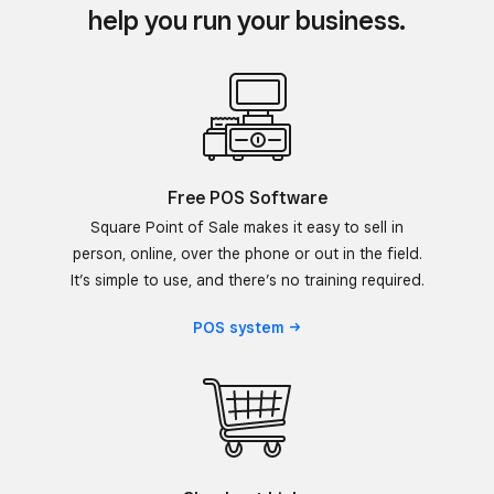
help you run your business.
Free POS Software
Square Point of Sale makes it easy to sell in
person, online, over the phone or out in the field.
It’s simple to use, and there’s no training required.
POS
system