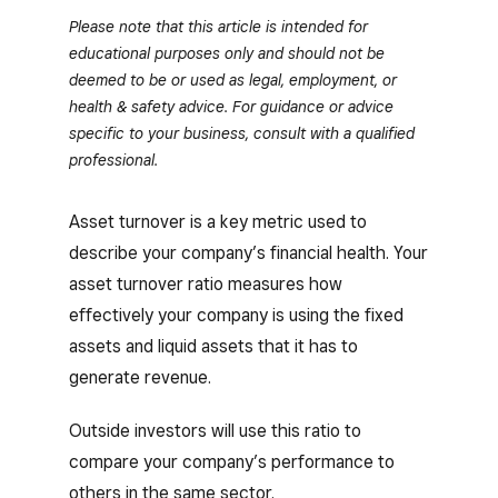
Please note that this article is intended for
educational purposes only and should not be
deemed to be or used as legal, employment, or
health & safety advice. For guidance or advice
specific to your business, consult with a qualified
professional.
Asset turnover is a key metric used to
describe your company’s financial health. Your
asset turnover ratio measures how
effectively your company is using the fixed
assets and liquid assets that it has to
generate revenue.
Outside investors will use this ratio to
compare your company’s performance to
others in the same sector.