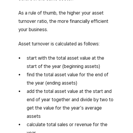
As a rule of thumb, the higher your asset
turnover ratio, the more financially efficient
your business.
Asset turnover is calculated as follows:
start with the total asset value at the
start of the year (beginning assets)
find the total asset value for the end of
the year (ending assets)
add the total asset value at the start and
end of year together and divide by two to
get the value for the year’s average
assets
calculate total sales or revenue for the
year