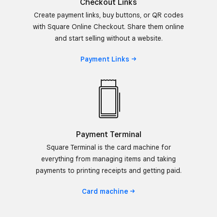
Checkout Links
Create payment links, buy buttons, or QR codes
with Square Online Checkout. Share them online
and start selling without a website.
Payment
Links
Payment Terminal
Square Terminal is the card machine for
everything from managing items and taking
payments to printing receipts and getting paid.
Card
machine