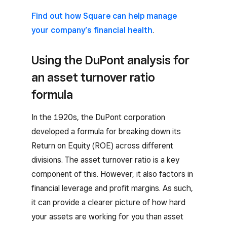
Find out how Square can help manage
your company’s financial health
.
Using the DuPont analysis for
an asset turnover ratio
formula
In the 1920s, the DuPont corporation
developed a formula for breaking down its
Return on Equity (ROE) across different
divisions. The asset turnover ratio is a key
component of this. However, it also factors in
financial leverage and profit margins. As such,
it can provide a clearer picture of how hard
your assets are working for you than asset