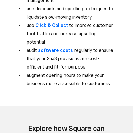
management
use discounts and upselling techniques to
liquidate slow-moving inventory
use
Click & Collect
to improve customer
foot traffic and increase upselling
potential
audit
software costs
regularly to ensure
that your SaaS provisions are cost-
efficient and fit-for-purpose
augment opening hours to make your
business more accessible to customers
Explore how Square can