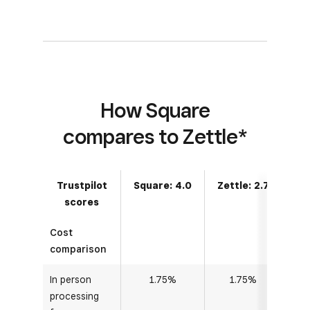
How Square
compares to Zettle*
Trustpilot
Square: 4.0
Zettle: 2.7
scores
Cost
comparison
In person
1.75%
1.75%
processing