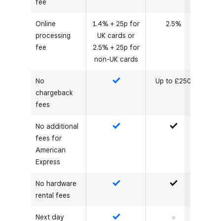
fee
Online
1.4% + 25p for
2.5%
processing
UK cards or
fee
2.5% + 25p for
non-UK cards
No
Up to £250
Yes
chargeback
fees
No additional
Yes
Yes
fees for
American
Express
No hardware
Yes
Yes
rental fees
Next day
Yes
No