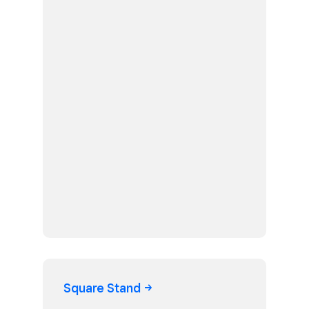
Square
Stand