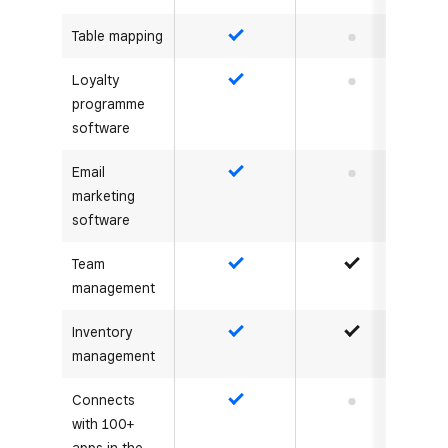
Table mapping
Yes
No
Loyalty
Yes
No
programme
software
Email
Yes
No
marketing
software
Team
Yes
Yes
management
Inventory
Yes
Yes
management
Connects
Yes
No
with 100+