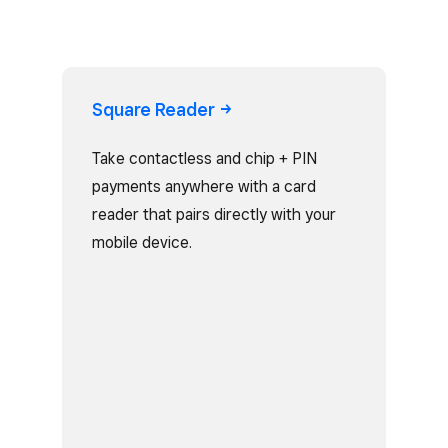
Square
Reader
Take contactless and chip + PIN
payments anywhere with a card
reader that pairs directly with your
mobile device.