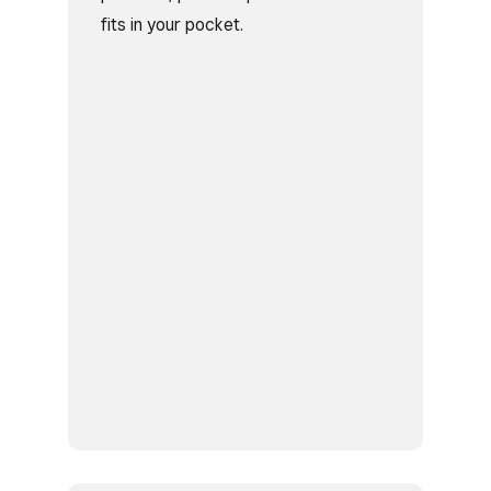
fits in your pocket.