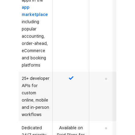
apps in the
app
marketplace
including
popular
accounting,
order-ahead,
eCommerce
and booking
platforms
25+ developer
Yes
No
APIs for
custom
online, mobile
and in-person
workflows
Dedicated
Available on
No