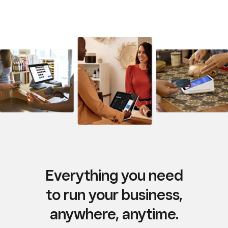
Everything you need
to run your business,
anywhere, anytime.