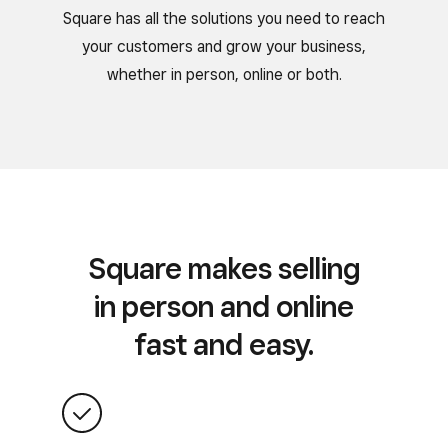
Square has all the solutions you need to reach
your customers and grow your business,
whether in person, online or both.
Square makes selling
in person and online
fast and easy.