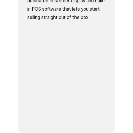
dedicated customer display and built-
in POS software that lets you start
selling straight out of the box.