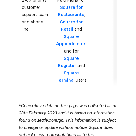
24/7 priority
Paid Plans for
customer
Square for
support team
Restaurants
,
and phone
Square for
line.
Retail
and
Square
Appointments
and for
Square
Register
and
Square
Terminal
users
*Competitive data on this page was collected as of
28th February 2023 and it is based on information
found on zettle.com/gb. This information is subject
to change or update without notice. Square does
not make any representations as to the