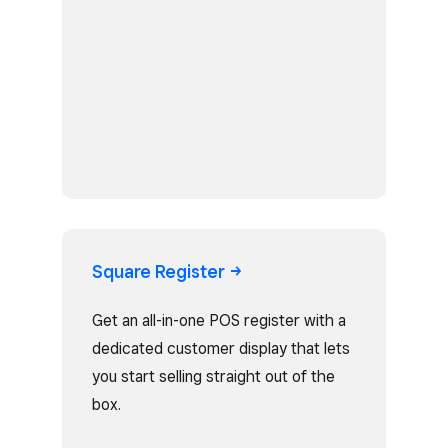
Square
Register
Get an all-in-one POS register with a
dedicated customer display that lets
you start selling straight out of the
box.