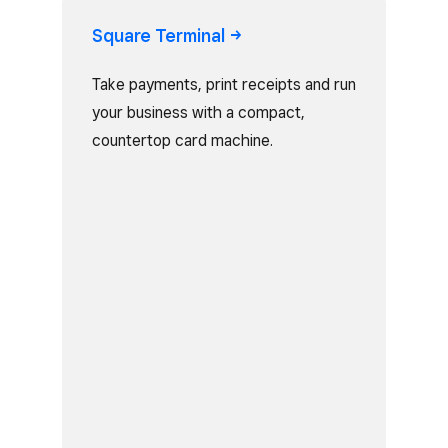
Square
Terminal
Take payments, print receipts and run
your business with a compact,
countertop card machine.