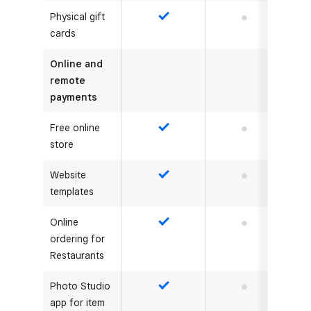
Physical gift
Yes
No
cards
Online and
remote
payments
Free online
Yes
No
store
Website
Yes
No
templates
Online
Yes
No
ordering for
Restaurants
Photo Studio
Yes
No
app for item