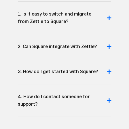
1. Is it easy to switch and migrate
from Zettle to Square?
2. Can Square integrate with Zettle?
3. How do I get started with Square?
4. How do I contact someone for
support?