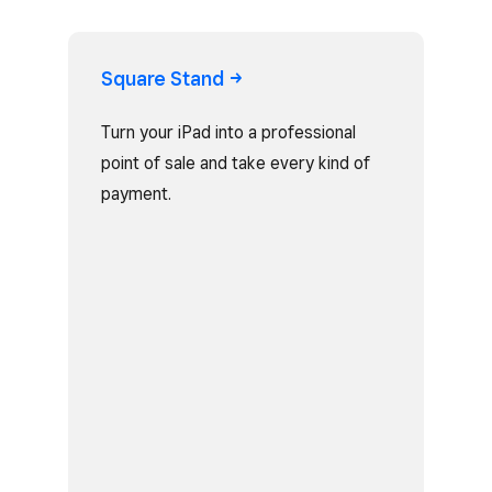
Square
Stand
Turn your iPad into a professional
point of sale and take every kind of
payment.