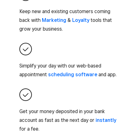
Keep new and existing customers coming
back with
Marketing
&
Loyalty
tools that
grow your business.
Simplify your day with our web-based
appointment
scheduling software
and app.
Get your money deposited in your bank
account as fast as the next day or
instantly
for a fee.