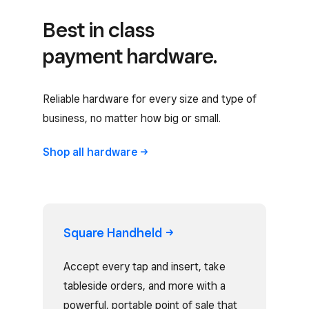
Best in class
payment hardware.
Reliable hardware for every size and type of
business, no matter how big or small.
Shop all
hardware
Square
Handheld
Accept every tap and insert, take
tableside orders, and more with a
powerful, portable point of sale that