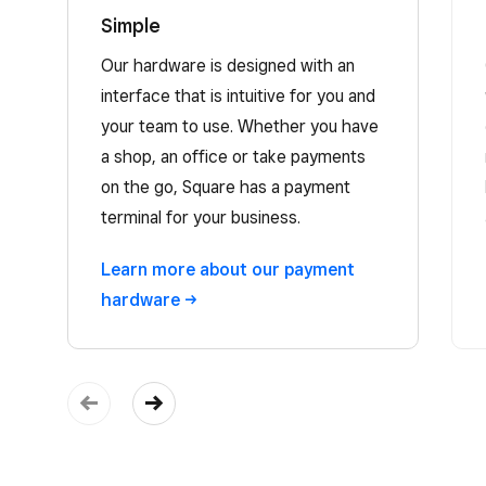
Simple
Our hardware is designed with an
interface that is intuitive for you and
your team to use. Whether you have
a shop, an office or take payments
on the go, Square has a payment
terminal for your business.
Learn more about our payment
hardware