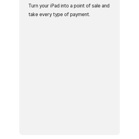
Turn your iPad into a point of sale and
take every type of payment.