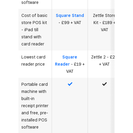
software
Cost of basic
Square Stand
Zettle Store
store POS kit
- £99 + VAT
Kit - £189 +
- iPad till
VAT
stand with
card reader
Lowest card
Square
Zettle 2 - £29
reader price
Reader
- £19 +
+ VAT
VAT
Portable card
Yes
Yes
machine with
built-in
receipt printer
and free, pre-
installed POS
software