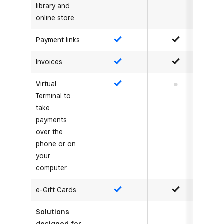
library and
online store
Payment links
Yes
Yes
Invoices
Yes
Yes
Virtual
Yes
No
Terminal to
take
payments
over the
phone or on
your
computer
e-Gift Cards
Yes
Yes
Solutions