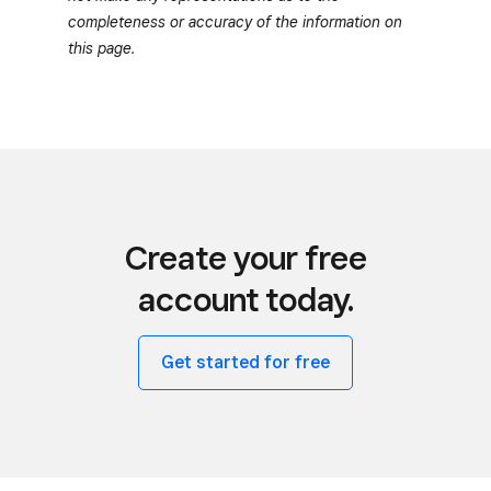
completeness or accuracy of the information on
this page.
Create your free
account today.
Get started for free