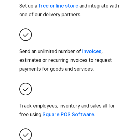
Set up a
free online store
and integrate with
one of our delivery partners.
Send an unlimited number of
invoices
,
estimates or recurring invoices to request
payments for goods and services.
Track employees, inventory and sales all for
free using
Square POS Software
.