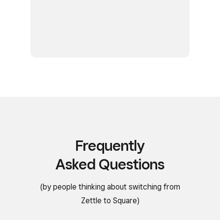
Frequently
Asked Questions
(by people thinking about switching from
Zettle to Square)