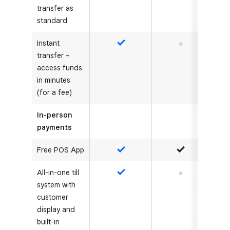
transfer as
standard
Instant
Yes
No
transfer –
access funds
in minutes
(for a fee)
In-person
payments
Free POS App
Yes
Yes
All-in-one till
Yes
No
system with
customer
display and
built-in