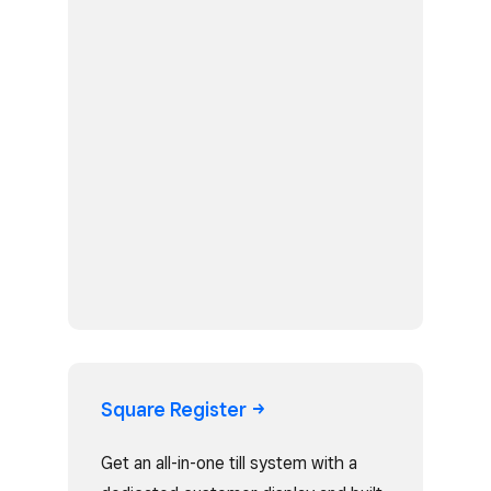
Square
Register
Get an all-in-one till system with a