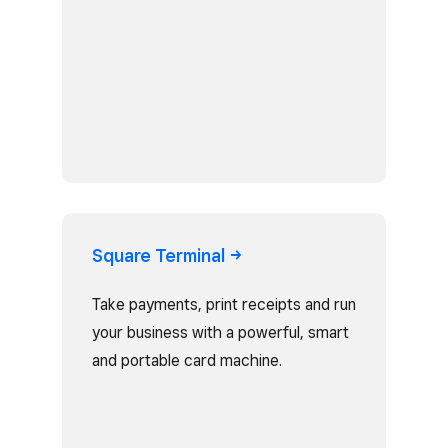
Square
Terminal
Take payments, print receipts and run
your business with a powerful, smart
and portable card machine.