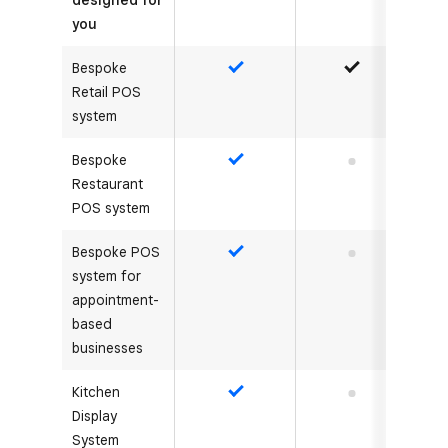
designed for
you
Bespoke
Yes
Yes
Retail POS
system
Bespoke
Yes
No
Restaurant
POS system
Bespoke POS
Yes
No
system for
appointment-
based
businesses
Kitchen
Yes
No
Display
System