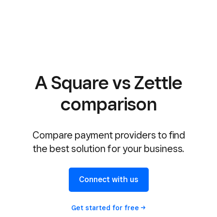
A Square vs Zettle
comparison
Compare payment providers to find
the best solution for your business.
Connect with us
Get started for
free