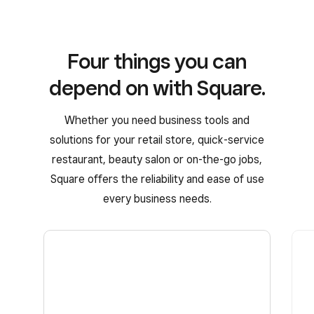
Four things you can
depend on with Square.
Whether you need business tools and
solutions for your retail store, quick-service
restaurant, beauty salon or on-the-go jobs,
Square offers the reliability and ease of use
every business needs.