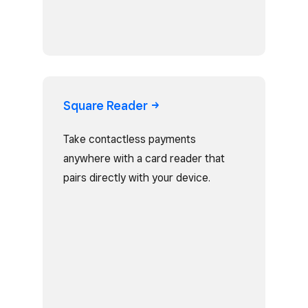
Square
Reader
Take contactless payments
anywhere with a card reader that
pairs directly with your device.