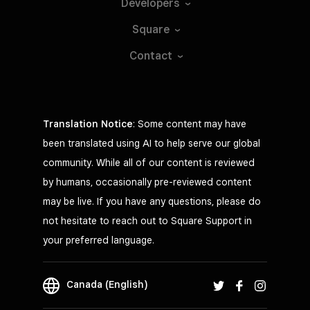
Developers
Square
Contact
Translation Notice
: Some content may have
been translated using AI to help serve our global
community. While all of our content is reviewed
by humans, occasionally pre-reviewed content
may be live. If you have any questions, please do
not hesitate to reach out to Square Support in
your preferred language.
Canada (English)