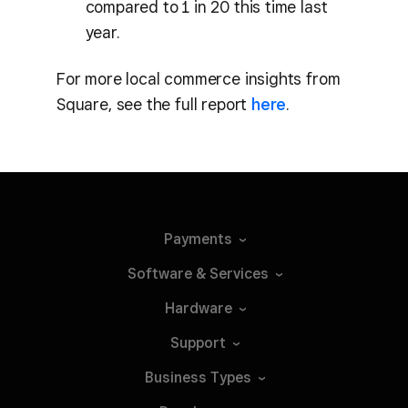
compared to 1 in 20 this time last
year.
For more local commerce insights from
Square, see the full report
here
.
Payments
Software &
Services
Hardware
Support
Business
Types