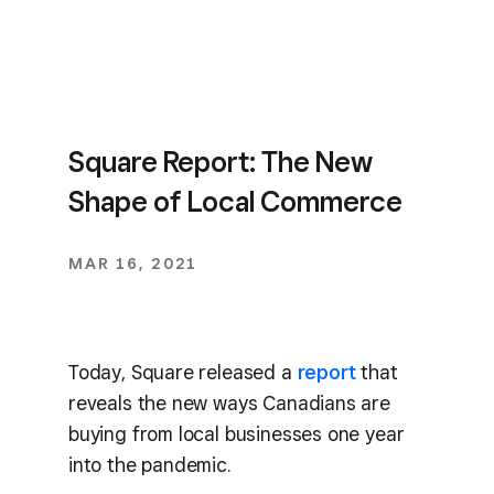
Square Report: The New
Shape of Local Commerce
MAR 16, 2021
Today, Square released a
report
that
reveals the new ways Canadians are
buying from local businesses one year
into the pandemic.