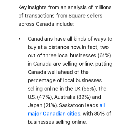
Key insights from an analysis of millions
of transactions from Square sellers
across Canada include:
Canadians have all kinds of ways to
buy at a distance now. In fact, two
out of three local businesses (61%)
in Canada are selling online, putting
Canada well ahead of the
percentage of local businesses
selling online in the UK (55%), the
U.S. (47%), Australia (32%) and
Japan (21%). Saskatoon leads
all
major Canadian cities
, with 85% of
businesses selling online.