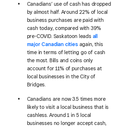
Canadians’ use of cash has dropped
by almost half. Around 22% of local
business purchases are paid with
cash today, compared with 39%
pre-COVID. Saskatoon leads
all
major Canadian cities
again, this
time in terms of letting go of cash
the most. Bills and coins only
account for 11% of purchases at
local businesses in the City of
Bridges.
Canadians are now 3.5 times more
likely to visit a local business that is
cashless. Around 1 in 5 local
businesses no longer accept cash,