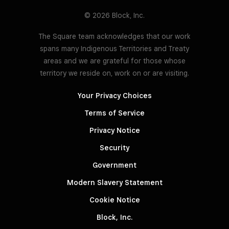
© 2026 Block, Inc.
The Square team acknowledges that our work
spans many Indigenous Territories and Treaty
areas and we are grateful for those whose
territory we reside on, work on or are visiting.
Your Privacy Choices
Terms of Service
Privacy Notice
Security
Government
Modern Slavery Statement
Cookie Notice
Block, Inc.