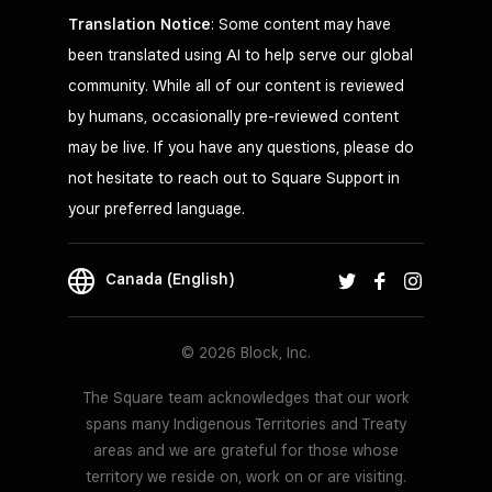
Translation Notice
: Some content may have
been translated using AI to help serve our global
community. While all of our content is reviewed
by humans, occasionally pre-reviewed content
may be live. If you have any questions, please do
not hesitate to reach out to Square Support in
your preferred language.
Canada (English)
© 2026 Block, Inc.
The Square team acknowledges that our work
spans many Indigenous Territories and Treaty
areas and we are grateful for those whose
territory we reside on, work on or are visiting.