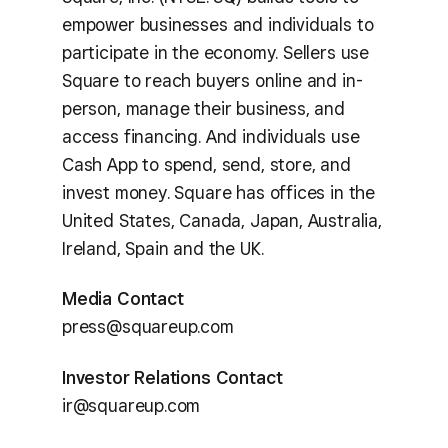
empower businesses and individuals to
participate in the economy. Sellers use
Square to reach buyers online and in-
person, manage their business, and
access financing. And individuals use
Cash App to spend, send, store, and
invest money. Square has offices in the
United States, Canada, Japan, Australia,
Ireland, Spain and the UK.
Media Contact
press@squareup.com
Investor Relations Contact
ir@squareup.com