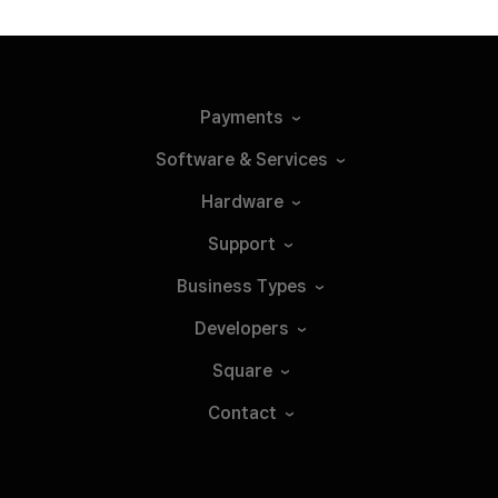
Payments
Software &
Services
Hardware
Support
Business
Types
Developers
Square
Contact