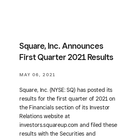
Square, Inc. Announces
First Quarter 2021 Results
MAY 06, 2021
Square, Inc. (NYSE: SQ) has posted its
results for the first quarter of 2021 on
the Financials section of its Investor
Relations website at
investors.squareup.com and filed these
results with the Securities and