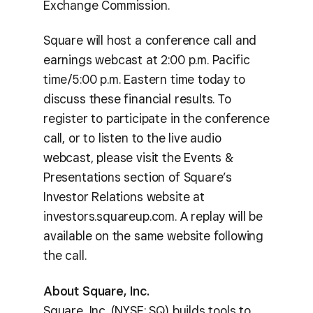
Exchange Commission.
Square will host a conference call and
earnings webcast at 2:00 p.m. Pacific
time/5:00 p.m. Eastern time today to
discuss these financial results. To
register to participate in the conference
call, or to listen to the live audio
webcast, please visit the Events &
Presentations section of Square’s
Investor Relations website at
investors.squareup.com. A replay will be
available on the same website following
the call.
About Square, Inc.
Square, Inc. (NYSE: SQ) builds tools to