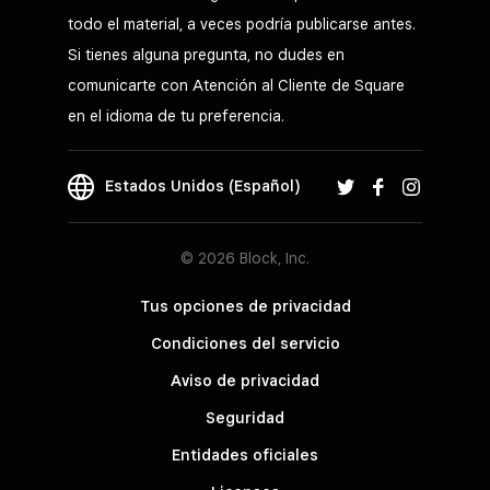
todo el material, a veces podría publicarse antes.
Si tienes alguna pregunta, no dudes en
comunicarte con Atención al Cliente de Square
en el idioma de tu preferencia.
Estados Unidos (Español)
© 2026 Block, Inc.
Tus opciones de privacidad
Condiciones del servicio
Aviso de privacidad
Seguridad
Entidades oficiales