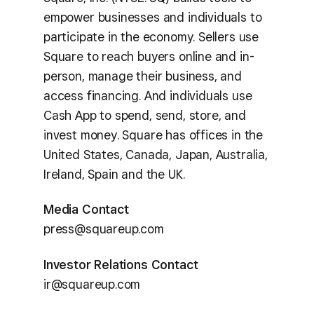
empower businesses and individuals to
participate in the economy. Sellers use
Square to reach buyers online and in-
person, manage their business, and
access financing. And individuals use
Cash App to spend, send, store, and
invest money. Square has offices in the
United States, Canada, Japan, Australia,
Ireland, Spain and the UK.
Media Contact
press@squareup.com
Investor Relations Contact
ir@squareup.com