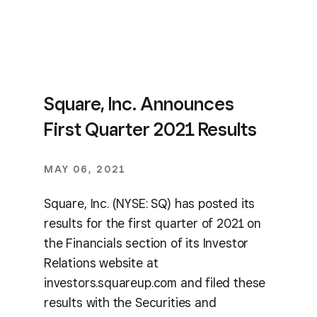
Square, Inc. Announces
First Quarter 2021 Results
MAY 06, 2021
Square, Inc. (NYSE: SQ) has posted its
results for the first quarter of 2021 on
the Financials section of its Investor
Relations website at
investors.squareup.com and filed these
results with the Securities and