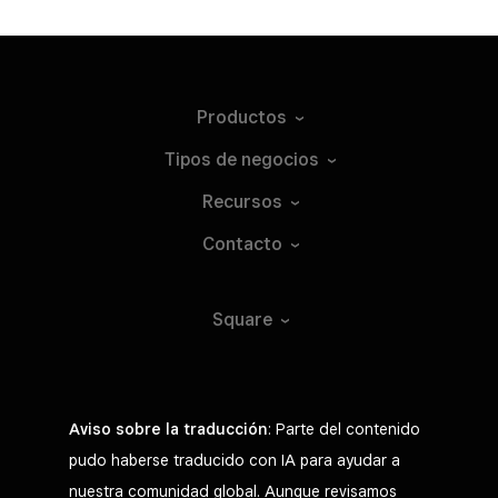
Productos
Tipos de
negocios
Recursos
Contacto
Square
Aviso sobre la traducción
: Parte del contenido
pudo haberse traducido con IA para ayudar a
nuestra comunidad global. Aunque revisamos