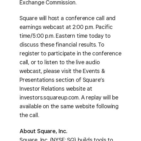
Exchange Commission.
Square will host a conference call and
earnings webcast at 2:00 p.m. Pacific
time/5:00 p.m. Eastern time today to
discuss these financial results. To
register to participate in the conference
call, or to listen to the live audio
webcast, please visit the Events &
Presentations section of Square’s
Investor Relations website at
investors.squareup.com. A replay will be
available on the same website following
the call.
About Square, Inc.
Square, Inc. (NYSE: SQ) builds tools to