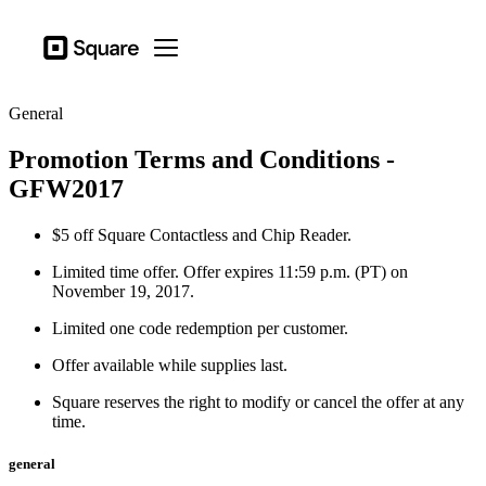
Business types
Square
Open menu
Products
General
Hardware
Promotion Terms and Conditions -
Pricing
GFW2017
Resources
$5 off Square Contactless and Chip Reader.
Sign in
Limited time offer. Offer expires 11:59 p.m. (PT) on
Support
November 19, 2017.
Checkout
Limited one code redemption per customer.
Offer available while supplies last.
Business types
Food & Beverage
Square reserves the right to modify or cancel the offer at any
time.
Retail
general
Beauty