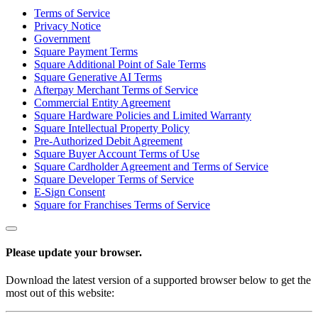
Terms of Service
Services
Privacy Notice
Government
All business types
Square Payment Terms
Square Additional Point of Sale Terms
Products
Square Generative AI Terms
Afterpay Merchant Terms of Service
Hardware
Commercial Entity Agreement
Square Hardware Policies and Limited Warranty
Payments
Square Intellectual Property Policy
Pre-Authorized Debit Agreement
Customers
Square Buyer Account Terms of Use
Square Cardholder Agreement and Terms of Service
Staff
Square Developer Terms of Service
E-Sign Consent
Money
Square for Franchises Terms of Service
Resources
Please update your browser.
App marketplace
Blog
Download the latest version of a supported browser below to get the
Reviews
most out of this website:
Feature Log