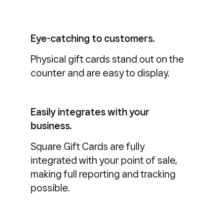
Eye-catching to customers.
Physical gift cards stand out on the
counter and are easy to display.
Easily integrates with your
business.
Square Gift Cards are fully
integrated with your point of sale,
making full reporting and tracking
possible.