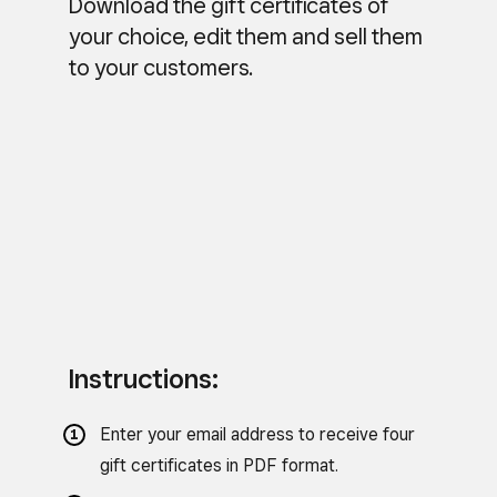
Download the gift certificates of
your choice, edit them and sell them
to your customers.
Instructions:
Enter your email address to receive four
gift certificates in PDF format.