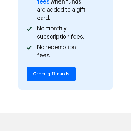
fees
when funds
are added to a gift
card.
No monthly
subscription fees.
No redemption
fees.
Order gift cards