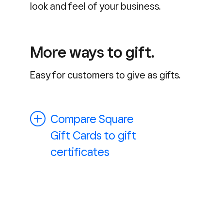
look and feel of your business.
More ways to gift.
Easy for customers to give as gifts.
Compare Square
Gift Cards to gift
certificates