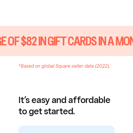
 OF $82 IN GIFT CARDS IN A MO
*Based on global Square seller data (2022).
It’s easy and affordable
to get started.