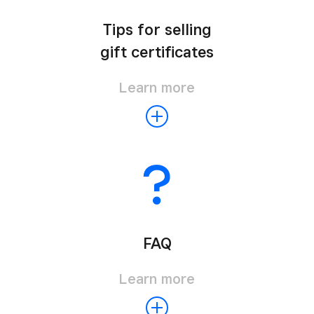
Tips for selling
gift certificates
Learn more
FAQ
Learn more