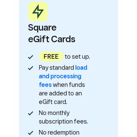
Square
eGift Cards
FREE
to set up.
Pay standard
load
and processing
fees
when funds
are added to an
eGift card.
No monthly
subscription fees.
No redemption