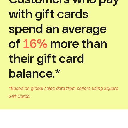
with gift cards
spend an average
of
16%
more than
their gift card
balance.*
*Based on global sales data from sellers using Square
Gift Cards.