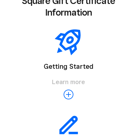
Square Gift Certificate
Information
Getting Started
Learn more