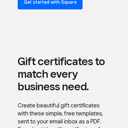
Get started with Square
Gift certificates to
match every
business need.
Create beautiful gift certificates
with these simple, free templates,
sent to your email inbox as a PDF.