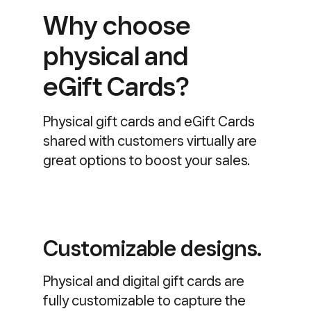
Why choose
physical and
eGift Cards?
Physical gift cards and eGift Cards
shared with customers virtually are
great options to boost your sales.
Customizable designs.
Physical and digital gift cards are
fully customizable to capture the