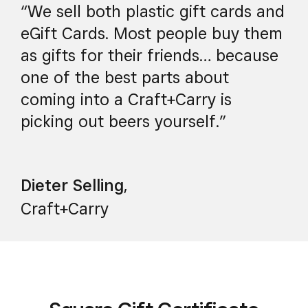
“We sell both plastic gift cards and
eGift Cards. Most people buy them
as gifts for their friends… because
one of the best parts about
coming into a Craft+Carry is
picking out beers yourself.”
Dieter Selling
,
Craft+Carry