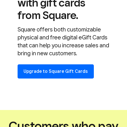
with gift cards
from Square.
Square offers both customizable
physical and free digital eGift Cards
that can help you increase sales and
bring in new customers.
Upgrade to Square Gift Cards
Customers who pay