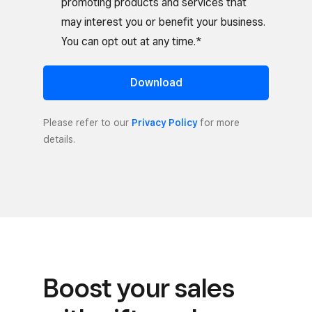
promoting products and services that
may interest you or benefit your business.
You can opt out at any time.*
Download
Please refer to our
Privacy Policy
for more
details.
Boost your sales