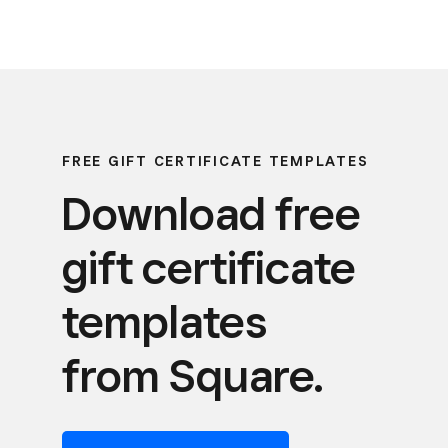
FREE GIFT CERTIFICATE TEMPLATES
Download free
gift certificate
templates
from Square.