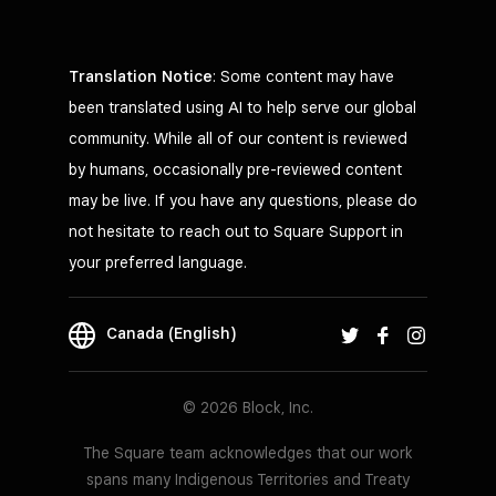
Translation Notice
: Some content may have
been translated using AI to help serve our global
community. While all of our content is reviewed
by humans, occasionally pre-reviewed content
may be live. If you have any questions, please do
not hesitate to reach out to Square Support in
your preferred language.
Canada (English)
© 2026 Block, Inc.
The Square team acknowledges that our work
spans many Indigenous Territories and Treaty