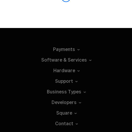
Payments
Software &
Services
Hardware
Support
Business
Types
Developers
Square
Contact