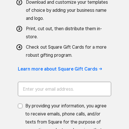
Download and customize your templates
of choice by adding your business name
and logo.
Print, cut out, then distribute them in-
store.
Check out Square Gift Cards for a more
robust gifting program.
Learn more about Square Gift Cards ->
By providing your information, you agree
to receive emails, phone calls, and/or
texts from Square for the purpose of