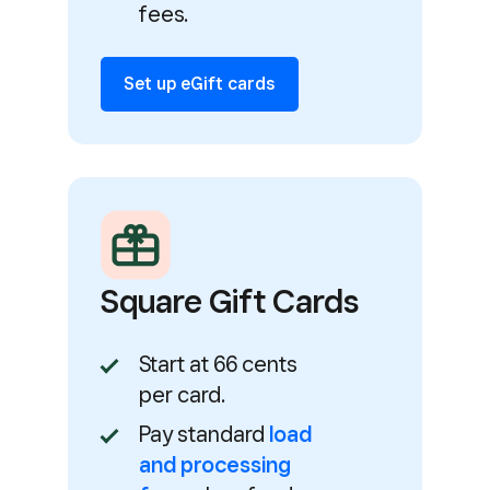
fees.
Set up eGift cards
Square Gift Cards
Start at 66 cents
per card.
Pay standard
load
and processing