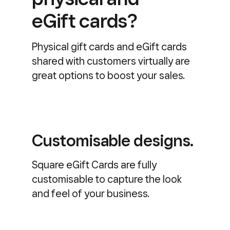
eGift cards?
Physical gift cards and eGift cards
shared with customers virtually are
great options to boost your sales.
Customisable designs.
Square eGift Cards are fully
customisable to capture the look
and feel of your business.