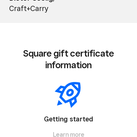
Craft+Carry
Square gift certificate
information
Getting started
Learn more