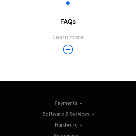
FAQs
Learn more
Payments
Software &
Services
Hardware
Resources