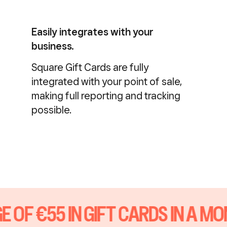
Easily integrates with your
business.
Square Gift Cards are fully
integrated with your point of sale,
making full reporting and tracking
possible.
 OF €55 IN GIFT CARDS IN A MO