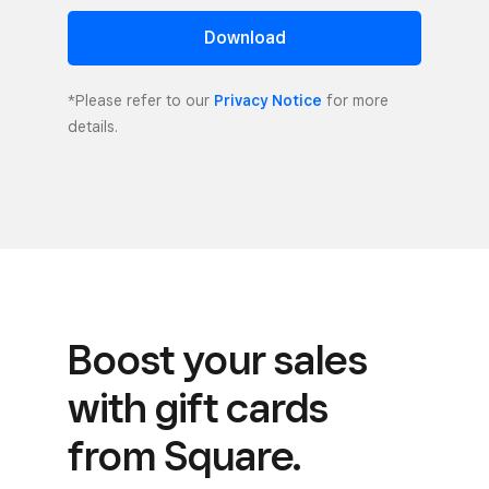
Download
*Please refer to our
Privacy Notice
for more
details.
Boost your sales
with gift cards
from Square.