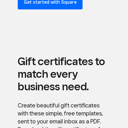
Get started with Square
Gift certificates to
match every
business need.
Create beautiful gift certificates
with these simple, free templates,
sent to your email inbox as a PDF.