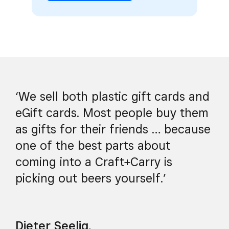
‘We sell both plastic gift cards and
eGift cards. Most people buy them
as gifts for their friends … because
one of the best parts about
coming into a Craft+Carry is
picking out beers yourself.’
Dieter Seelig
,