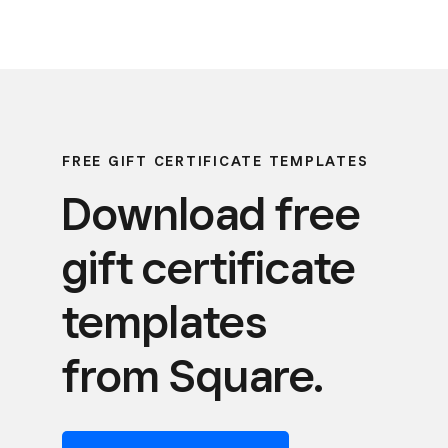
FREE GIFT CERTIFICATE TEMPLATES
Download free
gift certificate
templates
from Square.