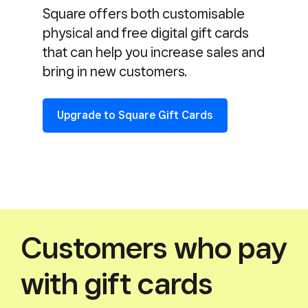
Square offers both customisable
physical and free digital gift cards
that can help you increase sales and
bring in new customers.
Upgrade to Square Gift Cards
Customers who pay
with gift cards