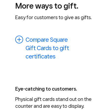
More ways to gift.
Easy for customers to give as gifts.
Compare Square
Gift Cards to gift
certificates
Eye-catching to customers.
Physical gift cards stand out on the
counter and are easy to display.