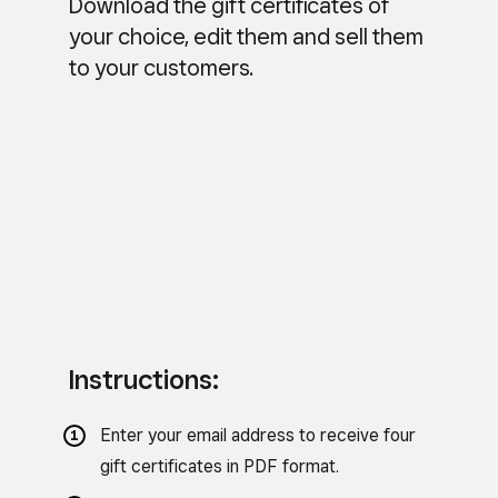
Download the gift certificates of
your choice, edit them and sell them
to your customers.
Instructions:
Enter your email address to receive four
gift certificates in PDF format.