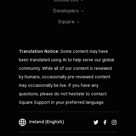
Developers
Square
Translation Notice
: Some content may have
been translated using AI to help serve our global
community. While all of our content is reviewed
by humans, occasionally pre-reviewed content
may occasionally be live. If you have any
questions, please do not hesitate to contact
Square Support in your preferred language.
Ireland (English)