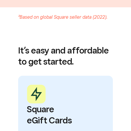
²Based on global Square seller data (2022).
It’s easy and affordable
to get started.
Square
eGift Cards