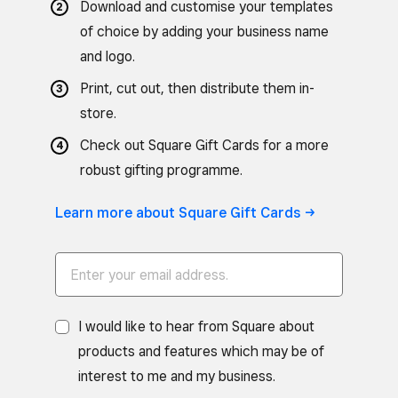
Download and customise your templates
of choice by adding your business name
and logo.
Print, cut out, then distribute them in-
store.
Check out Square Gift Cards for a more
robust gifting programme.
Learn more about Square Gift Cards ->
I would like to hear from Square about
products and features which may be of
interest to me and my business.