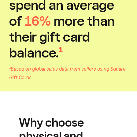
spend an average
of
16%
more than
their gift card
balance.
¹
¹Based on global sales data from sellers using Square
Gift Cards.
Why choose
physical and