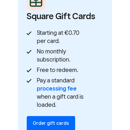
Square Gift Cards
Starting at €0.70
per card.
No monthly
subscription.
Free to redeem.
Pay a standard
processing fee
when a gift card is
loaded.
Order gift cards