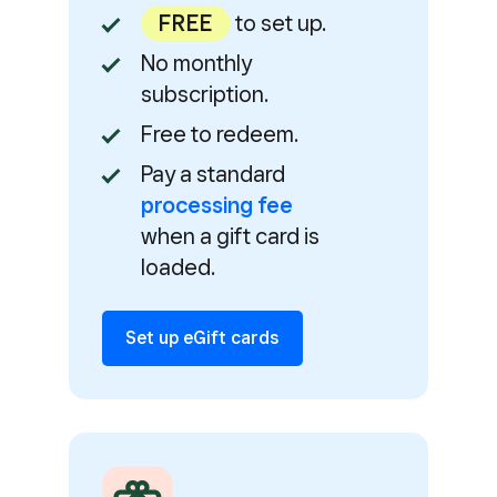
FREE
to set up.
No monthly
subscription.
Free to redeem.
Pay a standard
processing fee
when a gift card is
loaded.
Set up eGift cards