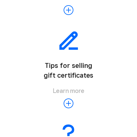
Tips for selling
gift certificates
Learn more