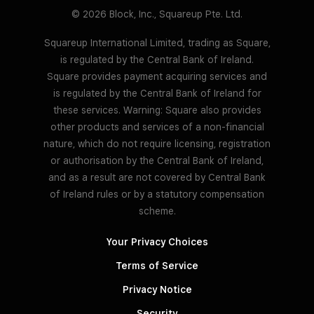
© 2026 Block, Inc., Squareup Pte. Ltd.
Squareup International Limited, trading as Square,
is regulated by the Central Bank of Ireland.
Square provides payment acquiring services and
is regulated by the Central Bank of Ireland for
these services. Warning: Square also provides
other products and services of a non-financial
nature, which do not require licensing, registration
or authorisation by the Central Bank of Ireland,
and as a result are not covered by Central Bank
of Ireland rules or by a statutory compensation
scheme.
Your Privacy Choices
Terms of Service
Privacy Notice
Security