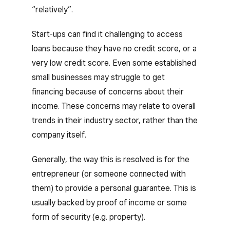
“relatively”.
Start-ups can find it challenging to access
loans because they have no credit score, or a
very low credit score. Even some established
small businesses may struggle to get
financing because of concerns about their
income. These concerns may relate to overall
trends in their industry sector, rather than the
company itself.
Generally, the way this is resolved is for the
entrepreneur (or someone connected with
them) to provide a personal guarantee. This is
usually backed by proof of income or some
form of security (e.g. property).