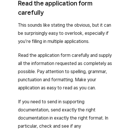
Read the application form
carefully
This sounds like stating the obvious, but it can
be surprisingly easy to overlook, especially if
you’re filling in multiple applications.
Read the application form carefully and supply
all the information requested as completely as
possible. Pay attention to spelling, grammar,
punctuation and formatting. Make your
application as easy to read as you can.
If you need to send in supporting
documentation, send exactly the right
documentation in exactly the right format. In
particular, check and see if any