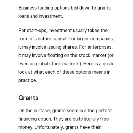
Business funding options boil down to grants,
loans and investment.
For start-ups, investment usually takes the
form of venture capital. For larger companies,
it may involve issuing shares. For enterprises,
it may involve floating on the stock market (or
even on global stock markets). Here is a quick
look at what each of these options means in
practice.
Grants
On the surface, grants seem like the perfect
financing option. They are quite literally free
money. Unfortunately, grants have their