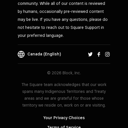
community. While all of our content is reviewed
by humans, occasionally pre-reviewed content
may be live. If you have any questions, please do
not hesitate to reach out to Square Support in
your preferred language.
Canada (English)
© 2026 Block, Inc.
The Square team acknowledges that our work
spans many Indigenous Territories and Treaty
areas and we are grateful for those whose
territory we reside on, work on or are visiting.
Your Privacy Choices
Terms of Service