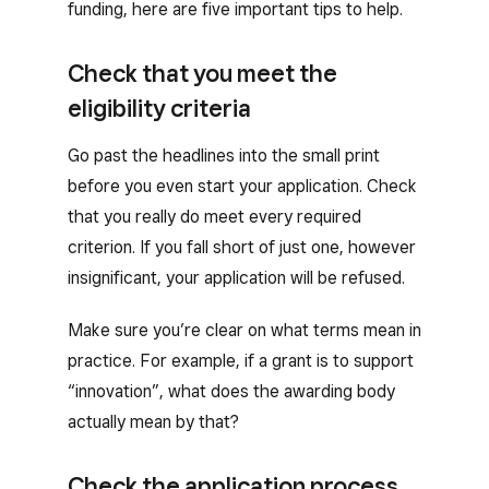
funding, here are five important tips to help.
Check that you meet the
eligibility criteria
Go past the headlines into the small print
before you even start your application. Check
that you really do meet every required
criterion. If you fall short of just one, however
insignificant, your application will be refused.
Make sure you’re clear on what terms mean in
practice. For example, if a grant is to support
“innovation”, what does the awarding body
actually mean by that?
Check the application process