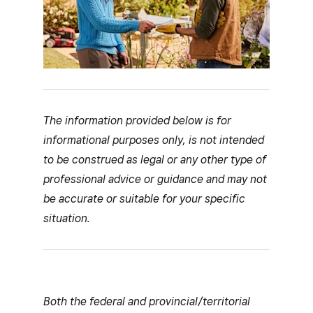
The information provided below is for
informational purposes only, is not intended
to be construed as legal or any other type of
professional advice or guidance and may not
be accurate or suitable for your specific
situation.
Both the federal and provincial/territorial