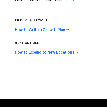
Learn more about corporations
here
.
PREVIOUS ARTICLE
How to Write a Growth Plan ->
NEXT ARTICLE
How to Expand to New Locations ->