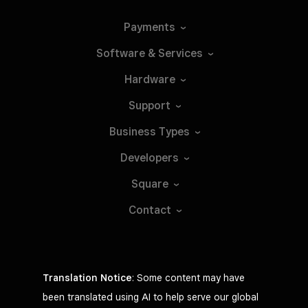
Payments
Software &
Services
Hardware
Support
Business
Types
Developers
Square
Contact
Translation Notice
: Some content may have
been translated using AI to help serve our global