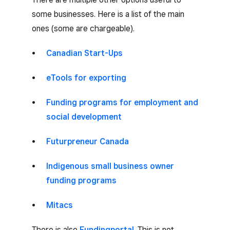
some businesses. Here is a list of the main
ones (some are chargeable).
Canadian Start-Ups
eTools for exporting
Funding programs for employment and
social development
Futurpreneur Canada
Indigenous small business owner
funding programs
Mitacs
There is also
Fundingportal
. This is not