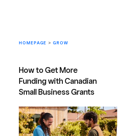
HOMEPAGE
>
GROW
How to Get More
Funding with Canadian
Small Business Grants