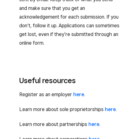
and make sure that you get an
acknowledgement for each submission. If you
don’t, follow it up. Applications can sometimes
get lost, even if they’re submitted through an
online form.
Useful resources
Register as an employer
here
.
Learn more about sole proprietorships
here
.
Learn more about partnerships
here
.