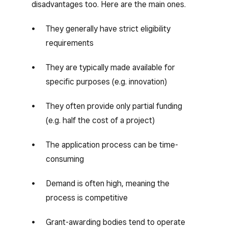
disadvantages too. Here are the main ones.
They generally have strict eligibility
requirements
They are typically made available for
specific purposes (e.g. innovation)
They often provide only partial funding
(e.g. half the cost of a project)
The application process can be time-
consuming
Demand is often high, meaning the
process is competitive
Grant-awarding bodies tend to operate