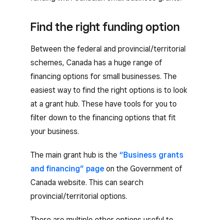
Find the right funding option
Between the federal and provincial/territorial
schemes, Canada has a huge range of
financing options for small businesses. The
easiest way to find the right options is to look
at a grant hub. These have tools for you to
filter down to the financing options that fit
your business.
The main grant hub is the
“Business grants
and financing” page
on the Government of
Canada website. This can search
provincial/territorial options.
There are multiple other options useful to