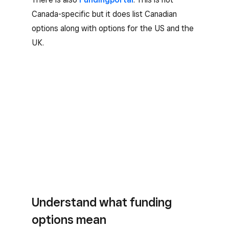
Canada-specific but it does list Canadian
options along with options for the US and the
UK.
Understand what funding
options mean