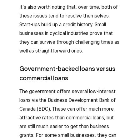
It’s also worth noting that, over time, both of
these issues tend to resolve themselves.
Start-ups build up a credit history. Small
businesses in cyclical industries prove that
they can survive through challenging times as
well as straightforward ones.
Government-backed loans versus
commercial loans
The government offers several low-interest
loans via the Business Development Bank of
Canada (BDC). These can offer much more
attractive rates than commercial loans, but
are still much easier to get than business
grants. For some small businesses, they can