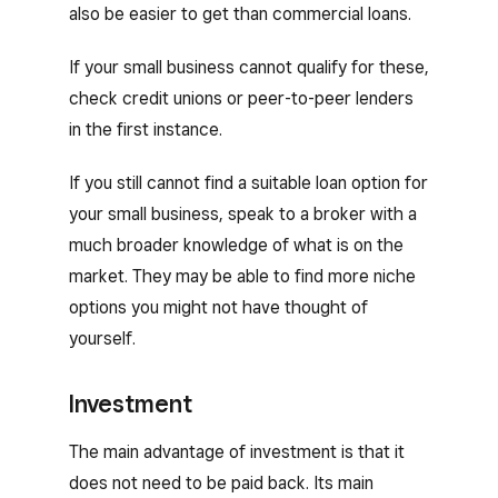
also be easier to get than commercial loans.
If your small business cannot qualify for these,
check credit unions or peer-to-peer lenders
in the first instance.
If you still cannot find a suitable loan option for
your small business, speak to a broker with a
much broader knowledge of what is on the
market. They may be able to find more niche
options you might not have thought of
yourself.
Investment
The main advantage of investment is that it
does not need to be paid back. Its main