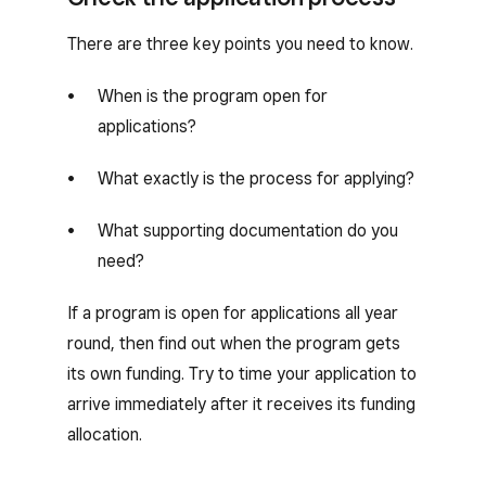
There are three key points you need to know.
When is the program open for
applications?
What exactly is the process for applying?
What supporting documentation do you
need?
If a program is open for applications all year
round, then find out when the program gets
its own funding. Try to time your application to
arrive immediately after it receives its funding
allocation.