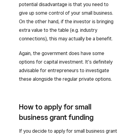
potential disadvantage is that you need to
give up some control of your small business.
On the other hand, if the investor is bringing
extra value to the table (e.g. industry
connections), this may actually be a benefit.
Again, the government does have some
options for capital investment. It’s definitely
advisable for entrepreneurs to investigate
these alongside the regular private options.
How to apply for small
business grant funding
If you decide to apply for small business grant