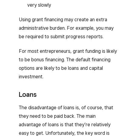
very slowly
Using grant financing may create an extra
administrative burden. For example, you may
be required to submit progress reports.
For most entrepreneurs, grant funding is likely
to be bonus financing. The default financing
options are likely to be loans and capital
investment.
Loans
The disadvantage of loans is, of course, that
they need to be paid back. The main
advantage of loans is that they’re relatively
easy to get. Unfortunately, the key word is