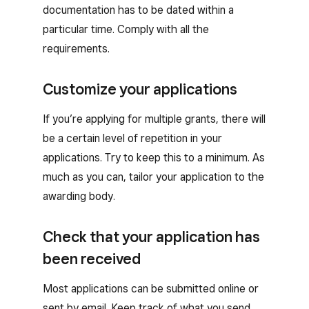
documentation has to be dated within a
particular time. Comply with all the
requirements.
Customize your applications
If you’re applying for multiple grants, there will
be a certain level of repetition in your
applications. Try to keep this to a minimum. As
much as you can, tailor your application to the
awarding body.
Check that your application has
been received
Most applications can be submitted online or
sent by email. Keep track of what you send