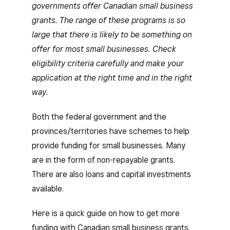
governments offer Canadian small business
grants. The range of these programs is so
large that there is likely to be something on
offer for most small businesses. Check
eligibility criteria carefully and make your
application at the right time and in the right
way.
Both the federal government and the
provinces/territories have schemes to help
provide funding for small businesses. Many
are in the form of non-repayable grants.
There are also loans and capital investments
available.
Here is a quick guide on how to get more
funding with Canadian small business grants.