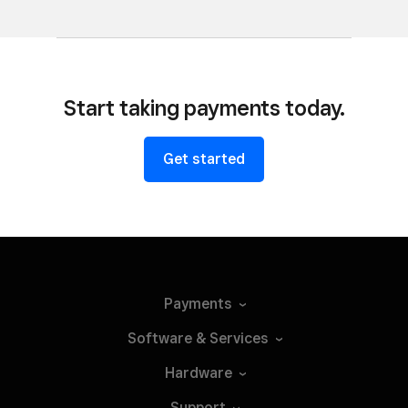
Start taking payments today.
Get started
Payments
Software &
Services
Hardware
Support