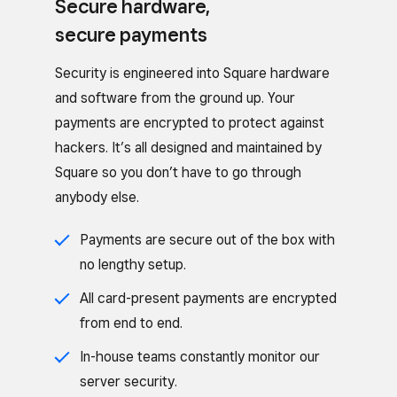
Secure hardware,
secure payments
Security is engineered into Square hardware
and software from the ground up. Your
payments are encrypted to protect against
hackers. It’s all designed and maintained by
Square so you don’t have to go through
anybody else.
Payments are secure out of the box with
no lengthy setup.
All card-present payments are encrypted
from end to end.
In-house teams constantly monitor our
server security.