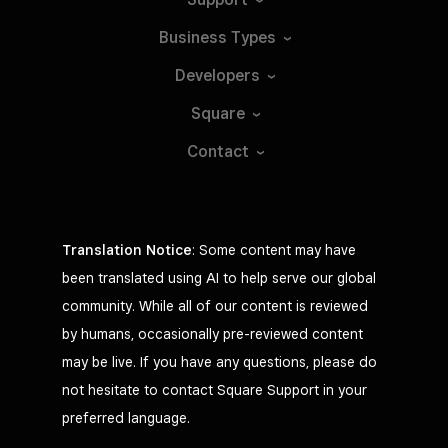
Business
Types
Developers
Square
Contact
Translation Notice
: Some content may have
been translated using AI to help serve our global
community. While all of our content is reviewed
by humans, occasionally pre-reviewed content
may be live. If you have any questions, please do
not hesitate to contact Square Support in your
preferred language.