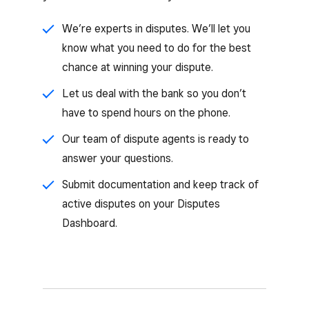
We’re experts in disputes. We’ll let you
know what you need to do for the best
chance at winning your dispute.
Let us deal with the bank so you don’t
have to spend hours on the phone.
Our team of dispute agents is ready to
answer your questions.
Submit documentation and keep track of
active disputes on your Disputes
Dashboard.