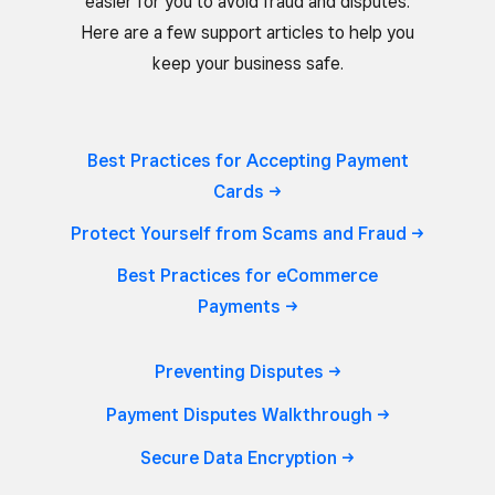
easier for you to avoid fraud and disputes.
Here are a few support articles to help you
keep your business safe.
Best Practices for Accepting Payment
Cards
Protect Yourself from Scams and
Fraud
Best Practices for eCommerce
Payments
Preventing
Disputes
Payment Disputes
Walkthrough
Secure Data
Encryption