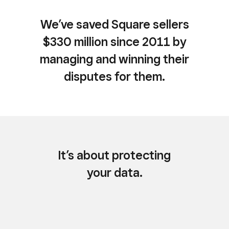
We’ve saved Square sellers
$330 million since 2011 by
managing and winning their
disputes for them.
It’s about protecting
your data.