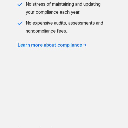
No stress of maintaining and updating
your compliance each year.
No expensive audits, assessments and
noncompliance fees.
Learn more about
compliance