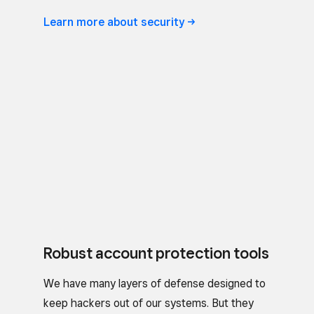
Learn more about
security
Robust account protection tools
We have many layers of defense designed to
keep hackers out of our systems. But they