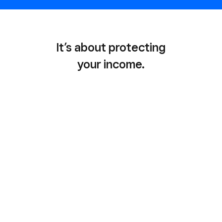
It’s about protecting
your income.