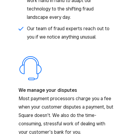
work hand in hand to adapt our
technology to the shifting fraud
landscape every day.
Our team of fraud experts reach out to
you if we notice anything unusual.
We manage your disputes
Most payment processors charge you a fee
when your customer disputes a payment, but
Square doesn’t. We also do the time-
consuming, stressful work of dealing with
your customer’s bank for you.