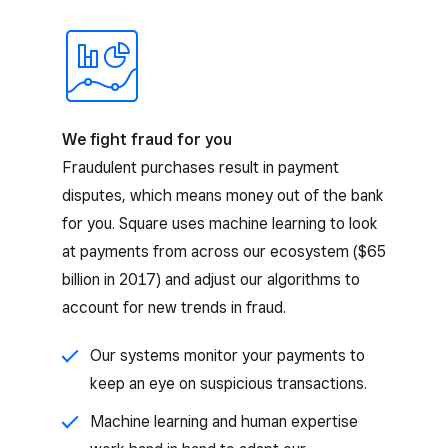
We fight fraud for you
Fraudulent purchases result in payment
disputes, which means money out of the bank
for you. Square uses machine learning to look
at payments from across our ecosystem ($65
billion in 2017) and adjust our algorithms to
account for new trends in fraud.
Our systems monitor your payments to
keep an eye on suspicious transactions.
Machine learning and human expertise