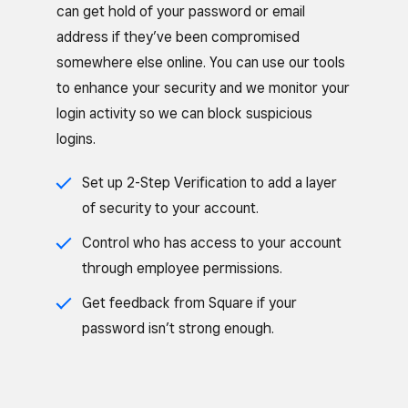
can get hold of your password or email
address if they’ve been compromised
somewhere else online. You can use our tools
to enhance your security and we monitor your
login activity so we can block suspicious
logins.
Set up 2-Step Verification to add a layer
of security to your account.
Control who has access to your account
through employee permissions.
Get feedback from Square if your
password isn’t strong enough.