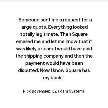
“Someone sent me a request for a
large quote. Everything looked
totally legitimate. Then Square
emailed me and let me know that it
was likely a scam. I would have paid
the shipping company and then the
payment would have been
disputed. Now I know Square has
my back.”
Rick Bovensiep, EZ Foam Systems