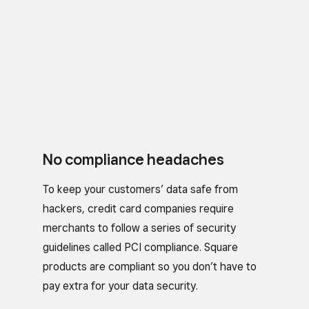
No compliance headaches
To keep your customers’ data safe from
hackers, credit card companies require
merchants to follow a series of security
guidelines called PCI compliance. Square
products are compliant so you don’t have to
pay extra for your data security.