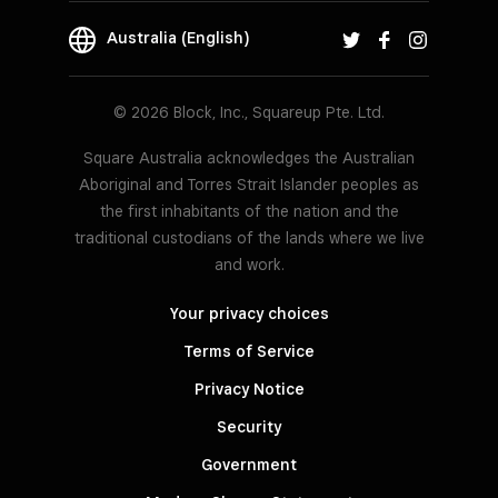
Australia (English)
© 2026 Block, Inc., Squareup Pte. Ltd.
Square Australia acknowledges the Australian
Aboriginal and Torres Strait Islander peoples as
the first inhabitants of the nation and the
traditional custodians of the lands where we live
and work.
Your privacy choices
Terms of Service
Privacy Notice
Security
Government