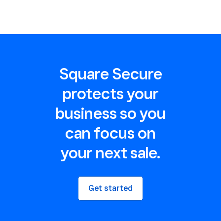
Square Secure
protects your
business so you
can focus on
your next sale.
Get started