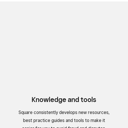
Knowledge and tools
Square consistently develops new resources,
best practice guides and tools to make it