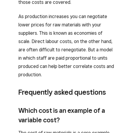
those costs are covered.
As production increases you can negotiate
lower prices for raw materials with your
suppliers. This is known as economies of
scale. Direct labour costs, on the other hand,
are often difficult to renegotiate. But a model
in which staff are paid proportional to units
produced can help better correlate costs and
production.
Frequently asked questions
Which cost is an example of a
variable cost?
The cost of raw materials is a core example