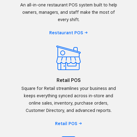
An all-in-one restaurant POS system built to help
owners, managers, and staff make the most of
every shift.
Restaurant
POS
Retail POS
Square for Retail streamlines your business and
keeps everything synced across in-store and
online sales, inventory, purchase orders,
Customer Directory, and advanced reports.
Retail
POS