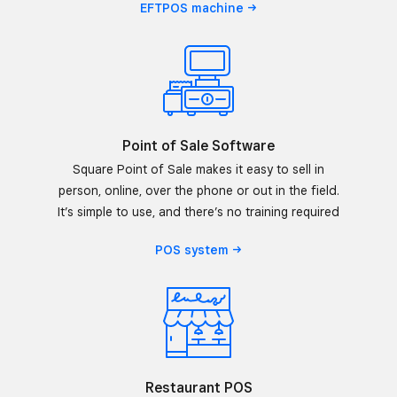
EFTPOS
machine
Point of Sale Software
Square Point of Sale makes it easy to sell in
person, online, over the phone or out in the field.
It’s simple to use, and there’s no training required
POS
system
Restaurant POS