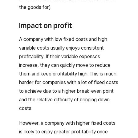
the goods for).
Impact on profit
A company with low fixed costs and high
variable costs usually enjoys consistent
profitability. If their variable expenses
increase, they can quickly move to reduce
them and keep profitability high. This is much
harder for companies with a lot of fixed costs
to achieve due to a higher break-even point
and the relative difficulty of bringing down
costs.
However, a company with higher fixed costs
is likely to enjoy greater profitability once