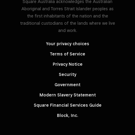
Square Australia acknowledges the Australian
Aboriginal and Torres Strait Islander peoples as
the first inhabitants of the nation and the
traditional custodians of the lands where we live
and work.
Your privacy choices
Terms of Service
Privacy Notice
Security
Government
Modern Slavery Statement
Square Financial Services Guide
Block, Inc.