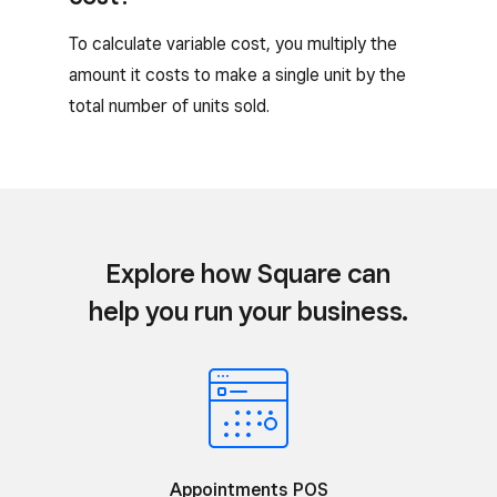
To calculate variable cost, you multiply the
amount it costs to make a single unit by the
total number of units sold.
Explore how Square can
help you run your business.
Appointments POS