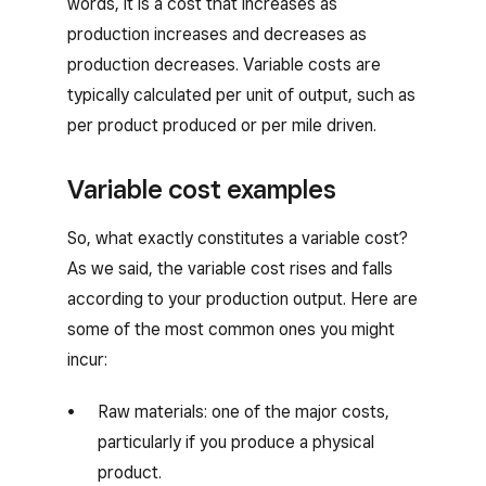
words, it is a cost that increases as
production increases and decreases as
production decreases. Variable costs are
typically calculated per unit of output, such as
per product produced or per mile driven.
Variable cost examples
So, what exactly constitutes a variable cost?
As we said, the variable cost rises and falls
according to your production output. Here are
some of the most common ones you might
incur:
Raw materials: one of the major costs,
particularly if you produce a physical
product.