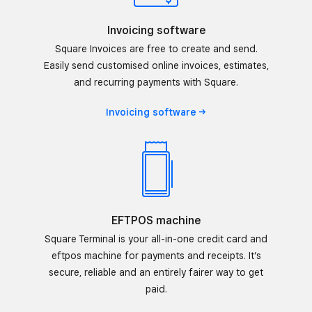
Invoicing software
Square Invoices are free to create and send.
Easily send customised online invoices, estimates,
and recurring payments with Square.
Invoicing
software
EFTPOS machine
Square Terminal is your all-in-one credit card and
eftpos machine for payments and receipts. It’s
secure, reliable and an entirely fairer way to get
paid.