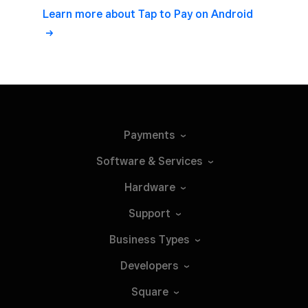
Learn more about Tap to Pay on Android
Payments
Software &
Services
Hardware
Support
Business
Types
Developers
Square