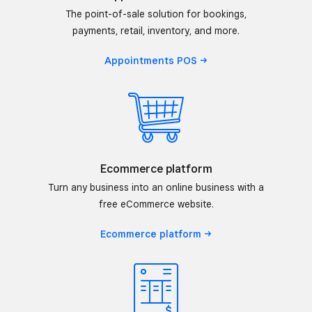
The point-of-sale solution for bookings,
payments, retail, inventory, and more.
Appointments
POS
Ecommerce platform
Turn any business into an online business with a
free eCommerce website.
Ecommerce
platform