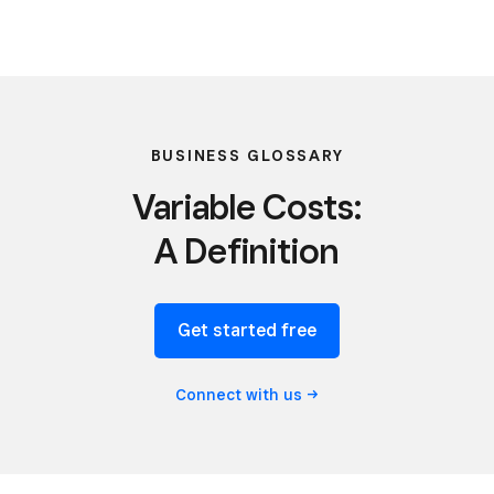
BUSINESS GLOSSARY
Variable Costs:
A Definition
Get started free
Connect with
us