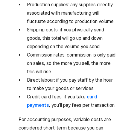
Production supplies: any supplies directly
associated with manufacturing will
fluctuate according to production volume.
Shipping costs: if you physically send
goods, this total will go up and down
depending on the volume you send.
Commission rates: commission is only paid
on sales, so the more you sell, the more
this will rise.
Direct labour: if you pay staff by the hour
to make your goods or services.
Credit card fees: if you take
card
payments
, you’ll pay fees per transaction.
For accounting purposes, variable costs are
considered short-term because you can