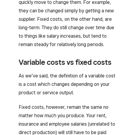
quickly move to change them. For example,
they can be changed simply by getting a new
supplier. Fixed costs, on the other hand, are
long-term. They do still change over time due
to things like salary increases, but tend to
remain steady for relatively long periods.
Variable costs vs fixed costs
As we’ve said, the definition of a variable cost
is a cost which changes depending on your
product or service output.
Fixed costs, however, remain the same no
matter how much you produce. Your rent,
insurance and employee salaries (unrelated to
direct production) will still have to be paid