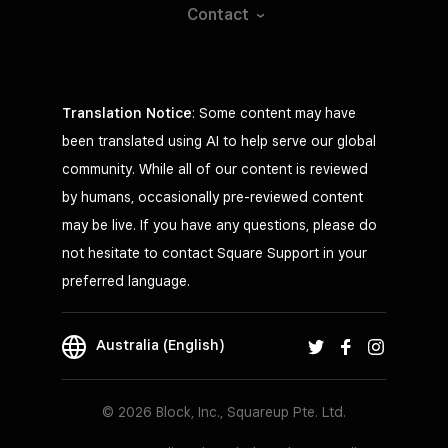
Contact
Translation Notice
: Some content may have
been translated using AI to help serve our global
community. While all of our content is reviewed
by humans, occasionally pre-reviewed content
may be live. If you have any questions, please do
not hesitate to contact Square Support in your
preferred language.
Australia (English)
© 2026 Block, Inc., Squareup Pte. Ltd.