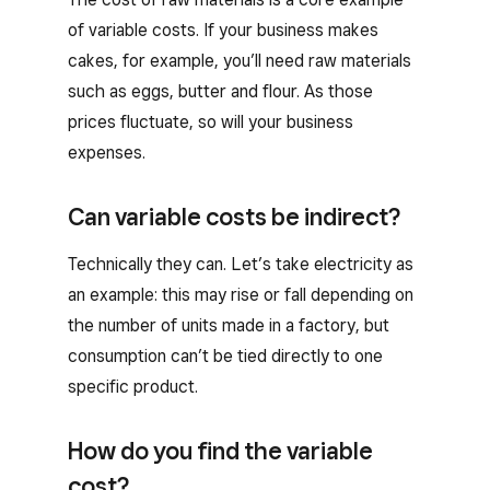
of variable costs. If your business makes
cakes, for example, you’ll need raw materials
such as eggs, butter and flour. As those
prices fluctuate, so will your business
expenses.
Can variable costs be indirect?
Technically they can. Let’s take electricity as
an example: this may rise or fall depending on
the number of units made in a factory, but
consumption can’t be tied directly to one
specific product.
How do you find the variable
cost?