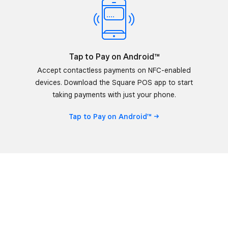
Tap to Pay on Android™
Accept contactless payments on NFC-enabled
devices. Download the Square POS app to start
taking payments with just your phone.
Tap to Pay on
Android™