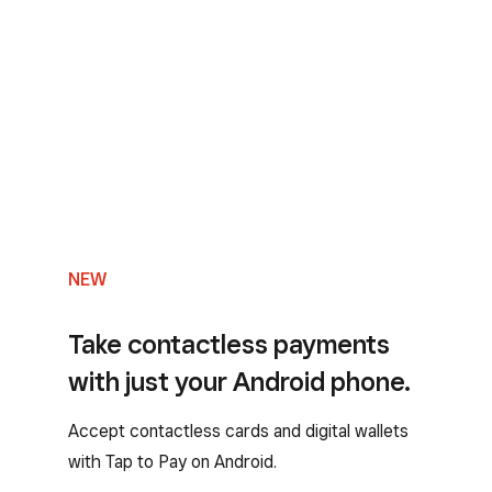
NEW
Take contactless payments
with just your Android phone.
Accept contactless cards and digital wallets
with Tap to Pay on Android.