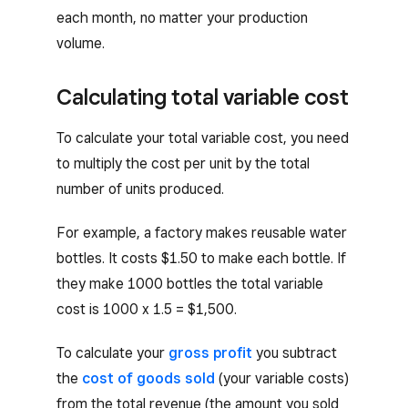
each month, no matter your production
volume.
Calculating total variable cost
To calculate your total variable cost, you need
to multiply the cost per unit by the total
number of units produced.
For example, a factory makes reusable water
bottles. It costs $1.50 to make each bottle. If
they make 1000 bottles the total variable
cost is 1000 x 1.5 = $1,500.
To calculate your
gross profit
you subtract
the
cost of goods sold
(your variable costs)
from the total revenue (the amount you sold