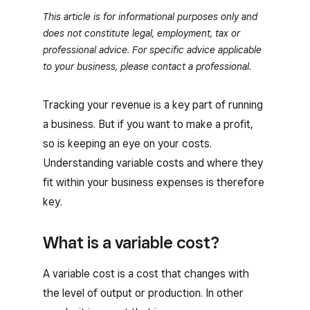
This article is for informational purposes only and
does not constitute legal, employment, tax or
professional advice. For specific advice applicable
to your business, please contact a professional.
Tracking your revenue is a key part of running
a business. But if you want to make a profit,
so is keeping an eye on your costs.
Understanding variable costs and where they
fit within your business expenses is therefore
key.
What is a variable cost?
A variable cost is a cost that changes with
the level of output or production. In other