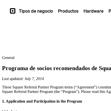
Tipos de negocio
Productos
Hardware
P
Square
General
Programa de socios recomendados de Squ
Last updated: July 7, 2014
These Square Referral Partner Program terms (“Agreement”) constitute
Square Referral Partner Program (the “Program”). Please read this Agr
1. Application and Participation in the Program