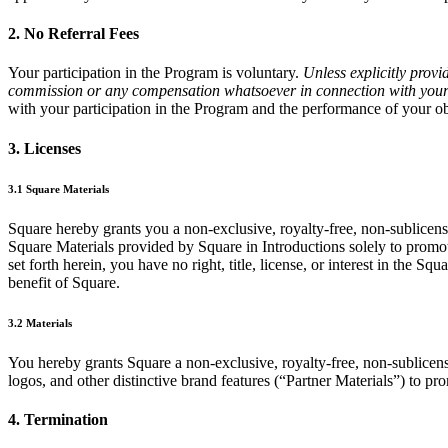
2. No Referral Fees
Your participation in the Program is voluntary.
Unless explicitly provi
commission or any compensation whatsoever in connection with your p
with your participation in the Program and the performance of your o
3. Licenses
3.1 Square Materials
Square hereby grants you a non-exclusive, royalty-free, non-sublicensa
Square Materials provided by Square in Introductions solely to promo
set forth herein, you have no right, title, license, or interest in the S
benefit of Square.
3.2 Materials
You hereby grants Square a non-exclusive, royalty-free, non-sublicensa
logos, and other distinctive brand features (“Partner Materials”) to 
4. Termination