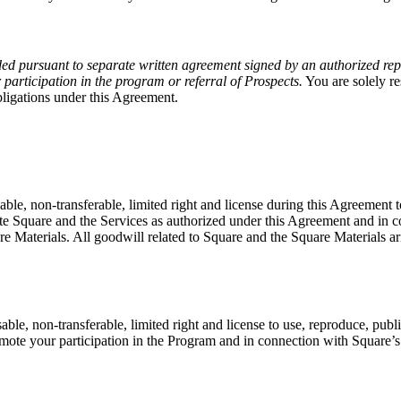
ded pursuant to separate written agreement signed by an authorized repr
articipation in the program or referral of Prospects.
You are solely re
bligations under this Agreement.
ble, non-transferable, limited right and license during this Agreement to
te Square and the Services as authorized under this Agreement and in c
quare Materials. All goodwill related to Square and the Square Materials a
ble, non-transferable, limited right and license to use, reproduce, publ
promote your participation in the Program and in connection with Square’