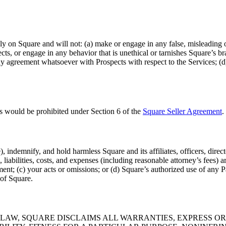
bly on Square and will not: (a) make or engage in any false, misleading o
pects, or engage in any behavior that is unethical or tarnishes Square’s b
ny agreement whatsoever with Prospects with respect to the Services; (d
es would be prohibited under Section 6 of the
Square Seller Agreement
.
 indemnify, and hold harmless Square and its affiliates, officers, direc
s, liabilities, costs, and expenses (including reasonable attorney’s fees) 
t; (c) your acts or omissions; or (d) Square’s authorized use of any Par
 of Square.
AW, SQUARE DISCLAIMS ALL WARRANTIES, EXPRESS OR 