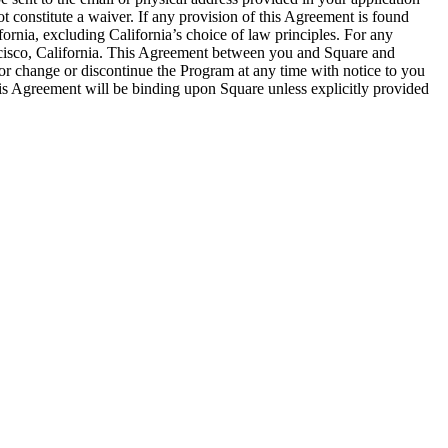
t constitute a waiver. If any provision of this Agreement is found
fornia, excluding California’s choice of law principles. For any
Francisco, California. This Agreement between you and Square and
r change or discontinue the Program at any time with notice to you
his Agreement will be binding upon Square unless explicitly provided