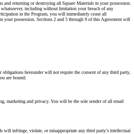
ns and returning or destroying all Square Materials in your possession.
on whatsoever, including without limitation your breach of any
ticipation in the Program, you will immediately cease all
 in your possession. Sections 2 and 5 through 9 of this Agreement will
obligations hereunder will not require the consent of any third party,
 you are bound;
ing, marketing and privacy. You will be the sole sender of all email
ill infringe, violate, or misappropriate any third party’s intellectual