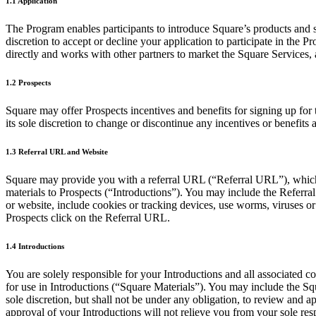
1.1 Application
The Program enables participants to introduce Square’s products and se
discretion to accept or decline your application to participate in the
directly and works with other partners to market the Square Services, 
1.2 Prospects
Square may offer Prospects incentives and benefits for signing up for t
its sole discretion to change or discontinue any incentives or benefits 
1.3 Referral URL and Website
Square may provide you with a referral URL (“Referral URL”), which 
materials to Prospects (“Introductions”). You may include the Referr
or website, include cookies or tracking devices, use worms, viruses 
Prospects click on the Referral URL.
1.4 Introductions
You are solely responsible for your Introductions and all associated c
for use in Introductions (“Square Materials”). You may include the Squ
sole discretion, but shall not be under any obligation, to review and a
approval of your Introductions will not relieve you from your sole res