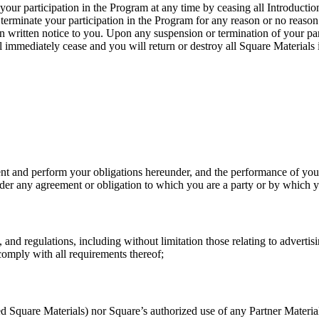
our participation in the Program at any time by ceasing all Introductio
or terminate your participation in the Program for any reason or no reas
n written notice to you. Upon any suspension or termination of your par
ll immediately cease and you will return or destroy all Square Materials
nt and perform your obligations hereunder, and the performance of your 
t under any agreement or obligation to which you are a party or by which
, and regulations, including without limitation those relating to advertis
omply with all requirements thereof;
Square Materials) nor Square’s authorized use of any Partner Materials w