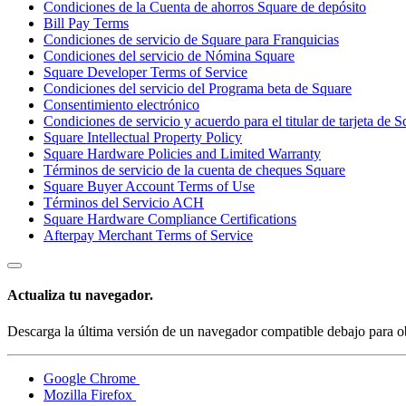
Condiciones de la Cuenta de ahorros Square de depósito
Bill Pay Terms
Condiciones de servicio de Square para Franquicias
Condiciones del servicio de Nómina Square
Square Developer Terms of Service
Condiciones del servicio del Programa beta de Square
Consentimiento electrónico
Condiciones de servicio y acuerdo para el titular de tarjeta de 
Square Intellectual Property Policy
Square Hardware Policies and Limited Warranty
Términos de servicio de la cuenta de cheques Square
Square Buyer Account Terms of Use
Términos del Servicio ACH
Square Hardware Compliance Certifications
Afterpay Merchant Terms of Service
Actualiza tu navegador.
Descarga la última versión de un navegador compatible debajo para ob
Google Chrome
Mozilla Firefox