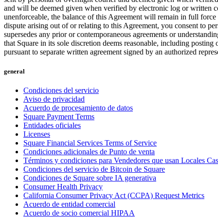
and will be deemed given when verified by electronic log or written co
unenforceable, the balance of this Agreement will remain in full force
dispute arising out of or relating to this Agreement, you consent to p
supersedes any prior or contemporaneous agreements or understandings
that Square in its sole discretion deems reasonable, including postin
pursuant to separate written agreement signed by an authorized repres
general
Condiciones del servicio
Aviso de privacidad
Acuerdo de procesamiento de datos
Square Payment Terms
Entidades oficiales
Licenses
Square Financial Services Terms of Service
Condiciones adicionales de Punto de venta
Términos y condiciones para Vendedores que usan Locales Ca
Condiciones del servicio de Bitcoin de Square
Condiciones de Square sobre IA generativa
Consumer Health Privacy
California Consumer Privacy Act (CCPA) Request Metrics
Acuerdo de entidad comercial
Acuerdo de socio comercial HIPAA