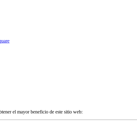
Square
tener el mayor beneficio de este sitio web: