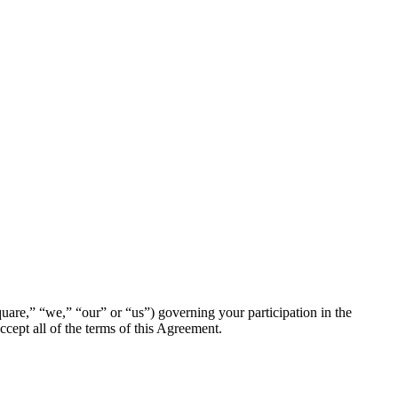
are,” “we,” “our” or “us”) governing your participation in the
cept all of the terms of this Agreement.