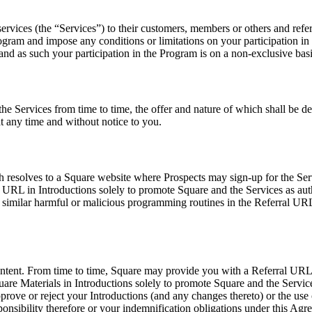
rvices (the “Services”) to their customers, members or others and refer 
 Program and impose any conditions or limitations on your participation
and as such your participation in the Program is on a non-exclusive basi
he Services from time to time, the offer and nature of which shall be det
at any time and without notice to you.
resolves to a Square website where Prospects may sign-up for the Serv
al URL in Introductions solely to promote Square and the Services as 
or similar harmful or malicious programming routines in the Referral U
ontent. From time to time, Square may provide you with a Referral URL, 
are Materials in Introductions solely to promote Square and the Service
pprove or reject your Introductions (and any changes thereto) or the use 
ponsibility therefore or your indemnification obligations under this Agr