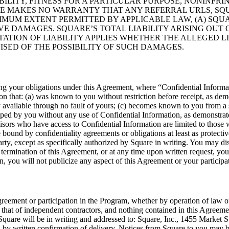
ITY, FITNESS FOR A PARTICULAR PURPOSE, NONINFRIN
RE MAKES NO WARRANTY THAT ANY REFERRAL URLS, SQU
MUM EXTENT PERMITTED BY APPLICABLE LAW, (A) SQUAR
VE DAMAGES. SQUARE’S TOTAL LIABILITY ARISING OUT
TATION OF LIABILITY APPLIES WHETHER THE ALLEGED LI
ISED OF THE POSSIBILITY OF SUCH DAMAGES.
ing your obligations under this Agreement, where “Confidential Inform
n that: (a) was known to you without restriction before receipt, as demon
ly available through no fault of yours; (c) becomes known to you from a
loped by you without any use of Confidential Information, as demonstrat
isors who have access to Confidential Information are limited to those 
ound by confidentiality agreements or obligations at least as protectiv
party, except as specifically authorized by Square in writing. You may 
termination of this Agreement, or at any time upon written request, you
ion, you will not publicize any aspect of this Agreement or your particip
greement or participation in the Program, whether by operation of law o
hat of independent contractors, and nothing contained in this Agreement
 Square will be in writing and addressed to: Square, Inc., 1455 Market 
by written confirmation of delivery. Notices from Square to you may be