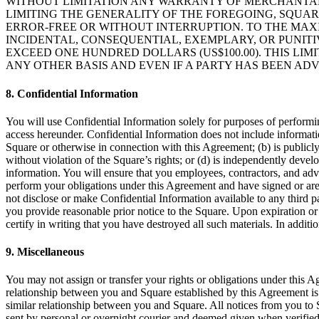
WITHOUT LIMITATION ANY WARRANTY OF MERCHANTABIL
LIMITING THE GENERALITY OF THE FOREGOING, SQUA
ERROR-FREE OR WITHOUT INTERRUPTION. TO THE MAXI
INCIDENTAL, CONSEQUENTIAL, EXEMPLARY, OR PUNITI
EXCEED ONE HUNDRED DOLLARS (US$100.00). THIS LIMI
ANY OTHER BASIS AND EVEN IF A PARTY HAS BEEN ADV
8. Confidential Information
You will use Confidential Information solely for purposes of perform
access hereunder. Confidential Information does not include informatio
Square or otherwise in connection with this Agreement; (b) is public
without violation of the Square’s rights; or (d) is independently deve
information. You will ensure that you employees, contractors, and adv
perform your obligations under this Agreement and have signed or are b
not disclose or make Confidential Information available to any third 
you provide reasonable prior notice to the Square. Upon expiration or 
certify in writing that you have destroyed all such materials. In addit
9. Miscellaneous
You may not assign or transfer your rights or obligations under this A
relationship between you and Square established by this Agreement is t
similar relationship between you and Square. All notices from you to
sent by personal or overnight courier and deemed given when verified 