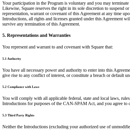
Your participation in the Program is voluntary and you may terminate y
Likewise, Square reserves the right in its sole discretion to suspend 
representation, warrant or covenant of this Agreement at any time upo
Introductions, all rights and licenses granted under this Agreement wi
survive any termination of this Agreement.
5. Representations and Warranties
You represent and warrant to and covenant with Square that:
5.1 Authority
You have all necessary power and authority to enter into this Agreeme
give rise to any conflict of interest, or constitute a breach or defaul
5.2 Compliance with Laws
You will comply with all applicable federal, state and local laws, rules
Introductions for purposes of the CAN-SPAM Act, and you agree to c
5.3 Third Party Rights
Neither the Introductions (excluding your authorized use of unmodified 