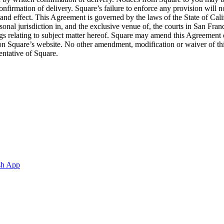
nfirmation of delivery. Square’s failure to enforce any provision will no
 and effect. This Agreement is governed by the laws of the State of Cali
ersonal jurisdiction in, and the exclusive venue of, the courts in San 
 relating to subject matter hereof. Square may amend this Agreement o
g on Square’s website. No other amendment, modification or waiver of t
entative of Square.
sh App