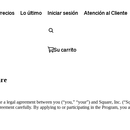
recios
Lo último
Iniciar sesión
Atención al Cliente
Su carrito
are
 a legal agreement between you (“you,” “your”) and Square, Inc. (“Squ
eement carefully. By applying to or participating in the Program, you ac