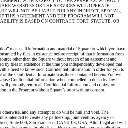
GEMENT, WITH RESPECT TO THE SERVICES. WITHOUT
ARE WEBSITES OR THE SERVICES WILL OPERATE
E WILL NOT BE LIABLE FOR ANY INDIRECT, SPECIAL,
 OF THIS AGREEMENT AND THE PROGRAM WILL NOT
ABILITY IS BASED ON CONTRACT, TORT, STATUTE, OR
ation” means all information and material of Square to which you have
strated by files in existence before receipt, of that information from
 source other than the Square without breach of an agreement and
ed by files in existence at the time you independently developed that
with a need to know such Confidential Information in order for you to
e of the Confidential Information as those contained herein. You will
disclose Confidential Information when compelled to do so by law if
 will promptly return all Confidential Information and copies, or
ation in the Program without Square’s prior writing consent.
r otherwise, and any attempt to do will be null and void. The
 is intended to create any partnership, joint venture, agency or
Street, Suite 600, San Francisco, CA 94103, USA, Attn: Legal and will
 sent to the email or physical address provided in your application