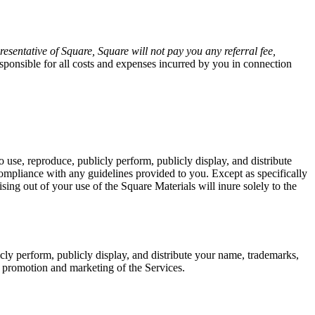
esentative of Square, Square will not pay you any referral fee,
sponsible for all costs and expenses incurred by you in connection
 use, reproduce, publicly perform, publicly display, and distribute
ompliance with any guidelines provided to you. Except as specifically
rising out of your use of the Square Materials will inure solely to the
icly perform, publicly display, and distribute your name, trademarks,
s promotion and marketing of the Services.