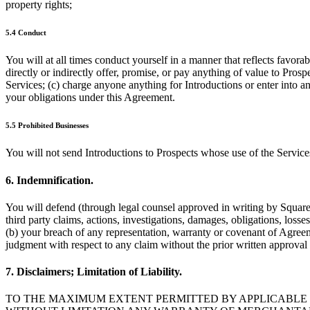
property rights;
5.4 Conduct
You will at all times conduct yourself in a manner that reflects favora
directly or indirectly offer, promise, or pay anything of value to Pros
Services; (c) charge anyone anything for Introductions or enter into a
your obligations under this Agreement.
5.5 Prohibited Businesses
You will not send Introductions to Prospects whose use of the Servic
6. Indemnification.
You will defend (through legal counsel approved in writing by Square),
third party claims, actions, investigations, damages, obligations, losse
(b) your breach of any representation, warranty or covenant of Agreemen
judgment with respect to any claim without the prior written approval
7. Disclaimers; Limitation of Liability.
TO THE MAXIMUM EXTENT PERMITTED BY APPLICABLE L