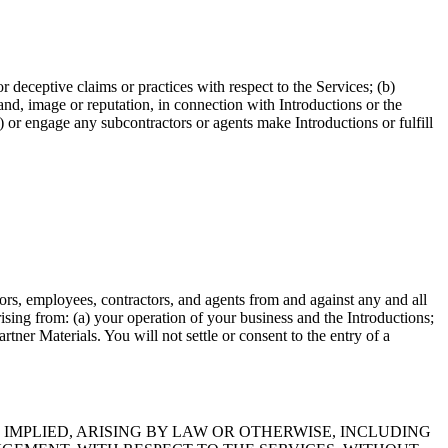
r deceptive claims or practices with respect to the Services; (b)
rand, image or reputation, in connection with Introductions or the
) or engage any subcontractors or agents make Introductions or fulfill
tors, employees, contractors, and agents from and against any and all
arising from: (a) your operation of your business and the Introductions;
tner Materials. You will not settle or consent to the entry of a
IMPLIED, ARISING BY LAW OR OTHERWISE, INCLUDING