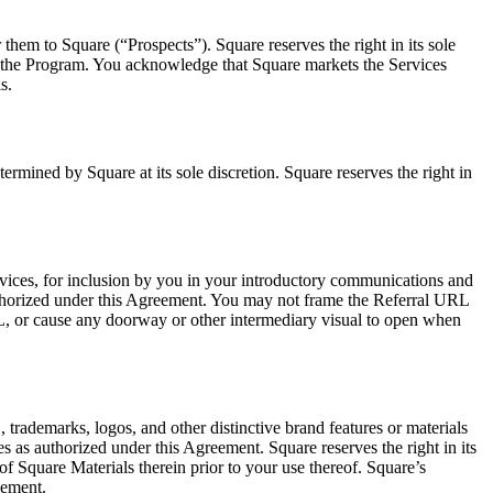
them to Square (“Prospects”). Square reserves the right in its sole
 in the Program. You acknowledge that Square markets the Services
s.
ermined by Square at its sole discretion. Square reserves the right in
ices, for inclusion by you in your introductory communications and
authorized under this Agreement. You may not frame the Referral URL
RL, or cause any doorway or other intermediary visual to open when
trademarks, logos, and other distinctive brand features or materials
s as authorized under this Agreement. Square reserves the right in its
of Square Materials therein prior to your use thereof. Square’s
eement.