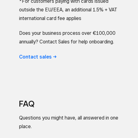
*For customers paying with cards issued
outside the EU/EEA, an additional 1.5% + VAT
international card fee applies
Does your business process over €100,000
annually? Contact Sales for help onboarding.
Contact
sales
FAQ
Questions you might have, all answered in one
place.