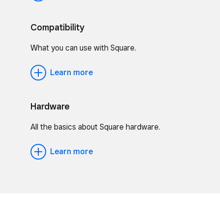
Compatibility
What you can use with Square.
Learn more
Hardware
All the basics about Square hardware.
Learn more