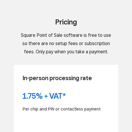
Pricing
Square Point of Sale software is free to use
so there are no setup fees or subscription
fees. Only pay when you take a payment.
In-person processing rate
1.75% + VAT*
Per chip and PIN or contactless payment