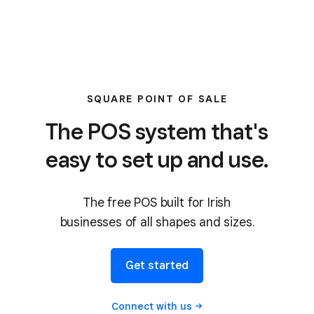
SQUARE POINT OF SALE
The POS system that's
easy to set up and use.
The free POS built for Irish
businesses of all shapes and sizes.
Get started
Connect with
us