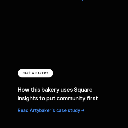
CAFÉ & BAKERY
How this bakery uses Square
insights to put community first
Read Artybaker’s case
study