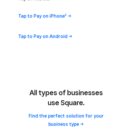
Tap to Pay on
iPhone²
Tap to Pay on
Android
All types of businesses
use Square.
Find the perfect solution for your
business
type