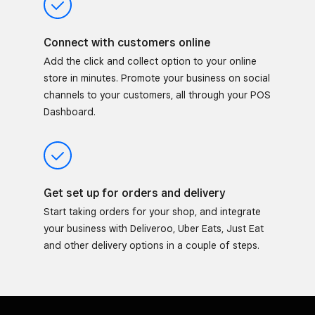
Connect with customers online
Add the click and collect option to your online
store in minutes. Promote your business on social
channels to your customers, all through your POS
Dashboard.
Get set up for orders and delivery
Start taking orders for your shop, and integrate
your business with Deliveroo, Uber Eats, Just Eat
and other delivery options in a couple of steps.