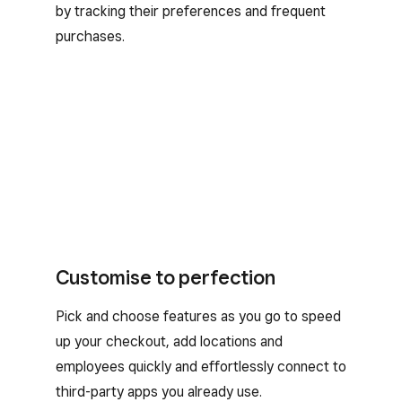
by tracking their preferences and frequent
purchases.
Customise to perfection
Pick and choose features as you go to speed
up your checkout, add locations and
employees quickly and effortlessly connect to
third-party apps you already use.