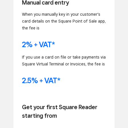
Manual card entry
When you manually key in your customer’s
card details on the Square Point of Sale app,
the fee is
2% + VAT*
If you use a card on file or take payments via
Square Virtual Terminal or Invoices, the fee is
2.5% + VAT*
Get your first Square Reader
starting from