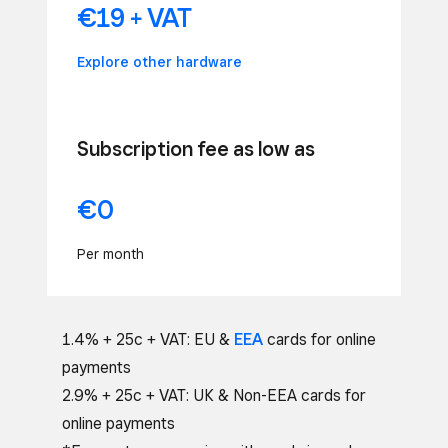
€19 + VAT
Explore other hardware
Subscription fee as low as
€0
Per month
1.4% + 25c + VAT: EU &
EEA
cards for online
payments
2.9% + 25c + VAT: UK & Non-EEA cards for
online payments