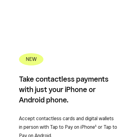
NEW
Take contactless payments
with just your iPhone or
Android phone.
Accept contactless cards and digital wallets
in person with Tap to Pay on iPhone¹ or Tap to
Pay on Android.