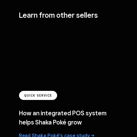
Learn from other sellers
QUICK SERVICE
How an integrated POS system
helps Shaka Poké grow
Read Shaka Poké’s case
study