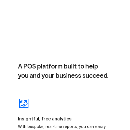
A POS platform built to help
you and your business succeed.
Insightful, free analytics
With bespoke, real-time reports, you can easily