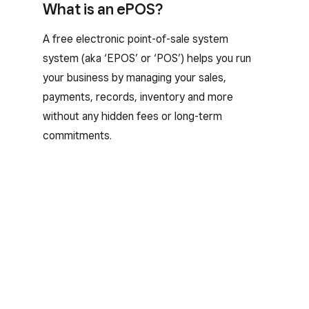
What is an ePOS?
A free electronic point-of-sale system
system (aka ‘EPOS’ or ‘POS’) helps you run
your business by managing your sales,
payments, records, inventory and more
without any hidden fees or long-term
commitments.