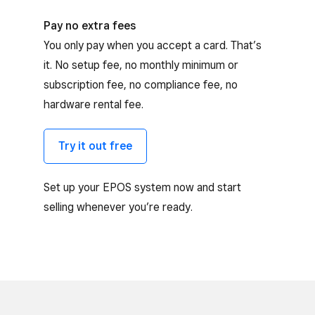
Pay no extra fees
You only pay when you accept a card. That’s
it. No setup fee, no monthly minimum or
subscription fee, no compliance fee, no
hardware rental fee.
Try it out free
Set up your EPOS system now and start
selling whenever you’re ready.