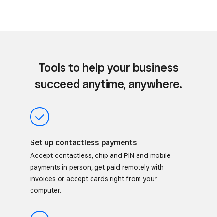
Tools to help your business
succeed anytime, anywhere.
Set up contactless payments
Accept contactless, chip and PIN and mobile
payments in person, get paid remotely with
invoices or accept cards right from your
computer.