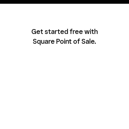
Get started free with
Square Point of Sale.