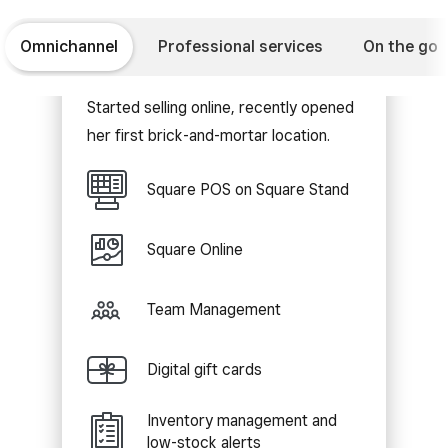
Omnichannel
Professional services
On the go
Retail shop
Started selling online, recently opened
her first brick-and-mortar location.
Square POS on Square Stand
Square Online
Team Management
Digital gift cards
Inventory management and
low-stock alerts