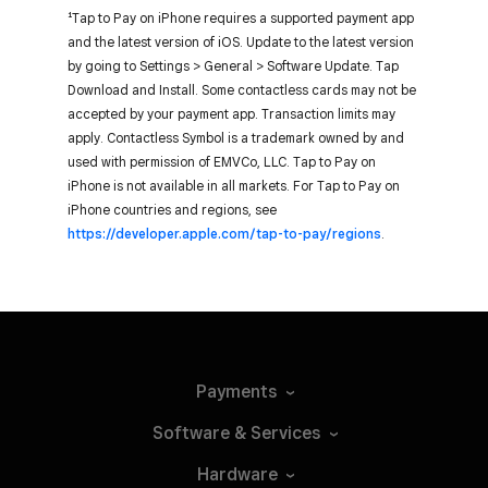
¹Tap to Pay on iPhone requires a supported payment app
and the latest version of iOS. Update to the latest version
by going to Settings > General > Software Update. Tap
Download and Install. Some contactless cards may not be
accepted by your payment app. Transaction limits may
apply. Contactless Symbol is a trademark owned by and
used with permission of EMVCo, LLC. Tap to Pay on
iPhone is not available in all markets. For Tap to Pay on
iPhone countries and regions, see
https://developer.apple.com/tap-to-pay/regions
.
Payments
Software &
Services
Hardware