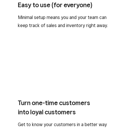
Easy to use (for everyone)
Minimal setup means you and your team can
keep track of sales and inventory right away.
Turn one-time customers
into loyal customers
Get to know your customers in a better way