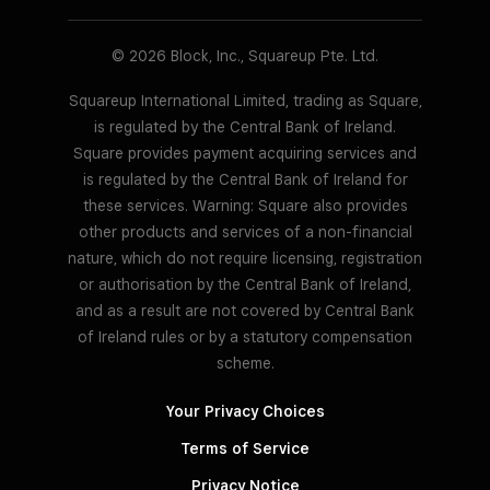
© 2026 Block, Inc., Squareup Pte. Ltd.
Squareup International Limited, trading as Square,
is regulated by the Central Bank of Ireland.
Square provides payment acquiring services and
is regulated by the Central Bank of Ireland for
these services. Warning: Square also provides
other products and services of a non-financial
nature, which do not require licensing, registration
or authorisation by the Central Bank of Ireland,
and as a result are not covered by Central Bank
of Ireland rules or by a statutory compensation
scheme.
Your Privacy Choices
Terms of Service
Privacy Notice