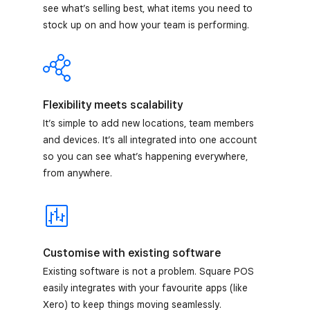
see what’s selling best, what items you need to
stock up on and how your team is performing.
Flexibility meets scalability
It’s simple to add new locations, team members
and devices. It’s all integrated into one account
so you can see what’s happening everywhere,
from anywhere.
Customise with existing software
Existing software is not a problem. Square POS
easily integrates with your favourite apps (like
Xero) to keep things moving seamlessly.