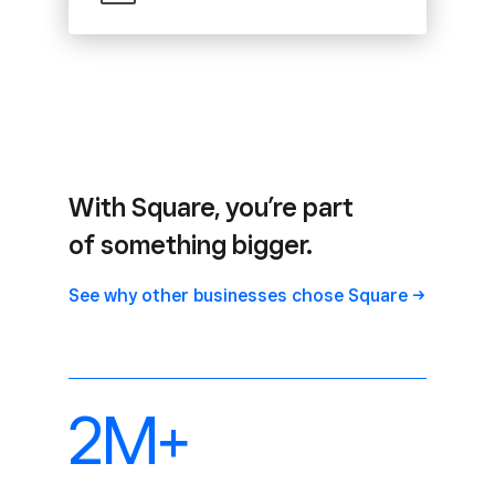
With Square, you’re part
of something bigger.
See why other businesses chose
Square
2M+