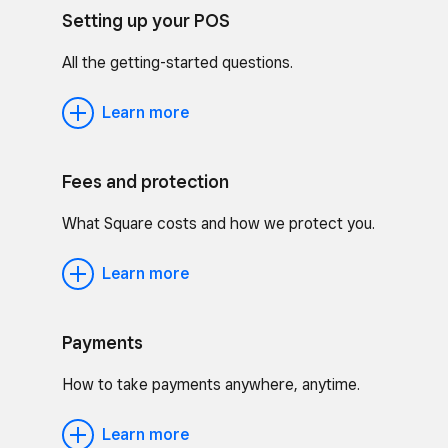
Setting up your POS
All the getting-started questions.
Learn more
Fees and protection
What Square costs and how we protect you.
Learn more
Payments
How to take payments anywhere, anytime.
Learn more