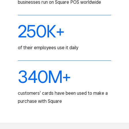
businesses run on Square POS worldwide
250K+
of their employees use it daily
340M+
customers’ cards have been used to make a
purchase with Square