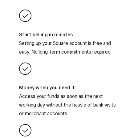
Start selling in minutes
Setting up your Square account is free and
easy. No long-term commitments required.
Money when you need it
Access your funds as soon as the next
working day without the hassle of bank visits
or merchant accounts.