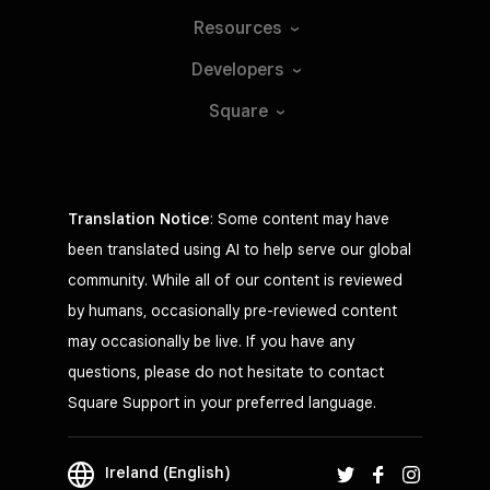
Resources
Developers
Square
Translation Notice
: Some content may have
been translated using AI to help serve our global
community. While all of our content is reviewed
by humans, occasionally pre-reviewed content
may occasionally be live. If you have any
questions, please do not hesitate to contact
Square Support in your preferred language.
Ireland (English)