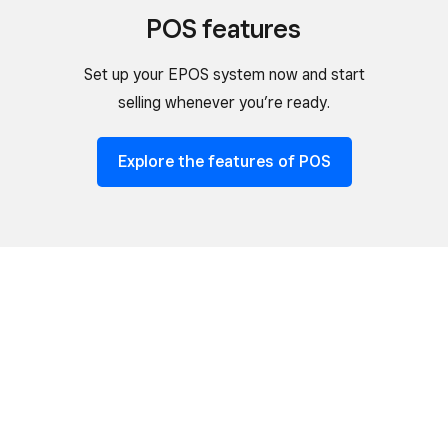
POS features
Set up your EPOS system now and start
selling whenever you’re ready.
Explore the features of POS